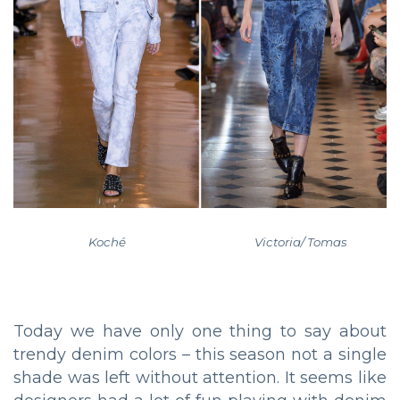
Koché Victoria/ Tomas
Today we have only one thing to say about
trendy denim colors – this season not a single
shade was left without attention. It seems like