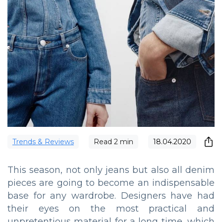
Trends & Reviews
Read
2
min
18.04.2020
This season, not only jeans but also all denim
pieces are going to become an indispensable
base for any wardrobe. Designers have had
their eyes on the most practical and
unpretentious material for a long time, which