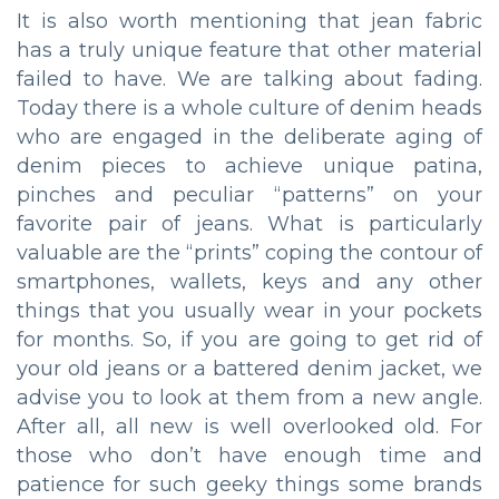
It is also worth mentioning that jean fabric
has a truly unique feature that other material
failed to have. We are talking about fading.
Today there is a whole culture of denim heads
who are engaged in the deliberate aging of
denim pieces to achieve unique patina,
pinches and peculiar “patterns” on your
favorite pair of jeans. What is particularly
valuable are the “prints” coping the contour of
smartphones, wallets, keys and any other
things that you usually wear in your pockets
for months. So, if you are going to get rid of
your old jeans or a battered denim jacket, we
advise you to look at them from a new angle.
After all, all new is well overlooked old. For
those who don’t have enough time and
patience for such geeky things some brands