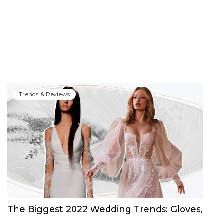
Trends & Reviews
The Biggest 2022 Wedding Trends: Gloves,