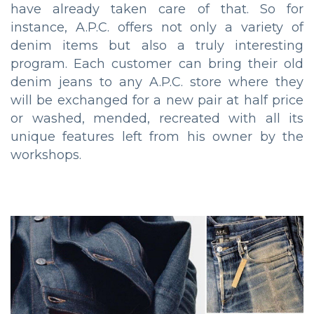
have already taken care of that. So for
instance, A.P.C. offers not only a variety of
denim items but also a truly interesting
program. Each customer can bring their old
denim jeans to any A.P.C. store where they
will be exchanged for a new pair at half price
or washed, mended, recreated with all its
unique features left from his owner by the
workshops.