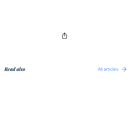
Read also
All articles