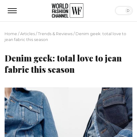
Home
/
Articles
/
Trends & Reviews
/
Denim geek: total love to
jean fabric this season
Denim geek: total love to jean
fabric this season