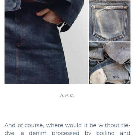
A. P. C.
And of course, where would it be without tie-
dye, a denim processed by boiling and