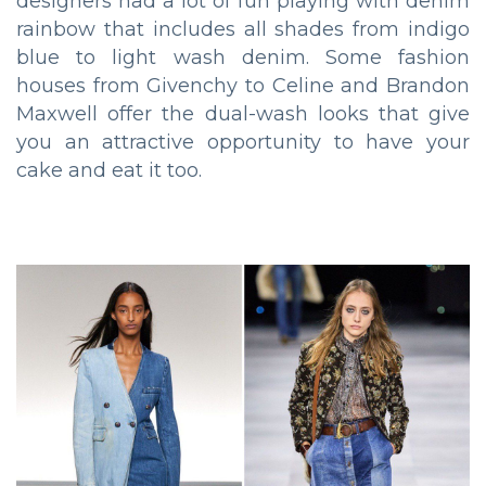
designers had a lot of fun playing with denim
rainbow that includes all shades from indigo
blue to light wash denim. Some fashion
houses from Givenchy to Celine and Brandon
Maxwell offer the dual-wash looks that give
you an attractive opportunity to have your
cake and eat it too.