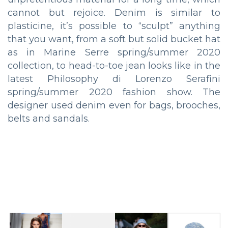
cannot but rejoice. Denim is similar to
plasticine, it’s possible to “sculpt” anything
that you want, from a soft but solid bucket hat
as in Marine Serre spring/summer 2020
collection, to head-to-toe jean looks like in the
latest Philosophy di Lorenzo Serafini
spring/summer 2020 fashion show. The
designer used denim even for bags, brooches,
belts and sandals.