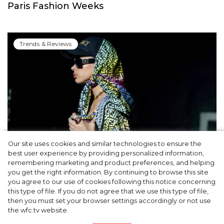
Paris Fashion Weeks
Trends & Reviews
Our site uses cookies and similar technologies to ensure the
best user experience by providing personalized information,
Cap & Headscarf: Fashion Trick from
remembering marketing and product preferences, and helping
you get the right information. By continuing to browse this site
Versace x Fendi’s Joint Show You’d Enjoy
you agree to our use of cookies following this notice concerning
this type of file. If you do not agree that we use this type of file,
then you must set your browser settings accordingly or not use
the wfc.tv website.