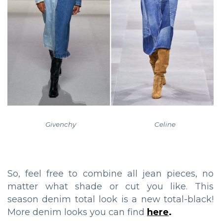
Givenchy Celine
So, feel free to combine all jean pieces, no
matter what shade or cut you like. This
season denim total look is a new total-black!
More denim looks you can find
here
.