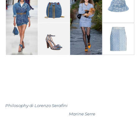
Philosophy di Lorenzo Serafini
Marine Serre