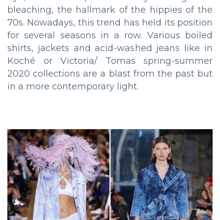
bleaching, the hallmark of the hippies of the
70s. Nowadays, this trend has held its position
for several seasons in a row. Various boiled
shirts, jackets and acid-washed jeans like in
Koché or Victoria/ Tomas spring-summer
2020 collections are a blast from the past but
in a more contemporary light.