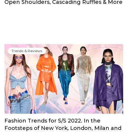
Open Shoulders, Cascading Ruffles & More
Trends & Reviews
Fashion Trends for S/S 2022. In the
Footsteps of New York, London, Milan and