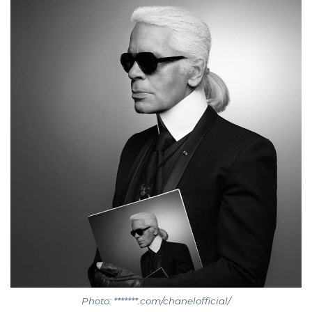
Photo: *******.com/chanelofficial/