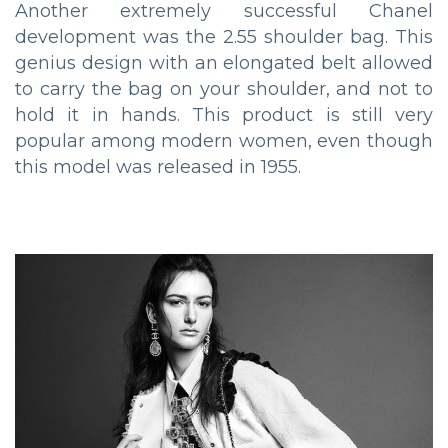
Another extremely successful Chanel
development was the 2.55 shoulder bag. This
genius design with an elongated belt allowed
to carry the bag on your shoulder, and not to
hold it in hands. This product is still very
popular among modern women, even though
this model was released in 1955.