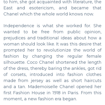
to him, she got acquainted with literature, the
East and esotericism, and became that
Chanel which the whole world knows now.
Independence is what she worked for. She
wanted to be free from public opinion,
prejudices and traditional ideas about how a
woman should look like. It was this desire that
prompted her to revolutionize the world of
fashion by changing the regular female
silhouette. Coco Chanel shortened the length
of the dress, thereby baring the ankles, got rid
of corsets, introduced into fashion clothes
made from jersey as well as short haircuts
and a tan. Mademoiselle Chanel opened her
first Fashion House in 1918 in Paris. From this
moment, a new fashion era began.