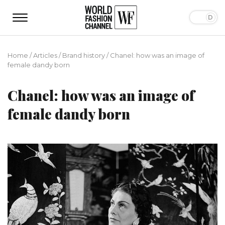
Home
/
Articles
/
Brand history
/
Chanel: how was an image of
female dandy born
Chanel: how was an image of
female dandy born