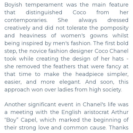
Boyish temperament was the main feature
that distinguished Coco from her
contemporaries. She always dressed
creatively and did not tolerate the pomposity
and heaviness of women's gowns whilst
being inspired by men's fashion. The first bold
step, the novice fashion designer Coco Chanel
took while creating the design of her hats -
she removed the feathers that were fancy at
that time to make the headpiece simpler,
easier, and more elegant. And soon, this
approach won over ladies from high society.
Another significant event in Chanel's life was
a meeting with the English aristocrat Arthur
“Boy” Capel, which marked the beginning of
their strong love and common cause. Thanks