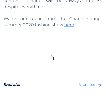
certain - Chanel will be always timeless
despite everything.
Watch our report from the Chanel spring-
summer 2020 fashion show
here
.
Read also
All articles