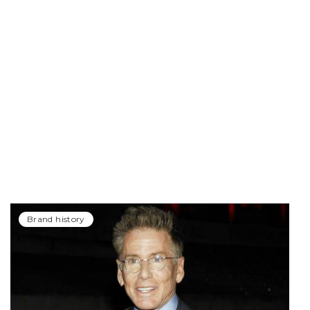
Brand history