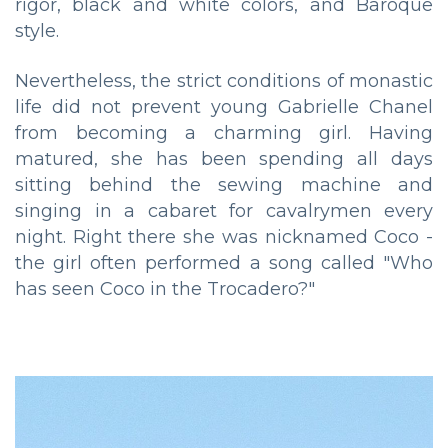
rigor, black and white colors, and Baroque
style.
Nevertheless, the strict conditions of monastic
life did not prevent young Gabrielle Chanel
from becoming a charming girl. Having
matured, she has been spending all days
sitting behind the sewing machine and
singing in a cabaret for cavalrymen every
night. Right there she was nicknamed Coco -
the girl often performed a song called "Who
has seen Coco in the Trocadero?"