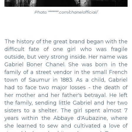
Photo: *******.com/chanelofficial/
The history of the great brand began with the
difficult fate of one girl who was fragile
outside, but very strong inside. Her name was
Gabriel Boner Chanel. She was born in the
family of a street vendor in the small French
town of Saumur in 1883. As a child, Gabriel
had to face two major losses - the death of
her mother and her father's betrayal. He left
the family, sending little Gabriel and her two
sisters to a shelter. The girl spent almost 7
years within the Abbaye d'Aubazine, where
she learned to sew and cultivated a love of