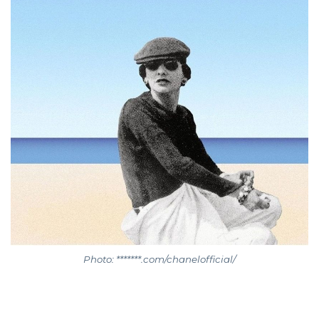
Photo: *******.com/chanelofficial/