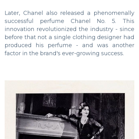
Later, Chanel also released a phenomenally
successful perfume Chanel No. 5. This
innovation revolutionized the industry - since
before that not a single clothing designer had
produced his perfume - and was another
factor in the brand's ever-growing success.