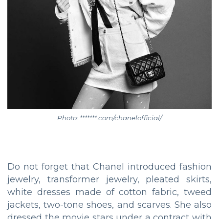
Photo: *******.com/chanelofficial/
Do not forget that Chanel introduced fashion
jewelry, transformer jewelry, pleated skirts,
white dresses made of cotton fabric, tweed
jackets, two-tone shoes, and scarves. She also
dressed the movie stars under a contract with