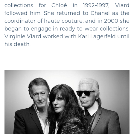
collections for Chloé in 1992-1997, Viard
followed him. She returned to Chanel as the
coordinator of haute couture, and in 2000 she
began to engage in ready-to-wear collections.
Virginie Viard worked with Karl Lagerfeld until
his death.