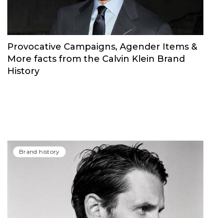
Provocative Campaigns, Agender Items &
More facts from the Calvin Klein Brand
History
Brand history