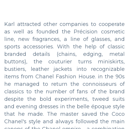
Karl attracted other companies to cooperate
as well as founded the Précision cosmetic
line, new fragrances, a line of glasses, and
sports accessories. With the help of classic
branded details (chains, edging, metal
buttons), the couturier turns miniskirts,
bustiers, leather jackets into recognizable
items from Chanel Fashion House. in the 90s
he managed to return the connoisseurs of
classics to the number of fans of the brand
despite the bold experiments, tweed suits
and evening dresses in the belle époque style
that he made. The master saved the Coco
Chanel's style and always followed the main
canons of the Chanel empire - a combination