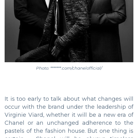
Photo: *******.com/chanelofficial/
It is too early to talk about what changes will
occur with the brand under the leadership of
Virginie Viard, whether it will be a new era of
Chanel or an unchanged adherence to the
pastels of the fashion house. But one thing is