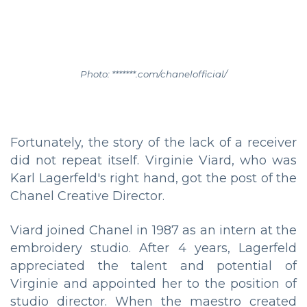
Photo: *******.com/chanelofficial/
Fortunately, the story of the lack of a receiver
did not repeat itself. Virginie Viard, who was
Karl Lagerfeld's right hand, got the post of the
Chanel Creative Director.
Viard joined Chanel in 1987 as an intern at the
embroidery studio. After 4 years, Lagerfeld
appreciated the talent and potential of
Virginie and appointed her to the position of
studio director. When the maestro created