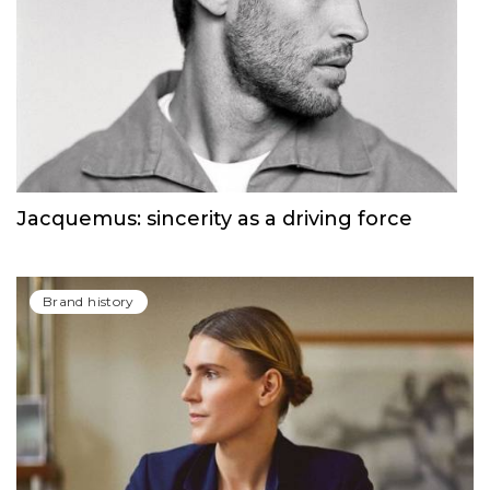
Jacquemus: sincerity as a driving force
Brand history