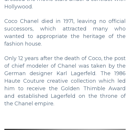
Hollywood.
Coco Chanel died in 1971, leaving no official
successors, which attracted many who
wanted to appropriate the heritage of the
fashion house.
Only 12 years after the death of Coco, the post
of chief modeler of Chanel was taken by the
German designer Karl Lagerfeld. The 1986
Haute Couture creative collection which led
him to receive the Golden Thimble Award
and established Lagerfeld on the throne of
the Chanel empire.