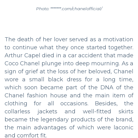
Photo: *******.com/chanelofficial/
The death of her lover served as a motivation
to continue what they once started together.
Arthur Capel died in a car accident that made
Coco Chanel plunge into deep mourning. As a
sign of grief at the loss of her beloved, Chanel
wore a small black dress for a long time,
which soon became part of the DNA of the
Chanel fashion house and the main item of
clothing for all occasions. Besides, the
collarless jackets and well-fitted skirts
became the legendary products of the brand,
the main advantages of which were laconic
and comfort fit.