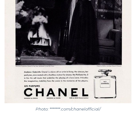
Photo: *******.com/chanelofficial/