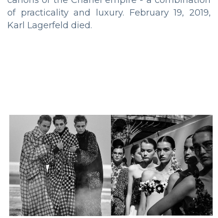
of practicality and luxury. February 19, 2019,
Karl Lagerfeld died.