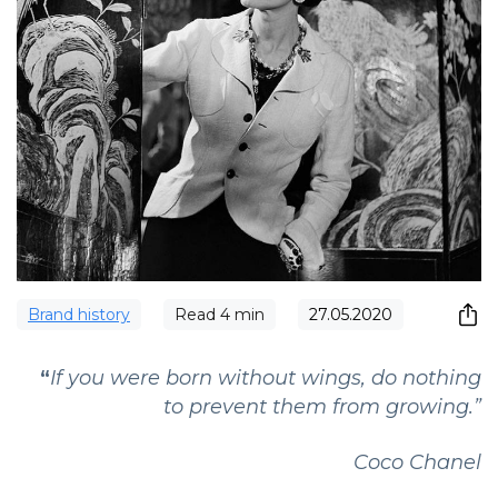
Brand history
Read
4
min
27.05.2020
“
If you were born without wings, do nothing
to prevent them from growing.”
Coco Chanel