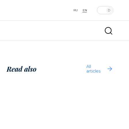
RU
EN
All
Read also
articles