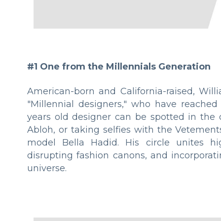
#1 One from the Millennials Generation
American-born and California-raised, Will
"Millennial designers," who have reached 
years old designer can be spotted in the c
Abloh, or taking selfies with the Vetement
model Bella Hadid. His circle unites hi
disrupting fashion canons, and incorporat
universe.