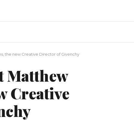
s, the new Creative Director of Givenchy
ut Matthew
w Creative
enchy