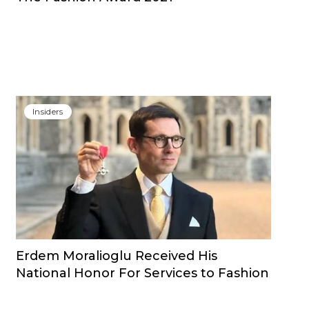
Insiders
Erdem Moralioglu Received His
National Honor For Services to Fashion