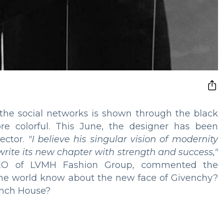
n the social networks is shown through the black
ore colorful. This June, the designer has been
ector.
"I believe his singular vision of modernity
 write its new chapter with strength and success,"
CEO of LVMH Fashion Group, commented the
he world know about the new face of Givenchy?
rench House?