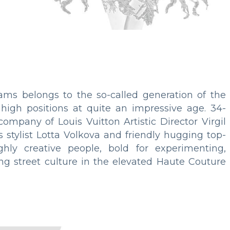
iams belongs to the so-called generation of the
high positions at quite an impressive age. 34-
ompany of Louis Vuitton Artistic Director Virgil
s stylist Lotta Volkova and friendly hugging top-
ghly creative people, bold for experimenting,
ing street culture in the elevated Haute Couture