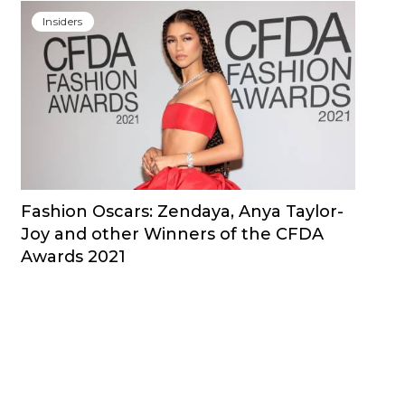
Insiders
Fashion Oscars: Zendaya, Anya Taylor-
Joy and other Winners of the CFDA
Awards 2021