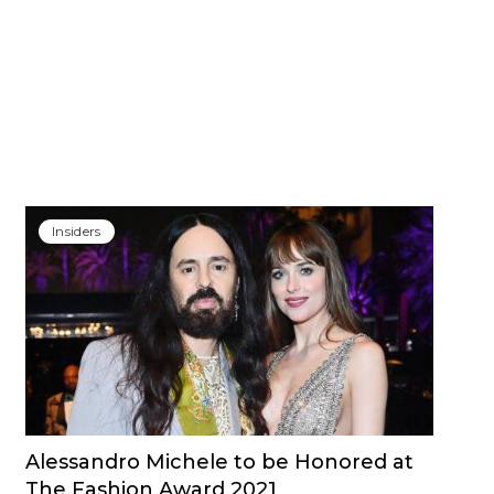
Insiders
Alessandro Michele to be Honored at
The Fashion Award 2021