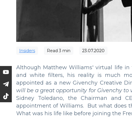
Insiders
Read
3
min
23.07.2020
Although Matthew Williams' virtual life i
and white filters, his reality is much m
appointed as a new Givenchy Creative Dir
will be a great opportunity for Givenchy to
Sidney Toledano, the Chairman and 
appointment of Williams. But what does t
What was his life like before joining the F