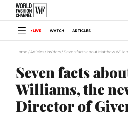
LIVE
WATCH
ARTICLES
Home
/
Articles
/
Insiders
/
Seven facts about Matthew William
Seven facts abo
Williams, the ne
Director of Giv