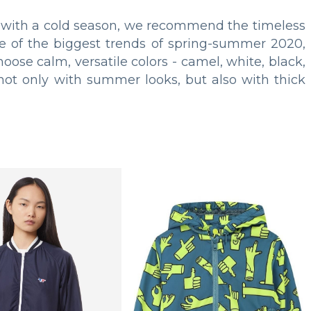
et with a cold season, we recommend the timeless
 of the biggest trends of spring-summer 2020,
oose calm, versatile colors - camel, white, black,
 not only with summer looks, but also with thick