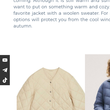
coming. Although it is still warm and sun
want to put on something warm and cozy. A
favorite jacket with a woolen sweater. Fo
options will protect you from the cool wi
autumn.