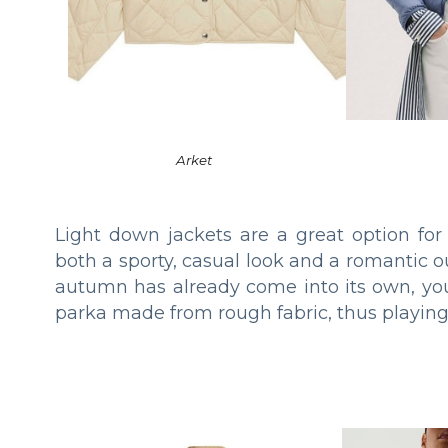
Arket
Light down jackets are a great option for
both a sporty, casual look and a romantic ou
autumn has already come into its own, you
parka made from rough fabric, thus playing 