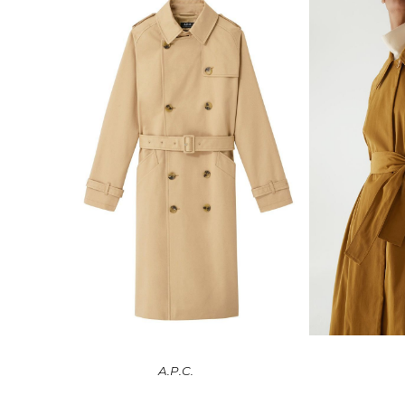
A.P.C.