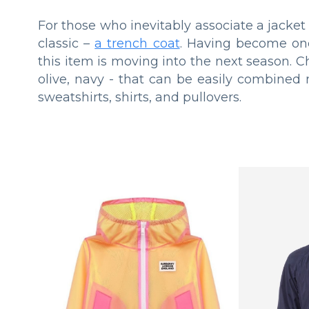
For those who inevitably associate a jack
classic –
a trench coat
. Having become one
this item is moving into the next season. Ch
olive, navy - that can be easily combined
sweatshirts, shirts, and pullovers.