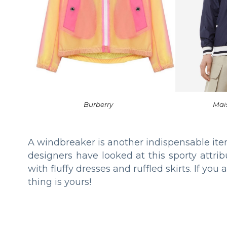
Burberry
Mai
A windbreaker is another indispensable ite
designers have looked at this sporty attr
with fluffy dresses and ruffled skirts. If you
thing is yours!