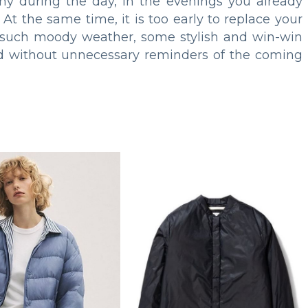
ny during the day, in the evenings you already
t the same time, it is too early to replace your
r such moody weather, some stylish and win-win
nd without unnecessary reminders of the coming