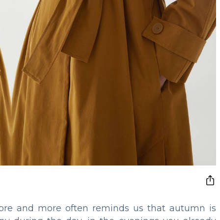
ore and more often reminds us that autumn is