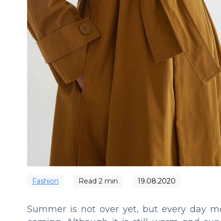
Fashion
Read
2
min
19.08.2020
Summer is not over yet, but every day m