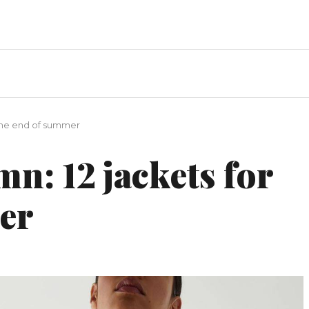
 the end of summer
mn: 12 jackets for
er