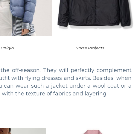
Uniqlo
Norse Projects
 the off-season. They will perfectly complement
tfit with flying dresses and skirts. Besides, when
 can wear such a jacket under a wool coat or a
with the texture of fabrics and layering.