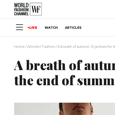
LIVE
WATCH
ARTICLES
Home
/
Articles
/
Fashion
/
A breath of autumn: 12 jackets for
A breath of autu
the end of summ