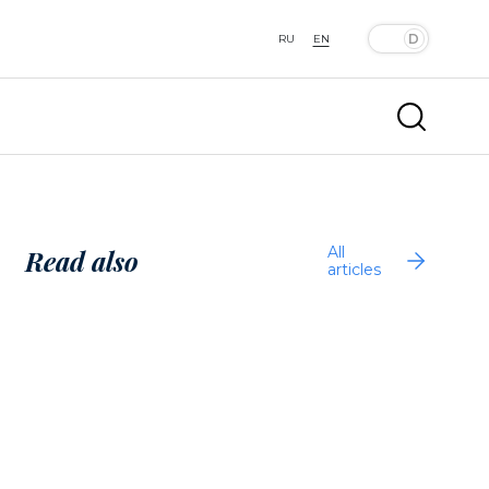
RU
EN
All
Read also
articles