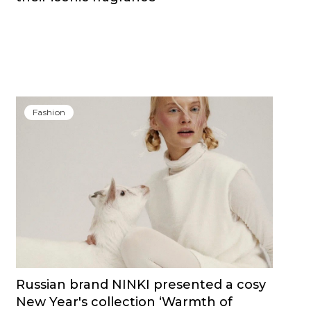
Fashion
Russian brand NINKI presented a cosy
New Year's collection ‘Warmth of