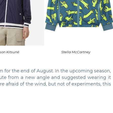
son Kitsuné
Stella McCartney
m for the end of August. In the upcoming season,
ibute from a new angle and suggested wearing it
 are afraid of the wind, but not of experiments, this