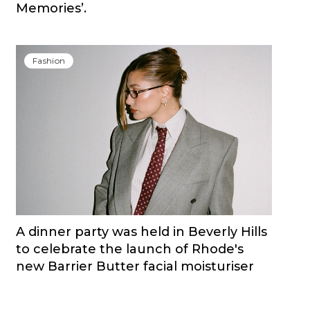
Memories’.
Fashion
A dinner party was held in Beverly Hills
to celebrate the launch of Rhode's
new Barrier Butter facial moisturiser