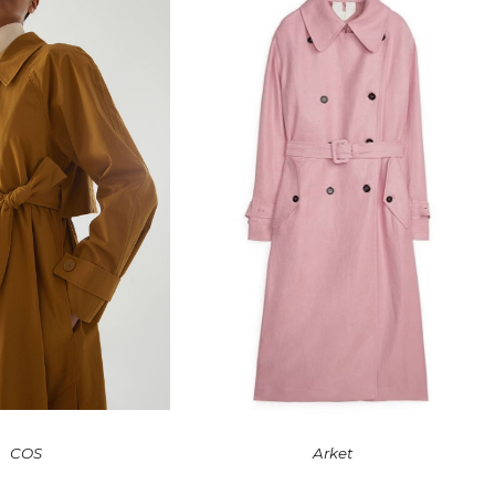
COS
Arket