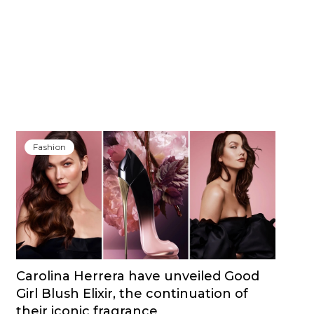
Fashion
Carolina Herrera have unveiled Good
Girl Blush Elixir, the continuation of
their iconic fragrance