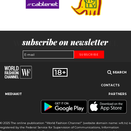
subscribe on newsletter
SUBSCRIBE
SEARCH
CONTACTS
MEDIAKIT
PARTNERS
Our site uses cookies and similar technologies to ensure the
best user experience by providing personalized information,
remembering marketing and product preferences, and helping
you get the right information. By continuing to browse this site
© 2025 The online publication "World Fashion Channel" (website domain name: wfc.tv) is
you agree to our use of cookies following this notice concerning
registered by the Federal Service for Supervision of Communications, Information
this type of file. If you do not agree that we use this type of file,