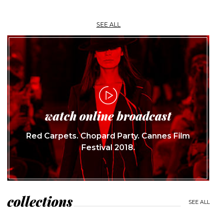
SEE ALL
watch online broadcast
Red Carpets. Chopard Party. Cannes Film
Festival 2018.
collections
SEE ALL