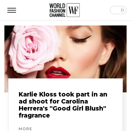
Karlie Kloss took part in an
ad shoot for Carolina
Herrera's "Good Girl Blush"
fragrance
MORE