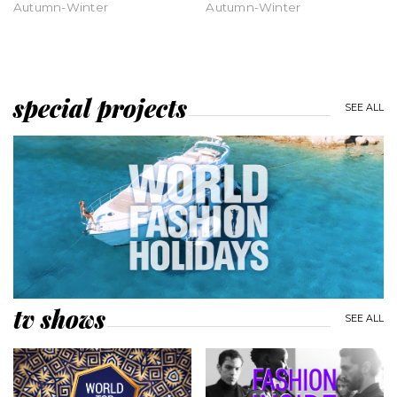
Autumn-Winter
Autumn-Winter
special projects
SEE ALL
tv shows
SEE ALL