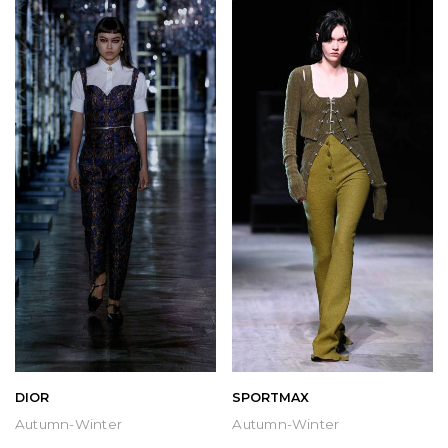
DIOR
SPORTMAX
Autumn-Winter
Autumn-Winter