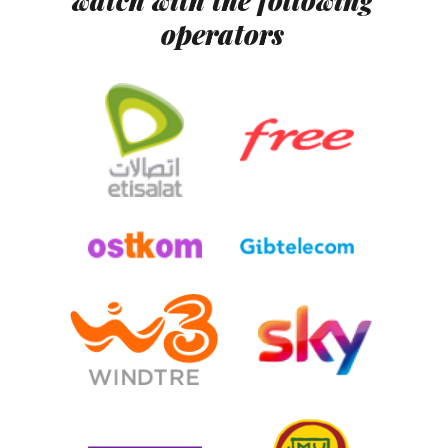
watch with the following
operators