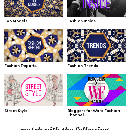
Top Models
Fashion Inside
Fashion Reports
Fashion Trends
Street Style
Bloggers for Word Fashion
Channel