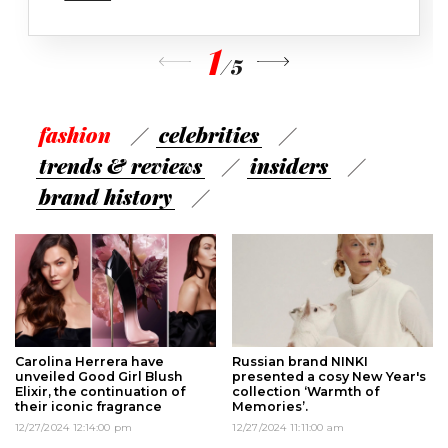
1
/
5
fashion
сelebrities
trends & reviews
insiders
brand history
Carolina Herrera have
Russian brand NINKI
unveiled Good Girl Blush
presented a cosy New Year's
Elixir, the continuation of
collection ‘Warmth of
their iconic fragrance
Memories’.
12/27/2024 12:14:00 pm
12/27/2024 11:11:00 am