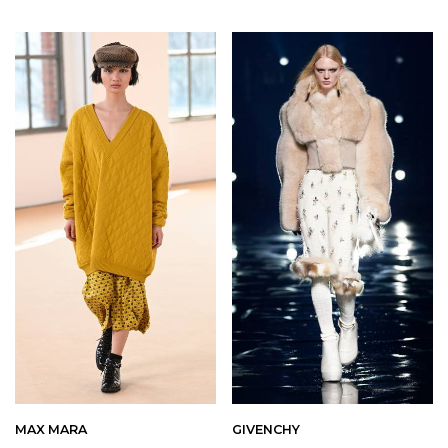
MAX MARA
GIVENCHY