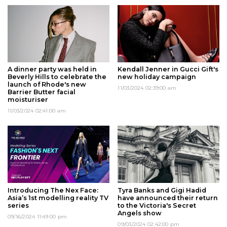
A dinner party was held in
Kendall Jenner in Gucci Gift's
Beverly Hills to celebrate the
new holiday campaign
launch of Rhode's new
11/03/2024 02:39:00 am
Barrier Butter facial
moisturiser
11/03/2024 02:41:00 am
Introducing The Nex Face:
Tyra Banks and Gigi Hadid
Asia’s 1st modelling reality TV
have announced their return
series
to the Victoria's Secret
Angels show
09/16/2024 11:49:00 pm
09/03/2024 02:42:00 pm