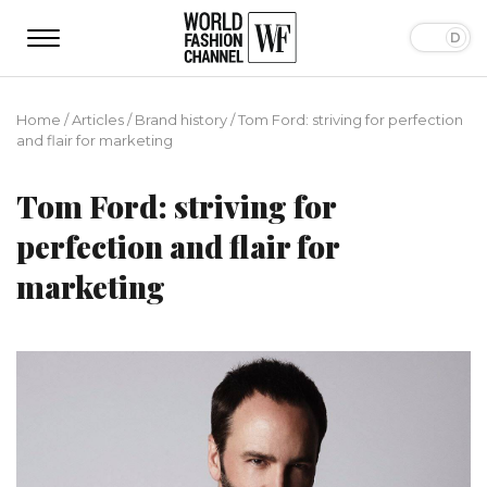
Home
/
Articles
/
Brand history
/
Tom Ford: striving for perfection
and flair for marketing
Tom Ford: striving for
perfection and flair for
marketing