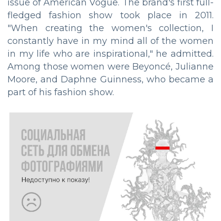
issue of American Vogue. The brand's first full-
fledged fashion show took place in 2011.
"When creating the women's collection, I
constantly have in my mind all of the women
in my life who are inspirational," he admitted.
Among those women were Beyoncé, Julianne
Moore, and Daphne Guinness, who became a
part of his fashion show.