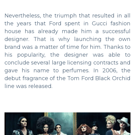
Nevertheless, the triumph that resulted in all
the years that Ford spent in Gucci fashion
house has already made him a successful
designer. That is why launching the own
brand was a matter of time for him. Thanks to
his popularity, the designer was able to
conclude several large licensing contracts and
gave his name to perfumes. In 2006, the
debut fragrance of the Tom Ford Black Orchid
line was released.