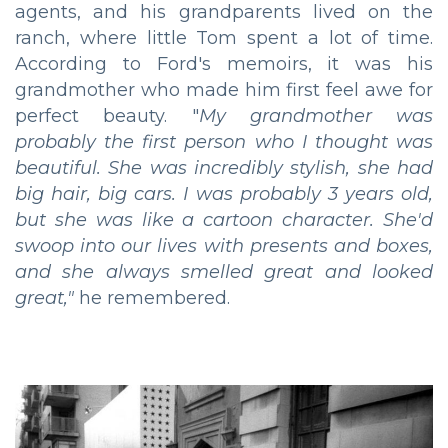
agents, and his grandparents lived on the
ranch, where little Tom spent a lot of time.
According to Ford's memoirs, it was his
grandmother who made him first feel awe for
perfect beauty. "
My grandmother was
probably the first person who I thought was
beautiful. She was incredibly stylish, she had
big hair, big cars. I was probably 3 years old,
but she was like a cartoon character. She'd
swoop into our lives with presents and boxes,
and she always smelled great and looked
great,"
he remembered.