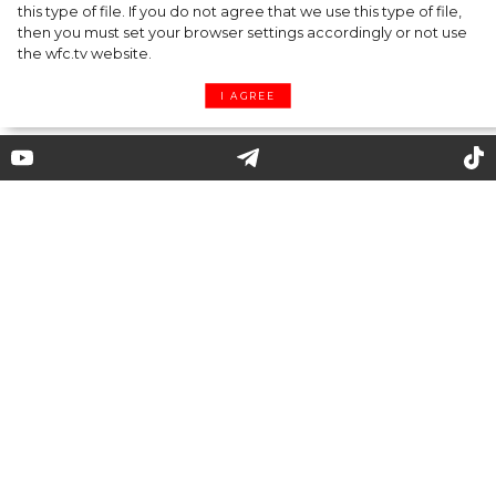
this type of file. If you do not agree that we use this type of file,
then you must set your browser settings accordingly or not use
the wfc.tv website.
I AGREE
Elsa Schiaparelli: how the world
of shocking fantasy and
surrealism became part of
fashion
"In difficult times fashion is always
outrageous."