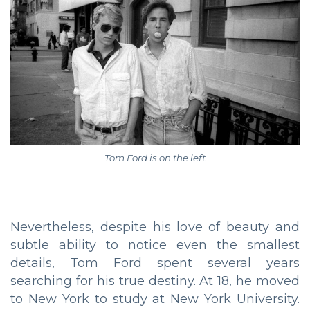
Tom Ford is on the left
Nevertheless, despite his love of beauty and
subtle ability to notice even the smallest
details, Tom Ford spent several years
searching for his true destiny. At 18, he moved
to New York to study at New York University.