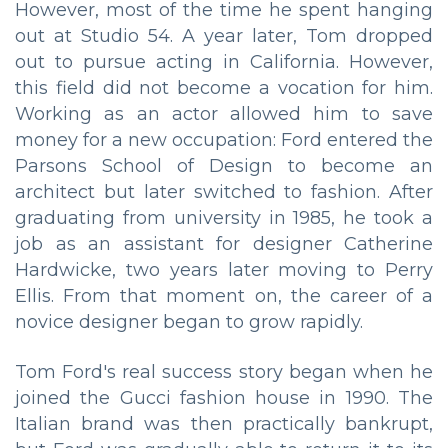
However, most of the time he spent hanging
out at Studio 54. A year later, Tom dropped
out to pursue acting in California. However,
this field did not become a vocation for him.
Working as an actor allowed him to save
money for a new occupation: Ford entered the
Parsons School of Design to become an
architect but later switched to fashion. After
graduating from university in 1985, he took a
job as an assistant for designer Catherine
Hardwicke, two years later moving to Perry
Ellis. From that moment on, the career of a
novice designer began to grow rapidly.
Tom Ford's real success story began when he
joined the Gucci fashion house in 1990. The
Italian brand was then practically bankrupt,