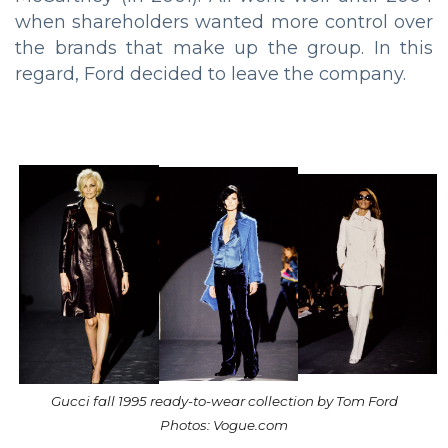
when shareholders wanted more control over
the brands that make up the group. In this
regard, Ford decided to leave the company.
Gucci fall 1995 ready-to-wear collection by Tom Ford
Photos: Vogue.com