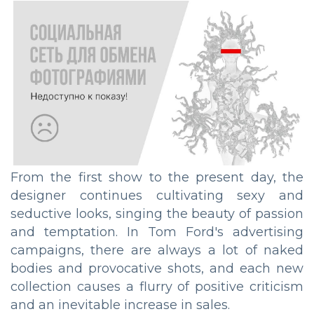
From the first show to the present day, the
designer continues cultivating sexy and
seductive looks, singing the beauty of passion
and temptation. In Tom Ford's advertising
campaigns, there are always a lot of naked
bodies and provocative shots, and each new
collection causes a flurry of positive criticism
and an inevitable increase in sales.