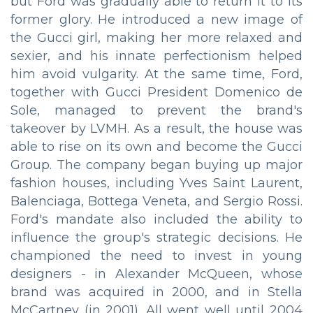
but Ford was gradually able to return it to its
former glory. He introduced a new image of
the Gucci girl, making her more relaxed and
sexier, and his innate perfectionism helped
him avoid vulgarity. At the same time, Ford,
together with Gucci President Domenico de
Sole, managed to prevent the brand's
takeover by LVMH. As a result, the house was
able to rise on its own and become the Gucci
Group. The company began buying up major
fashion houses, including Yves Saint Laurent,
Balenciaga, Bottega Veneta, and Sergio Rossi.
Ford's mandate also included the ability to
influence the group's strategic decisions. He
championed the need to invest in young
designers - in Alexander McQueen, whose
brand was acquired in 2000, and in Stella
McCartney (in 2001). All went well until 2004