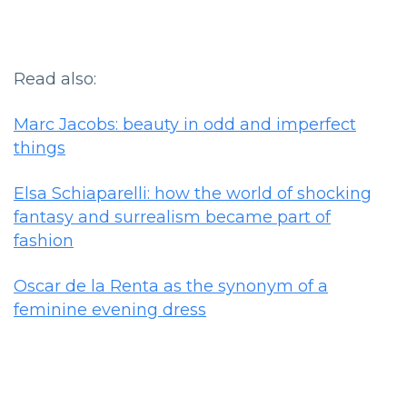
Read also:
Marc Jacobs: beauty in odd and imperfect
things
Elsa Schiaparelli: how the world of shocking
fantasy and surrealism became part of
fashion
Oscar de la Renta as the synonym of a
feminine evening dress