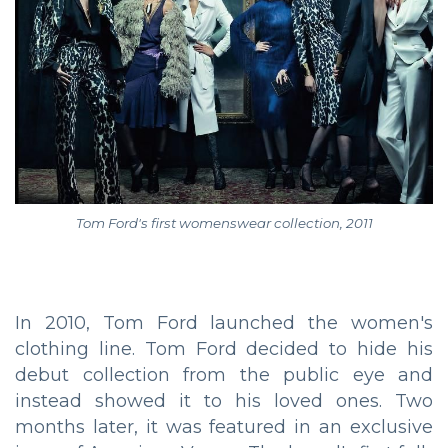
Tom Ford's first womenswear collection, 2011
In 2010, Tom Ford launched the women's
clothing line. Tom Ford decided to hide his
debut collection from the public eye and
instead showed it to his loved ones. Two
months later, it was featured in an exclusive