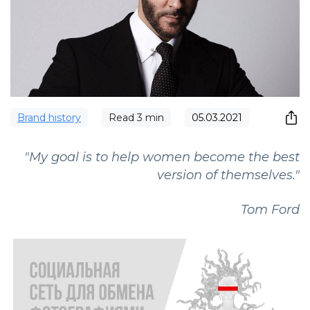
Brand history
Read
3
min
05.03.2021
"My goal is to help women become the best
version of themselves."
Tom Ford