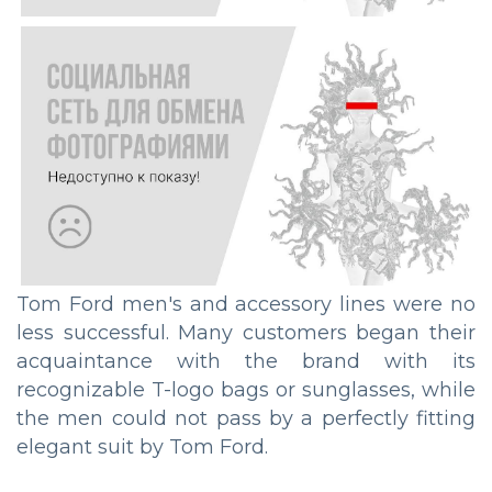
Tom Ford men's and accessory lines were no
less successful. Many customers began their
acquaintance with the brand with its
recognizable T-logo bags or sunglasses, while
the men could not pass by a perfectly fitting
elegant suit by Tom Ford.