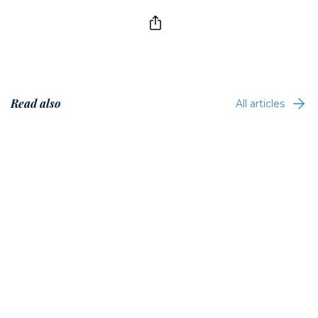
Read also
All articles