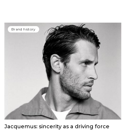
Brand history
Jacquemus: sincerity as a driving force