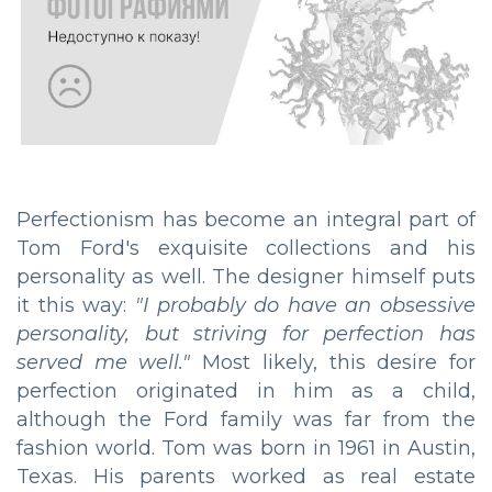
Perfectionism has become an integral part of
Tom Ford's exquisite collections and his
personality as well. The designer himself puts
it this way:
"I probably do have an obsessive
personality, but striving for perfection has
served me well."
Most likely, this desire for
perfection originated in him as a child,
although the Ford family was far from the
fashion world. Tom was born in 1961 in Austin,
Texas. His parents worked as real estate