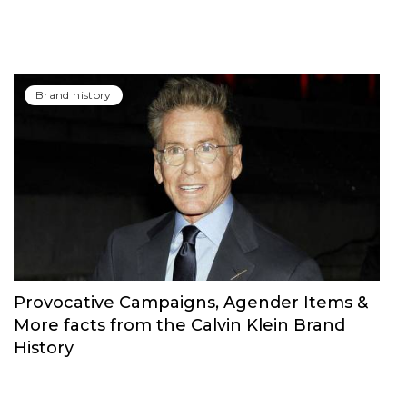
Brand history
Provocative Campaigns, Agender Items &
More facts from the Calvin Klein Brand
History