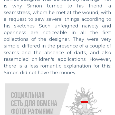
is why Simon turned to his friend, a
seamstress, whom he met at the wound, with
a request to sew several things according to
his sketches. Such unfeigned naivety and
openness are noticeable in all the first
collections of the designer. They were very
simple, differed in the presence of a couple of
seams and the absence of darts, and also
resembled children's applications. However,
there is a less romantic explanation for this:
Simon did not have the money.