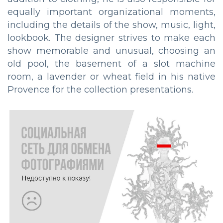
equally important organizational moments,
including the details of the show, music, light,
lookbook. The designer strives to make each
show memorable and unusual, choosing an
old pool, the basement of a slot machine
room, a lavender or wheat field in his native
Provence for the collection presentations.