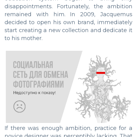
disappointments. Fortunately, the ambition
remained with him. In 2009, Jacquemus
decided to open his own brand, immediately
start creating a new collection and dedicate it
to his mother.
If there was enough ambition, practice for a
novice designer was perceptibly lacking. That