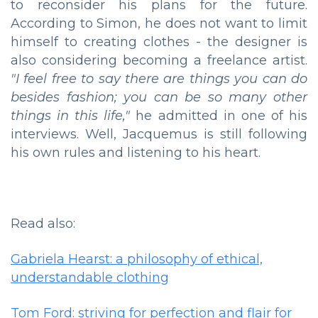
to reconsider his plans for the future.
According to Simon, he does not want to limit
himself to creating clothes - the designer is
also considering becoming a freelance artist.
"I feel free to say there are things you can do
besides fashion; you can be so many other
things in this life,"
he admitted in one of his
interviews. Well, Jacquemus is still following
his own rules and listening to his heart.
Read also:
Gabriela Hearst: a philosophy of ethical,
understandable clothing
Tom Ford: striving for perfection and flair for