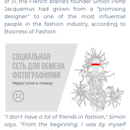
of 31, the French brand's founder Simon Porte
Jacquemus had grown from a "promising
designer" to one of the most influential
people in the fashion industry, according to
Business of Fashion.
"I don't have a lot of friends in fashion," Simon
says. "From the beginning, I was by myself