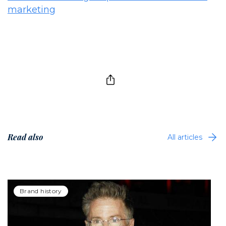
marketing
Read also
All articles