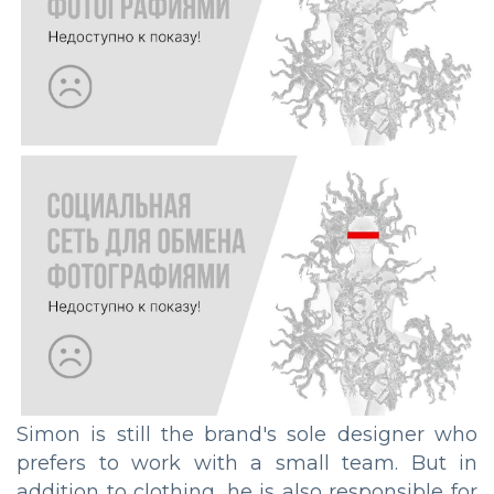
Simon is still the brand's sole designer who
prefers to work with a small team. But in
addition to clothing, he is also responsible for