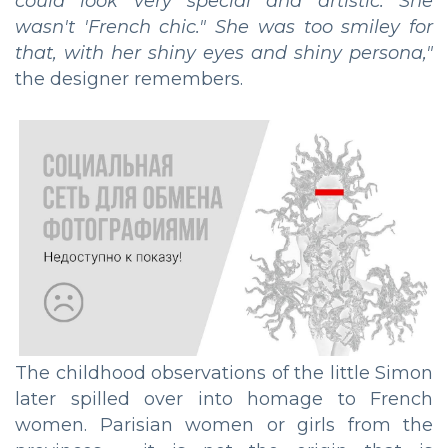
could look very special and artistic. She
wasn't 'French chic." She was too smiley for
that, with her shiny eyes and shiny persona,"
the designer remembers.
The childhood observations of the little Simon
later spilled over into homage to French
women. Parisian women or girls from the