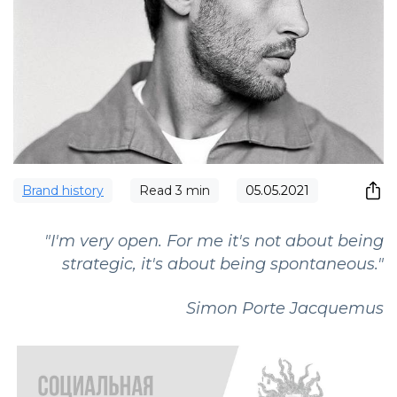
Brand history
Read
3
min
05.05.2021
"I'm very open. For me it's not about being
strategic, it's about being spontaneous."
Simon Porte Jacquemus