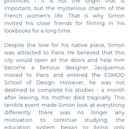
provinces - it is not the origin that is
important, but the mysterious charm of the
French women's life. That is why Simon
invited his close friends for filming in his
lookbooks for a long time.
Despite the love for his native place, Simon
was attracted to Paris. He believed that this
city would open all the doors and help him
become a famous designer. Jacquemus
moved to Paris and entered the ESMOD
School of Design. However, he was not
destined to complete his studies - a month
after leaving, his mother died tragically. This
terrible event made Simon look at everything
differently: there was no longer any
motivation to continue studying, the
education system began to bring only