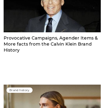
Brand history