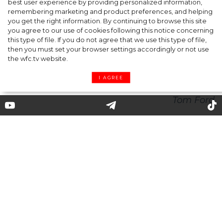
best user experience by providing personalized information,
Tom Ford: striving for perfection and flair for
remembering marketing and product preferences, and helping
you get the right information. By continuing to browse this site
marketing
you agree to our use of cookies following this notice concerning
this type of file. If you do not agree that we use this type of file,
then you must set your browser settings accordingly or not use
the wfc.tv website.
I AGREE
Tom Ford: striving for
perfection and flair for
marketing
"My goal is to help women become the best