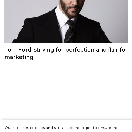
Gabriela Hearst: a philosophy of ethical,
understandable clothing
Brand history
Our site uses cookies and similar technologies to ensure the