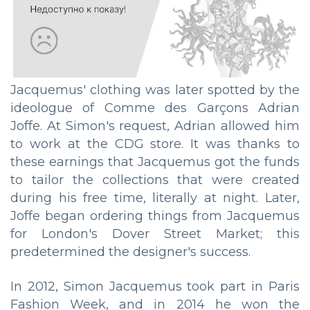
Jacquemus' clothing was later spotted by the
ideologue of Comme des Garçons Adrian
Joffe. At Simon's request, Adrian allowed him
to work at the CDG store. It was thanks to
these earnings that Jacquemus got the funds
to tailor the collections that were created
during his free time, literally at night. Later,
Joffe began ordering things from Jacquemus
for London's Dover Street Market; this
predetermined the designer's success.
In 2012, Simon Jacquemus took part in Paris
Fashion Week, and in 2014 he won the