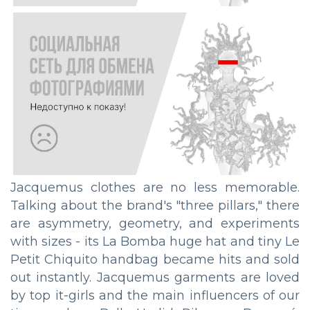
Jacquemus clothes are no less memorable.
Talking about the brand's "three pillars," there
are asymmetry, geometry, and experiments
with sizes - its La Bomba huge hat and tiny Le
Petit Chiquito handbag became hits and sold
out instantly. Jacquemus garments are loved
by top it-girls and the main influencers of our