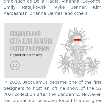
time such as Bella Hadid, Rihanna, Beyoncé,
Emily Ratajkowski, Kylie Jenner, Kim
Kardashian, Zhanna Damas, and others.
In 2020, Jacquemus became one of the first
designers to host an offline show of the SS
2021 collection after the pandemic. However,
the protracted lockdown forced the designer