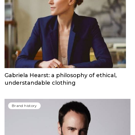
Provocative Campaigns, Agender Items &
More facts from the Calvin Klein Brand
History
Brand history