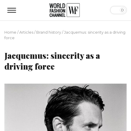
Home
/
Articles
/
Brand history
/
Jacquemus: sincerity as a driving
force
Jacquemus: sincerity as a
driving force