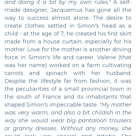
and doing it a bit by my own rules."
A self-
made designer, Jacquemus has gone all the
way to success almost alone. The desire to
create clothes settled in Simon's head as a
child - at the age of 7, he created his first skirt
made from a house curtain, especially for his
mother. Love for the mother is another driving
force in Simon's life and career. Valerie (that
was her name) worked on a farm cultivating
carrots and spinach with her husband.
Despite the lifestyle far from fashion, it was
the peculiarities of a small provincial town in
the south of France and its inhabitants that
shaped Simon's impeccable taste.
"My mother
was very warm, and also a bit childish in the
way she would wear big pantaloon trousers
or granny dresses. Without any money, she