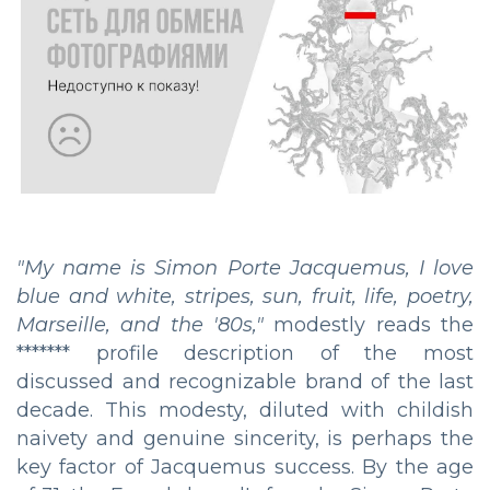
"My name is Simon Porte Jacquemus, I love
blue and white, stripes, sun, fruit, life, poetry,
Marseille, and the '80s,"
modestly reads the
******* profile description of the most
discussed and recognizable brand of the last
decade. This modesty, diluted with childish
naivety and genuine sincerity, is perhaps the
key factor of Jacquemus success. By the age