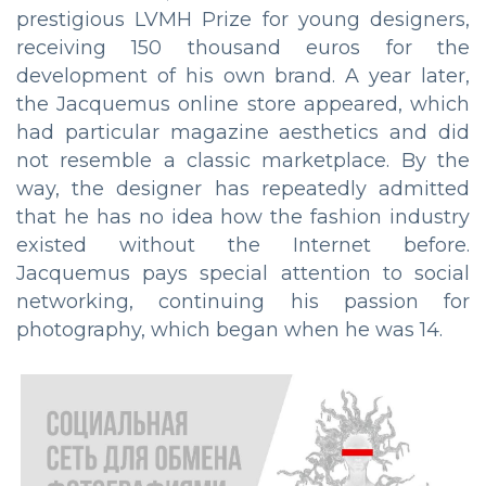
prestigious LVMH Prize for young designers,
receiving 150 thousand euros for the
development of his own brand. A year later,
the Jacquemus online store appeared, which
had particular magazine aesthetics and did
not resemble a classic marketplace. By the
way, the designer has repeatedly admitted
that he has no idea how the fashion industry
existed without the Internet before.
Jacquemus pays special attention to social
networking, continuing his passion for
photography, which began when he was 14.