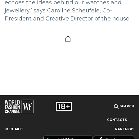
echoes the ideas behind our watches and
jewellery,’ says Caroline Scheufele, Co-
President and Creative Director of the house.
SEARCH
CONTACTS
MEDIAKIT
PARTNERS
Our site uses cookies and similar technologies to ensure the