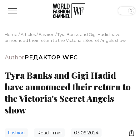
Home
/
Articles
/
Fashion
/
Tyra Banks and Gigi Hadid have
announced their return to the Victoria's Secret Angels show
Author
РЕДАКТОР WFC
Tyra Banks and Gigi Hadid
have announced their return to
the Victoria's Secret Angels
show
Fashion
Read
1
min
03.09.2024