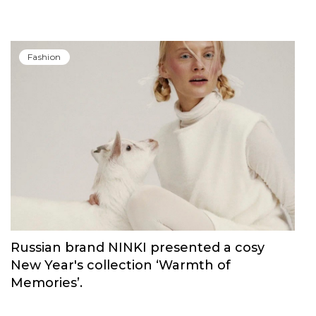
Fashion
Russian brand NINKI presented a cosy
New Year's collection ‘Warmth of
Memories’.