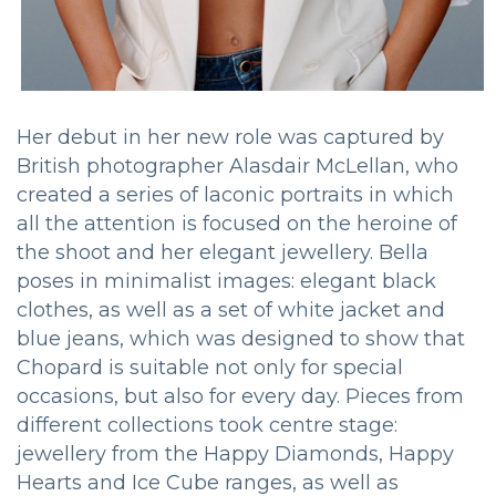
Her debut in her new role was captured by
British photographer Alasdair McLellan, who
created a series of laconic portraits in which
all the attention is focused on the heroine of
the shoot and her elegant jewellery. Bella
poses in minimalist images: elegant black
clothes, as well as a set of white jacket and
blue jeans, which was designed to show that
Chopard is suitable not only for special
occasions, but also for every day. Pieces from
different collections took centre stage:
jewellery from the Happy Diamonds, Happy
Hearts and Ice Cube ranges, as well as