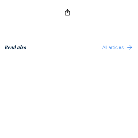
Read also
All articles