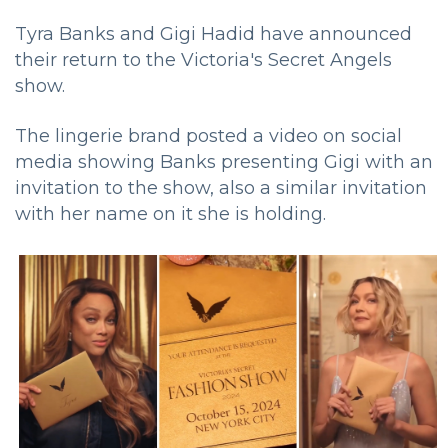
Tyra Banks and Gigi Hadid have announced
their return to the Victoria's Secret Angels
show.
The lingerie brand posted a video on social
media showing Banks presenting Gigi with an
invitation to the show, also a similar invitation
with her name on it she is holding.