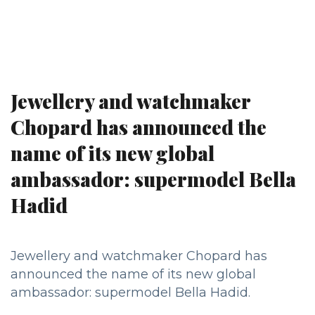
Jewellery and watchmaker
Chopard has announced the
name of its new global
ambassador: supermodel Bella
Hadid
Jewellery and watchmaker Chopard has
announced the name of its new global
ambassador: supermodel Bella Hadid.