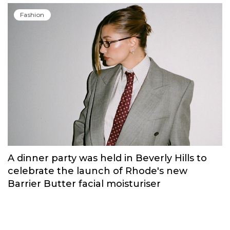
Fashion
A dinner party was held in Beverly Hills to
celebrate the launch of Rhode's new
Barrier Butter facial moisturiser