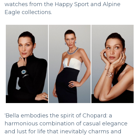
watches from the Happy Sport and Alpine
Eagle collections.
‘Bella embodies the spirit of Chopard: a
harmonious combination of casual elegance
and lust for life that inevitably charms and