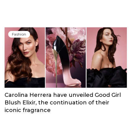
Fashion
Carolina Herrera have unveiled Good Girl
Blush Elixir, the continuation of their
iconic fragrance