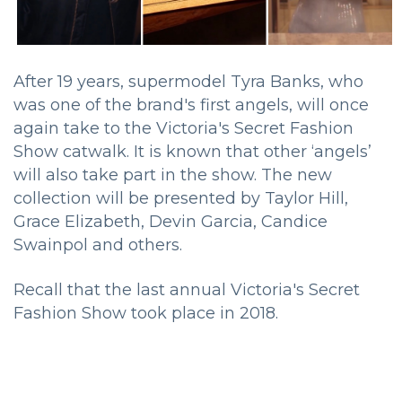
After 19 years, supermodel Tyra Banks, who
was one of the brand's first angels, will once
again take to the Victoria's Secret Fashion
Show catwalk. It is known that other ‘angels’
will also take part in the show. The new
collection will be presented by Taylor Hill,
Grace Elizabeth, Devin Garcia, Candice
Swainpol and others.
Recall that the last annual Victoria's Secret
Fashion Show took place in 2018.