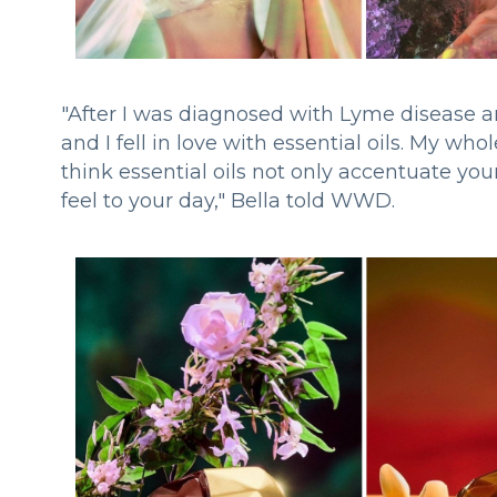
"After I was diagnosed with Lyme disease
and I fell in love with essential oils. My who
think essential oils not only accentuate yo
feel to your day," Bella told WWD.