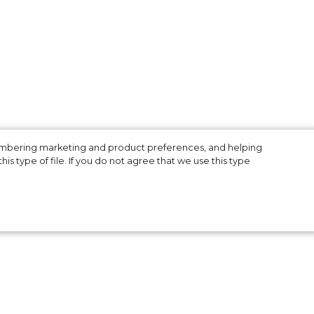
membering marketing and product preferences, and helping
is type of file. If you do not agree that we use this type