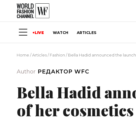
LIVE
WATCH
ARTICLES
Home
/
Articles
/
Fashion
/
Bella Hadid announced the launch
Author
РЕДАКТОР WFC
Bella Hadid ann
of her cosmetics