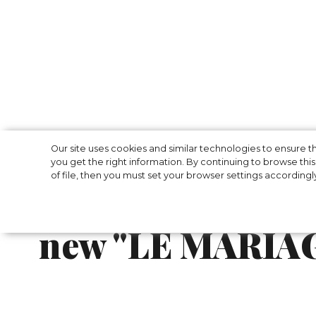
Jacquemus has p
Our site uses cookies and similar technologies to ensure
you get the right information. By continuing to browse this 
of file, then you must set your browser settings accordingl
summer wedding 
new "LE MARIAG
Jacquemus is redefining the concept of a s