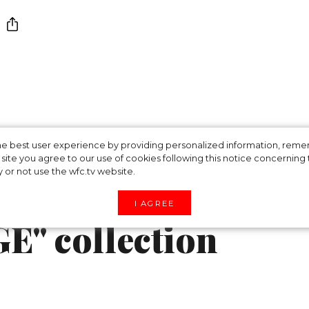
repared for the
 the best user experience by providing personalized information, re
site you agree to our use of cookies following this notice concerning th
y or not use the wfc.tv website.
season with the
I AGREE
E" collection
ummer wedding in his signature style. Simon Port