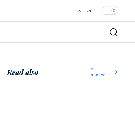
RU
EN
All
Read also
articles