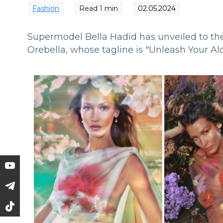
Fashion
Read
1
min
02.05.2024
Supermodel Bella Hadid has unveiled to the
Orebella, whose tagline is "Unleash Your A