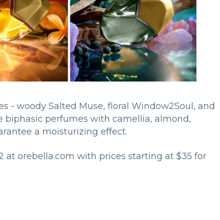
ces - woody Salted Muse, floral Window2Soul, and
ee biphasic perfumes with camellia, almond,
uarantee a moisturizing effect.
2 at orebella.com with prices starting at $35 for