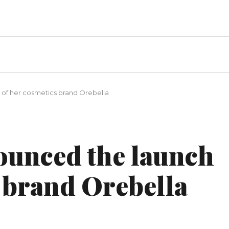
 of her cosmetics brand Orebella
ounced the launch
 brand Orebella