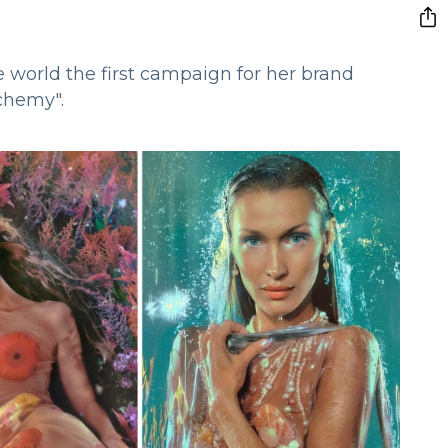
 world the first campaign for her brand
lchemy".