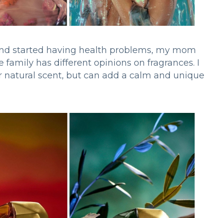
 and started having health problems, my mom
le family has different opinions on fragrances. I
ur natural scent, but can add a calm and unique