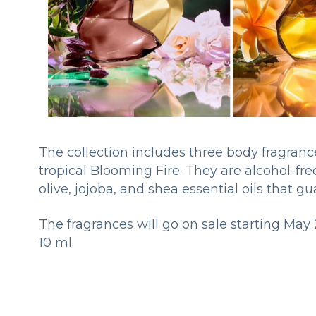
The collection includes three body fragran
tropical Blooming Fire. They are alcohol-fr
olive, jojoba, and shea essential oils that g
The fragrances will go on sale starting May 
10 ml.