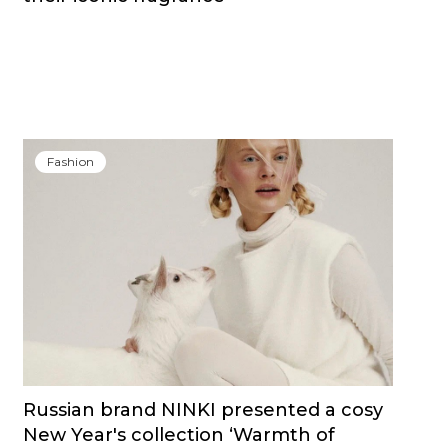
Fashion
Russian brand NINKI presented a cosy
New Year's collection ‘Warmth of