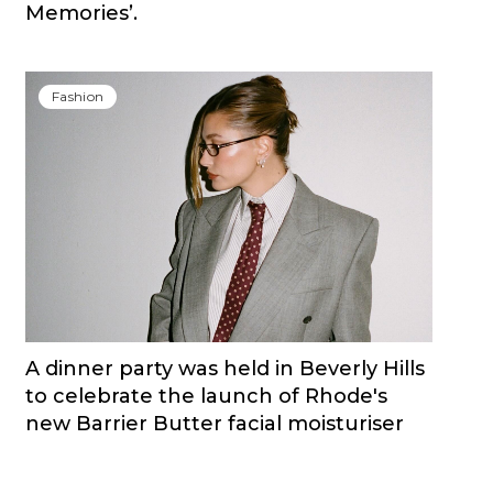
Memories’.
Fashion
A dinner party was held in Beverly Hills
to celebrate the launch of Rhode's
new Barrier Butter facial moisturiser