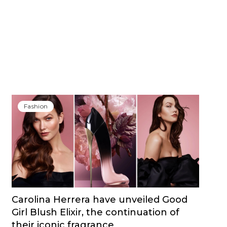
Fashion
Carolina Herrera have unveiled Good
Girl Blush Elixir, the continuation of
their iconic fragrance