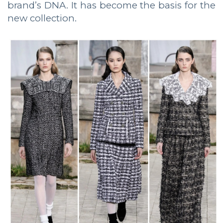
brand’s DNA. It has become the basis for the
new collection.