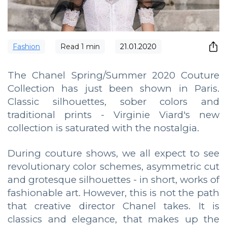
Fashion
Read
1
min
21.01.2020
The Chanel Spring/Summer 2020 Couture
Collection has just been shown in Paris.
Classic silhouettes, sober colors and
traditional prints - Virginie Viard's new
collection is saturated with the nostalgia.
During couture shows, we all expect to see
revolutionary color schemes, asymmetric cut
and grotesque silhouettes - in short, works of
fashionable art. However, this is not the path
that creative director Chanel takes. It is
classics and elegance, that makes up the