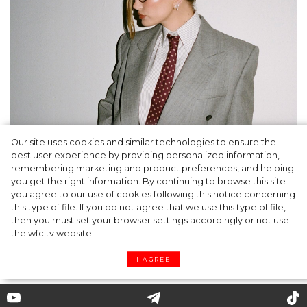
Our site uses cookies and similar technologies to ensure the
A dinner party was held in Beverly Hills to
best user experience by providing personalized information,
celebrate the launch of Rhode's new
remembering marketing and product preferences, and helping
you get the right information. By continuing to browse this site
Barrier Butter facial moisturiser
you agree to our use of cookies following this notice concerning
this type of file. If you do not agree that we use this type of file,
then you must set your browser settings accordingly or not use
the wfc.tv website.
I AGREE