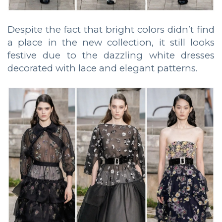
Despite the fact that bright colors didn’t find
a place in the new collection, it still looks
festive due to the dazzling white dresses
decorated with lace and elegant patterns.