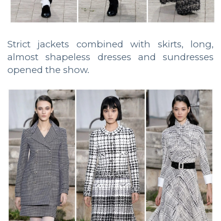
Strict jackets combined with skirts, long,
almost shapeless dresses and sundresses
opened the show.