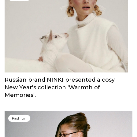
Russian brand NINKI presented a cosy
New Year's collection ‘Warmth of
Memories’.
Fashion