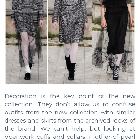
Decoration is the key point of the new
collection. They don’t allow us to confuse
outfits from the new collection with similar
dresses and skirts from the archived looks of
the brand. We can’t help, but looking at
openwork cuffs and collars, mother-of-pearl