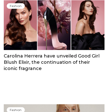
Fashion
Carolina Herrera have unveiled Good Girl
Blush Elixir, the continuation of their
iconic fragrance
Fashion