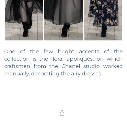
One of the few bright accents of the
collection is the floral appliqués, on which
craftsmen from the Chanel studio worked
manually, decorating the airy dresses.