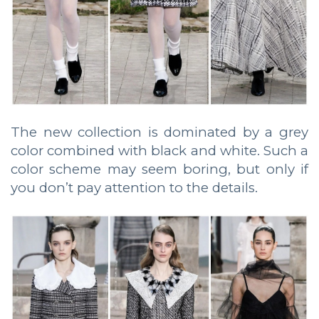
The new collection is dominated by a grey
color combined with black and white. Such a
color scheme may seem boring, but only if
you don’t pay attention to the details.