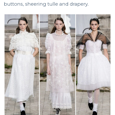
buttons, sheering tulle and drapery.