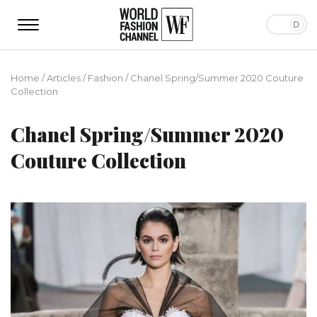
Home
/
Articles
/
Fashion
/
Chanel Spring/Summer 2020 Couture
Collection
Chanel Spring/Summer 2020
Couture Collection