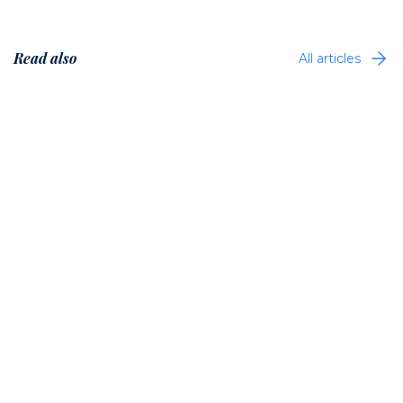
Read also
All articles