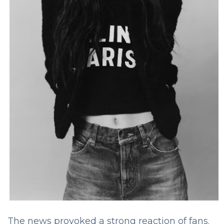
The news provoked a strong reaction of fans.