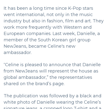
It has been a long time since K-Pop stars
went international, not only in the music
industry but also in fashion, film and art. They
work more frequently with Western and
European companies. Last week, Danielle, a
member of the South Korean girl group
NewJeans, became Celine's new
ambassador.
“Celine is pleased to announce that Danielle
from NewJeans will represent the house as
global ambassador,” the representatives
shared on the brand’s page.
The publication was followed by a black and
white photo of Danielle wearing the Celine’s
signature jeans, a cropped logo T-shirt and a