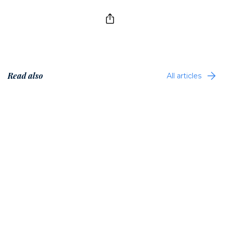
Read also
All articles