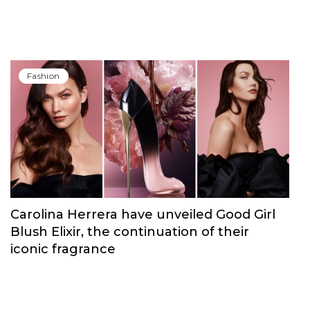
Fashion
Carolina Herrera have unveiled Good Girl
Blush Elixir, the continuation of their
iconic fragrance