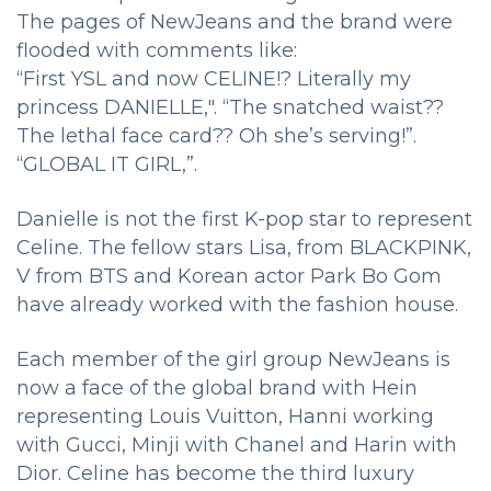
The pages of NewJeans and the brand were
flooded with comments like:
“First YSL and now CELINE!? Literally my
princess DANIELLE,". “The snatched waist??
The lethal face card?? Oh she’s serving!”.
“GLOBAL IT GIRL,”.
Danielle is not the first K-pop star to represent
Celine. The fellow stars Lisa, from BLACKPINK,
V from BTS and Korean actor Park Bo Gom
have already worked with the fashion house.
Each member of the girl group NewJeans is
now a face of the global brand with Hein
representing Louis Vuitton, Hanni working
with Gucci, Minji with Chanel and Harin with
Dior. Celine has become the third luxury