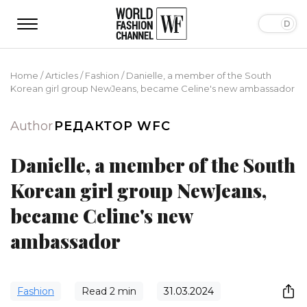
Home
/
Articles
/
Fashion
/
Danielle, a member of the South
Korean girl group NewJeans, became Celine's new ambassador
Author
РЕДАКТОР WFC
Danielle, a member of the South
Korean girl group NewJeans,
became Celine's new
ambassador
Fashion
Read
2
min
31.03.2024