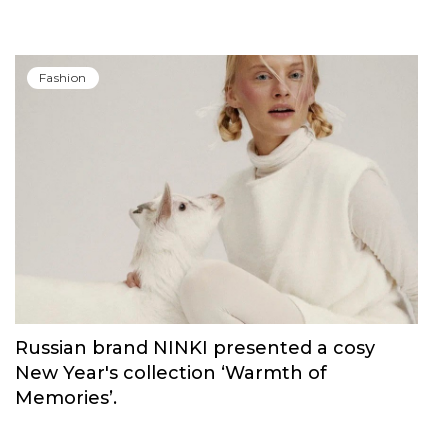
Fashion
Russian brand NINKI presented a cosy
New Year's collection ‘Warmth of
Memories’.