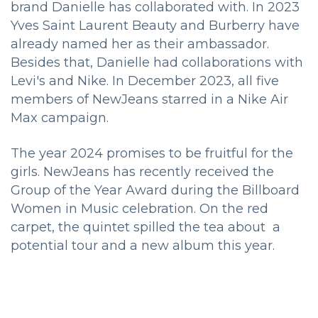
brand Danielle has collaborated with. In 2023
Yves Saint Laurent Beauty and Burberry have
already named her as their ambassador.
Besides that, Danielle had collaborations with
Levi's and Nike. In December 2023, all five
members of NewJeans starred in a Nike Air
Max campaign.
The year 2024 promises to be fruitful for the
girls. NewJeans has recently received the
Group of the Year Award during the Billboard
Women in Music celebration. On the red
carpet, the quintet spilled the tea about a
potential tour and a new album this year.