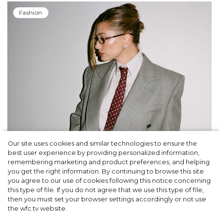
Fashion
Our site uses cookies and similar technologies to ensure the
A dinner party was held in Beverly Hills to
best user experience by providing personalized information,
celebrate the launch of Rhode's new
remembering marketing and product preferences, and helping
you get the right information. By continuing to browse this site
Barrier Butter facial moisturiser
you agree to our use of cookies following this notice concerning
this type of file. If you do not agree that we use this type of file,
then you must set your browser settings accordingly or not use
the wfc.tv website.