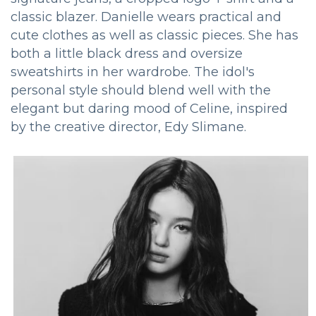
classic blazer. Danielle wears practical and
cute clothes as well as classic pieces. She has
both a little black dress and oversize
sweatshirts in her wardrobe. The idol's
personal style should blend well with the
elegant but daring mood of Celine, inspired
by the creative director, Edy Slimane.