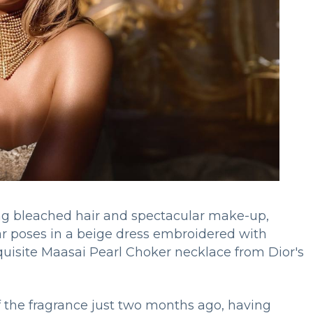
long bleached hair and spectacular make-up,
ar poses in a beige dress embroidered with
quisite Maasai Pearl Choker necklace from Dior's
the fragrance just two months ago, having