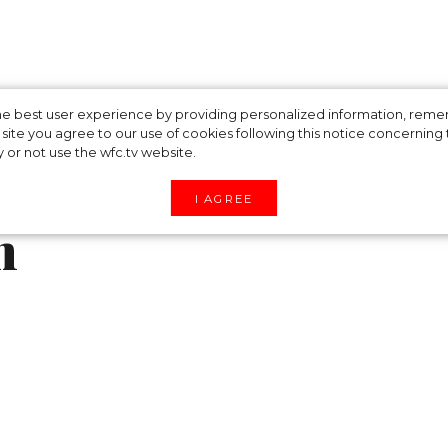
isters' chic looks
 the best user experience by providing personalized information, re
site you agree to our use of cookies following this notice concerning th
y or not use the wfc.tv website.
 wedding of the
I AGREE
n
i on Friday and appeared at the three-day weddin
nd Radhika Merchant in traditional Indian outfits