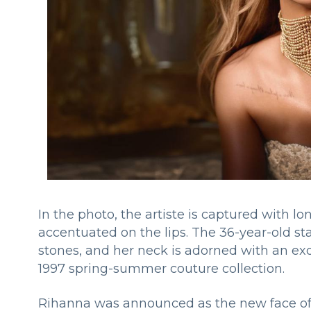
In the photo, the artiste is captured with 
accentuated on the lips. The 36-year-old st
stones, and her neck is adorned with an ex
1997 spring-summer couture collection.
Rihanna was announced as the new face of 