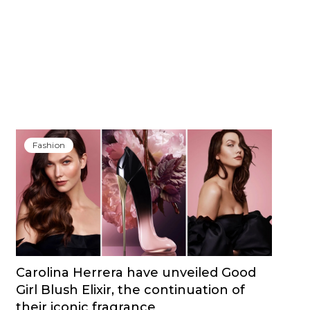
Fashion
Carolina Herrera have unveiled Good
Girl Blush Elixir, the continuation of
their iconic fragrance