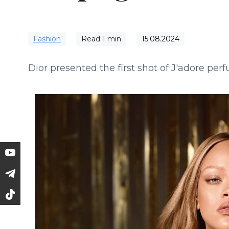
Fashion
Read
1
min
15.08.2024
Dior presented the first shot of J'adore pe