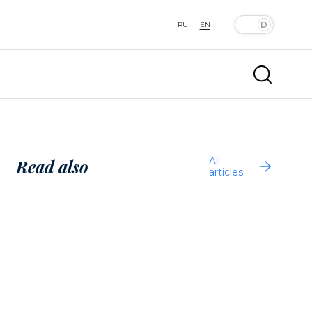
RU
EN
All
Read also
articles