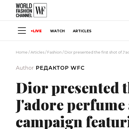
LIVE
WATCH
ARTICLES
Home
/
Articles
/
Fashion
/
Dior presented the first shot of J
Author
РЕДАКТОР WFC
Dior presented th
J'adore perfume 
campaign featur