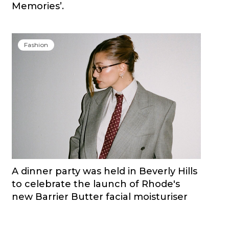
Memories’.
Fashion
A dinner party was held in Beverly Hills
to celebrate the launch of Rhode's
new Barrier Butter facial moisturiser