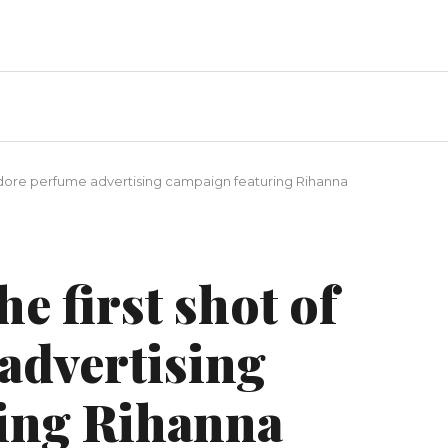
'adore perfume advertising campaign featuring Rihanna
e first shot of
advertising
ing Rihanna