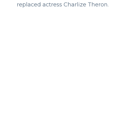
replaced actress Charlize Theron.