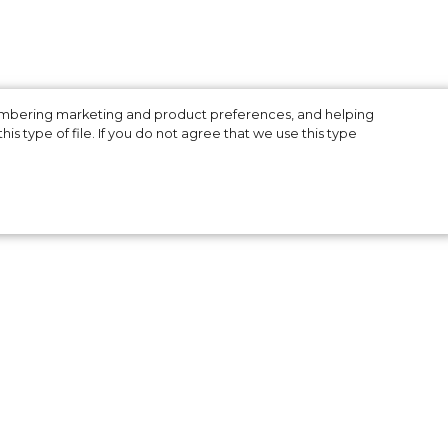
membering marketing and product preferences, and helping
is type of file. If you do not agree that we use this type
g
.