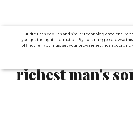
The Kardashian s
Our site uses cookies and similar technologies to ensure
you get the right information. By continuing to browse this 
of file, then you must set your browser settings accordingl
at the three-day
richest man's so
The Kardashian sisters travelled to Mumba
of India's richest man's son Anant Ambani a