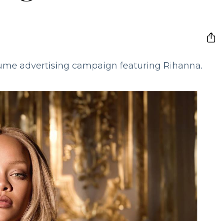
rfume advertising campaign featuring Rihanna.