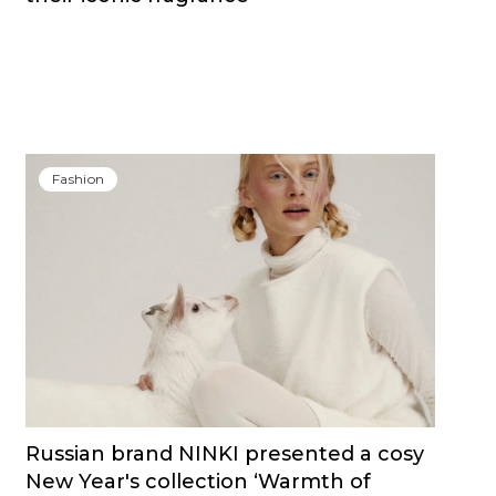
Fashion
Russian brand NINKI presented a cosy
New Year's collection ‘Warmth of