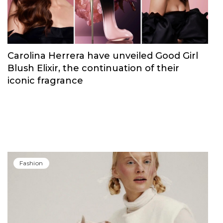
Carolina Herrera have unveiled Good Girl
Blush Elixir, the continuation of their
iconic fragrance
Fashion