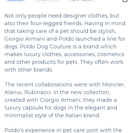
Not only people need designer clothes, but
also their four-legged friends. Having in mind
that taking care of a pet should be stylish,
Giorgio Armani and Poldo launched a line for
dogs. Poldo Dog Couture is a brand which
makes luxury clothes, accessories, cosmetics
and other products for pets. They often work
with other brands.
The recent collaborations were with Moncler,
Alanui, Rubinacci. In the new collection,
created with Giorgio Armani, they made a
luxury capsule for dogs in the elegant and
minimalist style of the Italian brand.
Poldo's experience in pet care joint with the