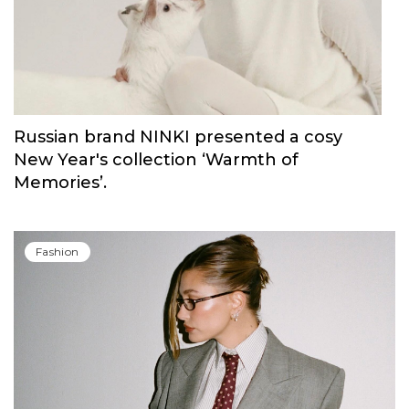
Russian brand NINKI presented a cosy
New Year's collection ‘Warmth of
Memories’.
Fashion