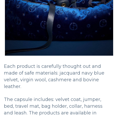
Each product is carefully thought out and
made of safe materials: jacquard navy blue
velvet, virgin wool, cashmere and bovine
leather.
The capsule includes: velvet coat, jumper,
bed, travel mat, bag holder, collar, harness
and leash. The products are available in