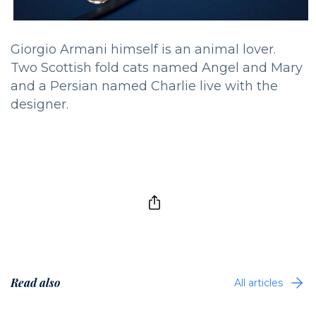
Giorgio Armani himself is an animal lover.
Two Scottish fold cats named Angel and Mary
and a Persian named Charlie live with the
designer.
Read also
All articles