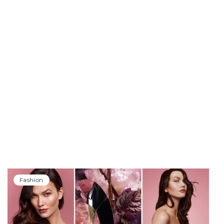
Fashion