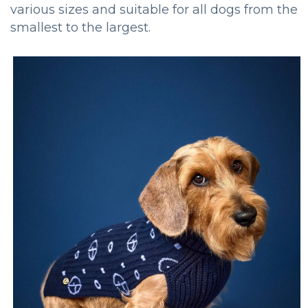
various sizes and suitable for all dogs from the
smallest to the largest.