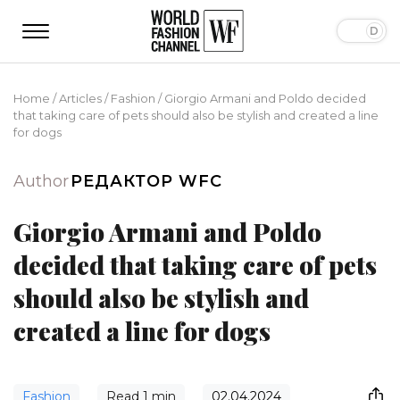
Home
/
Articles
/
Fashion
/
Giorgio Armani and Poldo decided
that taking care of pets should also be stylish and created a line
for dogs
Author
РЕДАКТОР WFC
Giorgio Armani and Poldo
decided that taking care of pets
should also be stylish and
created a line for dogs
Fashion
Read
1
min
02.04.2024