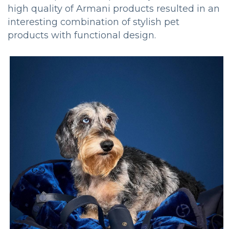
high quality of Armani products resulted in an
interesting combination of stylish pet
products with functional design.