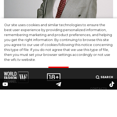
Our site uses cookies and similar technologies to ensure the
A dinner party was held in Beverly Hills to
best user experience by providing personalized information,
celebrate the launch of Rhode's new
remembering marketing and product preferences, and helping
you get the right information. By continuing to browse this site
Barrier Butter facial moisturiser
you agree to our use of cookies following this notice concerning
this type of file. If you do not agree that we use this type of file,
then you must set your browser settings accordingly or not use
the wfc.tv website.
I AGREE
SEARCH
CONTACTS
MEDIAKIT
PARTNERS