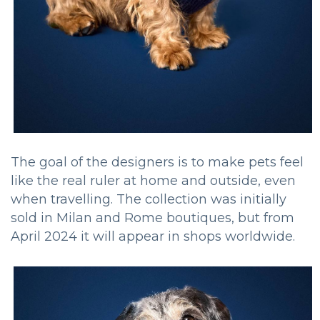
The goal of the designers is to make pets feel
like the real ruler at home and outside, even
when travelling. The collection was initially
sold in Milan and Rome boutiques, but from
April 2024 it will appear in shops worldwide.