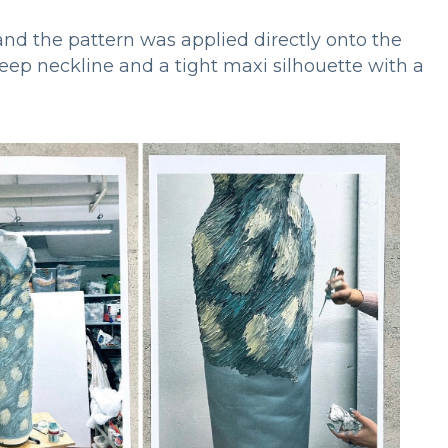
 and the pattern was applied directly onto the
 deep neckline and a tight maxi silhouette with a