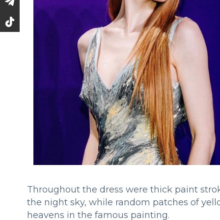
Throughout the dress were thick paint strok
the night sky, while random patches of yell
heavens in the famous painting.