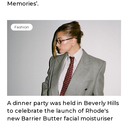
Memories’.
Fashion
A dinner party was held in Beverly Hills
to celebrate the launch of Rhode's
new Barrier Butter facial moisturiser