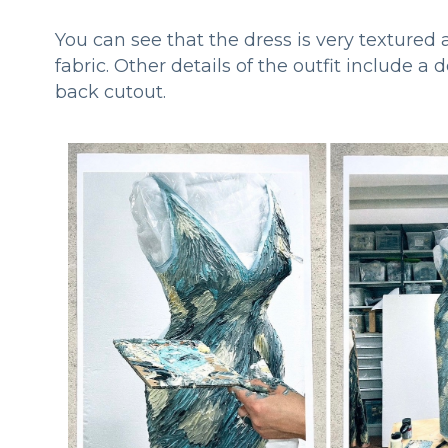
You can see that the dress is very textured
fabric. Other details of the outfit include a
back cutout.