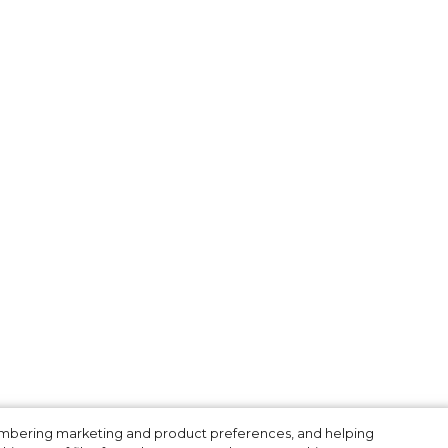
membering marketing and product preferences, and helping