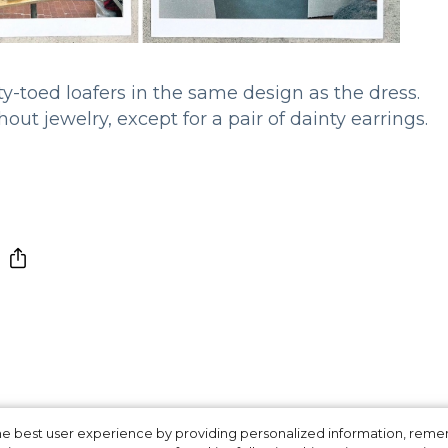
-toed loafers in the same design as the dress.
out jewelry, except for a pair of dainty earrings.
 the best user experience by providing personalized information, re