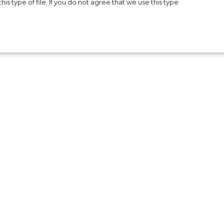
is type of file. If you do not agree that we use this type
e