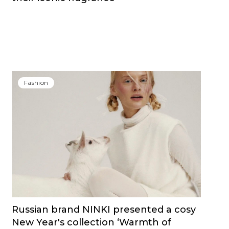
Fashion
Russian brand NINKI presented a cosy
New Year's collection ‘Warmth of