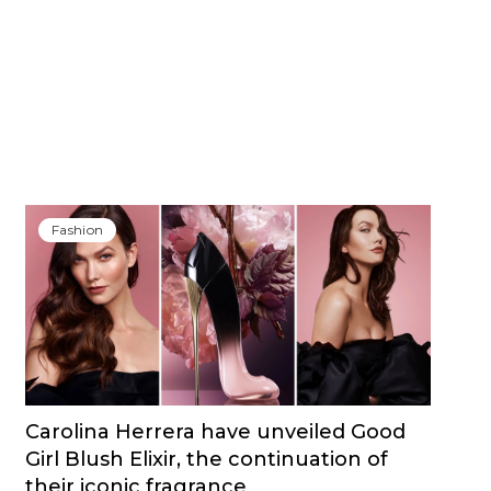
Fashion
Carolina Herrera have unveiled Good
Girl Blush Elixir, the continuation of
their iconic fragrance