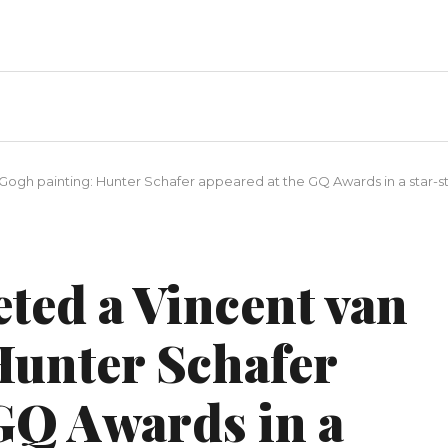
 Gogh painting: Hunter Schafer appeared at the GQ Awards in a star-
ted a Vincent van
Hunter Schafer
 GQ Awards in a