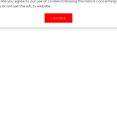
“Icon” — Cillian
site you agree to our use of cookies following this notice concerning th
y or not use the wfc.tv website.
he character of th
I AGREE
 on 3rd of April, but its star has been spotted
r.
ceremony, wh ere Cillian Murphy received the
e in Christopher Nolan's film "Oppenheimer". The
ciated his flawless appearance.
assic tuxedo, complemented by a pleated shirt,
 brooch custom made for the actor.