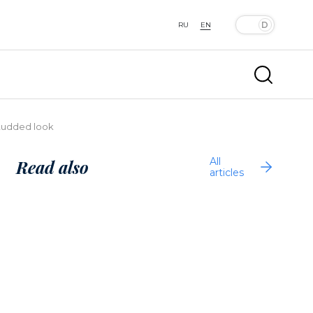
RU
EN
studded look
All
Read also
articles