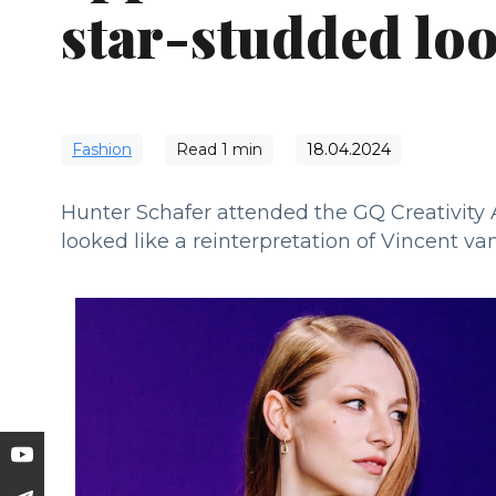
star-studded lo
Fashion
Read
1
min
18.04.2024
Hunter Schafer attended the GQ Creativity
looked like a reinterpretation of Vincent va