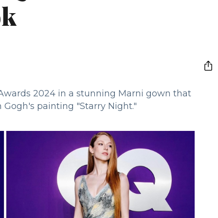
ok
 Awards 2024 in a stunning Marni gown that
n Gogh's painting "Starry Night."