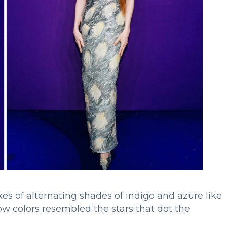
es of alternating shades of indigo and azure like
ow colors resembled the stars that dot the