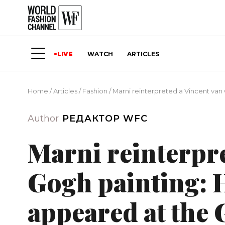
LIVE
WATCH
ARTICLES
Home
/
Articles
/
Fashion
/
Marni reinterpreted a Vincent van
Author
РЕДАКТОР WFC
Marni reinterpre
Gogh painting: 
appeared at the