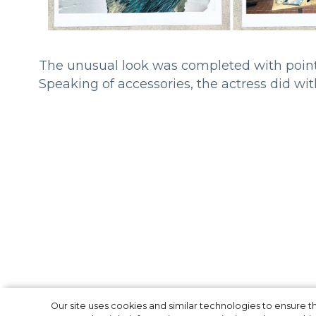
The unusual look was completed with pointy
Speaking of accessories, the actress did with
Our site uses cookies and similar technologies to ensure