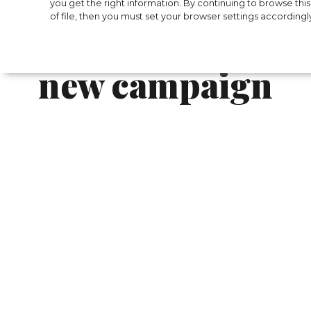
The new Versace 
you get the right information. By continuing to browse this 
of file, then you must set your browser settings accordingl
Murphy became t
new campaign
Versace reavealed their new Icons collection
wearing items fr om the brand much earlie
Recently, we followed the Academy Awards 
coveted Oscar statuette for the leading rol
fans were glad for the actor and also appre
The nominee went on the red carpet in a cl
black trousers, silk bow tie, oxfords and a