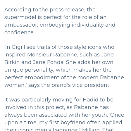
According to the press release, the
supermodel is perfect for the role of an
ambassador, embodying individuality and
confidence.
‘In Gigi I see traits of those style icons who
inspired Monsieur Rabanne, such as Jane
Birkin and Jane Fonda. She adds her own
unique personality, which makes her the
perfect embodiment of the modern Rabanne
woman,’ says the brand's vice president.
It was particularly moving for Hadid to be
involved in this project, as Rabanne has
always been associated with her youth. ‘Once
upon a time, my first boyfriend often applied
their iconic men's fragrance 1 Million. That