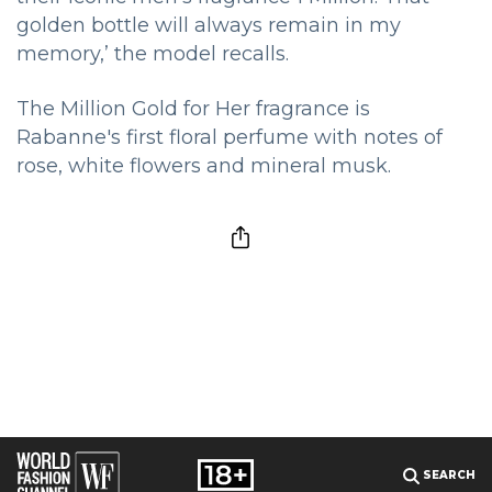
golden bottle will always remain in my
memory,’ the model recalls.
The Million Gold for Her fragrance is
Rabanne's first floral perfume with notes of
rose, white flowers and mineral musk.
SEARCH