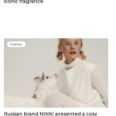
iconic fragrance
Fashion
Russian brand NINKI presented a cosy