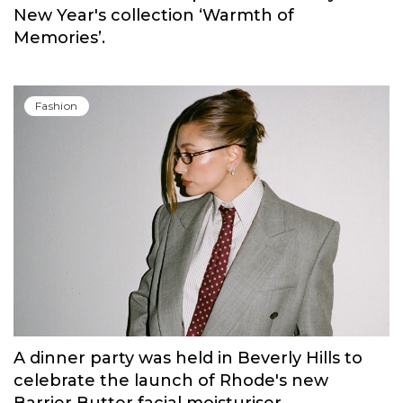
New Year's collection ‘Warmth of
Memories’.
Fashion
A dinner party was held in Beverly Hills to
celebrate the launch of Rhode's new
Barrier Butter facial moisturiser