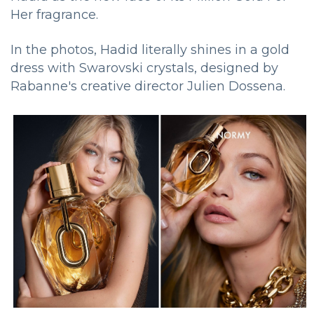
Her fragrance.
In the photos, Hadid literally shines in a gold
dress with Swarovski crystals, designed by
Rabanne's creative director Julien Dossena.