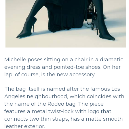
Michelle poses sitting on a chair in a dramatic
evening dress and pointed-toe shoes. On her
lap, of course, is the new accessory.
The bag itself is named after the famous Los
Angeles neighbourhood, which coincides with
the name of the Rodeo bag. The piece
features a metal twist-lock with logo that
connects two thin straps, has a matte smooth
leather exterior.