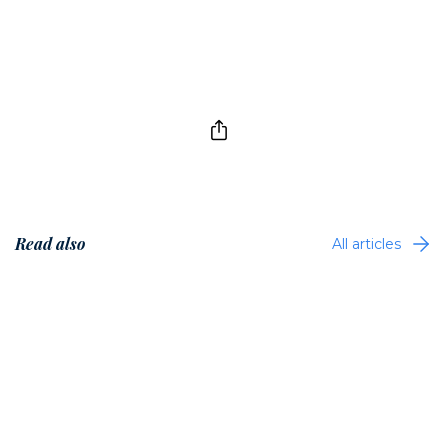
Read also
All articles