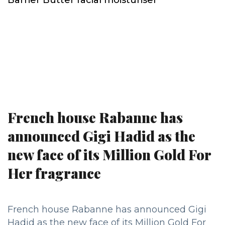
French house Rabanne has
announced Gigi Hadid as the
new face of its Million Gold For
Her fragrance
French house Rabanne has announced Gigi
Hadid as the new face of its Million Gold For