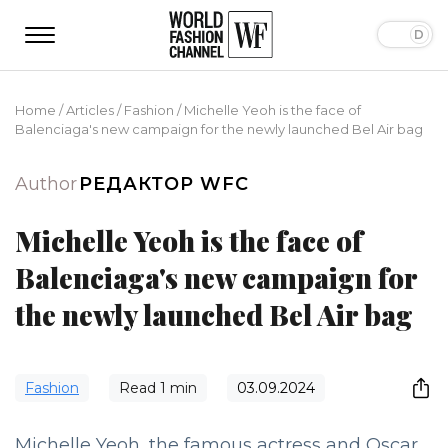
Home
/
Articles
/
Fashion
/
Michelle Yeoh is the face of
Balenciaga's new campaign for the newly launched Bel Air bag
Author
РЕДАКТОР WFC
Michelle Yeoh is the face of
Balenciaga's new campaign for
the newly launched Bel Air bag
Fashion
Read
1
min
03.09.2024
Michelle Yeoh, the famous actress and Oscar