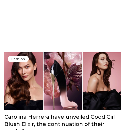
Fashion
Carolina Herrera have unveiled Good Girl
Blush Elixir, the continuation of their