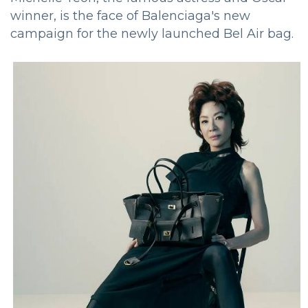
winner, is the face of Balenciaga's new
campaign for the newly launched Bel Air bag.