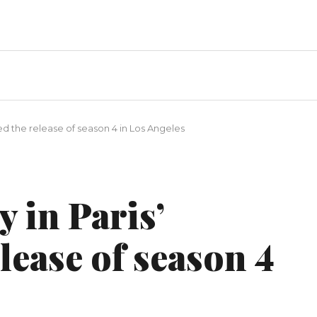
ted the release of season 4 in Los Angeles
y in Paris’
lease of season 4