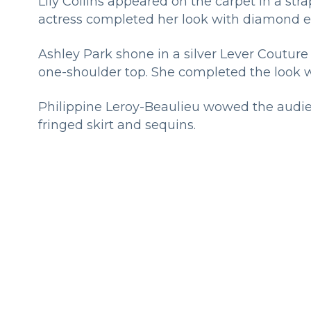
Lily Collins appeared on the carpet in a str
actress completed her look with diamond e
Ashley Park shone in a silver Lever Couture 
one-shoulder top. She completed the look wi
Philippine Leroy-Beaulieu wowed the audie
fringed skirt and sequins.