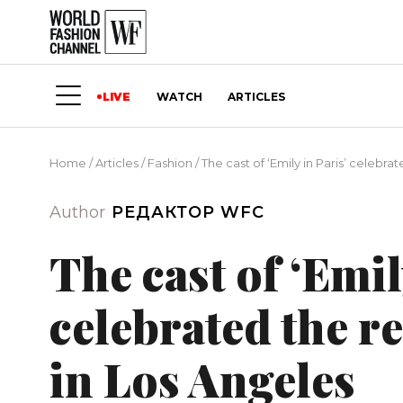
LIVE
WATCH
ARTICLES
Home
/
Articles
/
Fashion
/
The cast of ‘Emily in Paris’ celebra
Author
РЕДАКТОР WFC
The cast of ‘Emil
celebrated the re
in Los Angeles