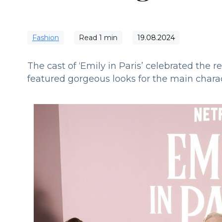
Fashion
Read
1
min
19.08.2024
The cast of ‘Emily in Paris’ celebrated the 
featured gorgeous looks for the main charac