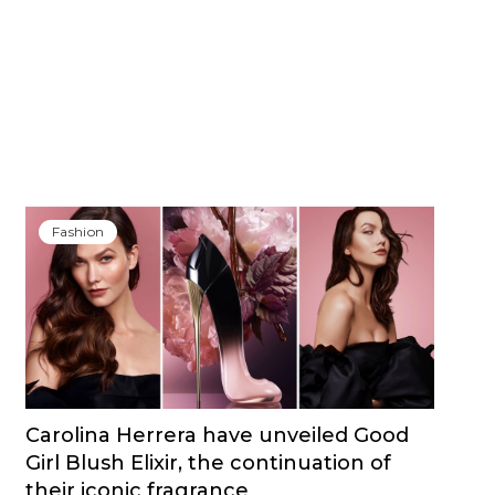
Fashion
Carolina Herrera have unveiled Good
Girl Blush Elixir, the continuation of
their iconic fragrance