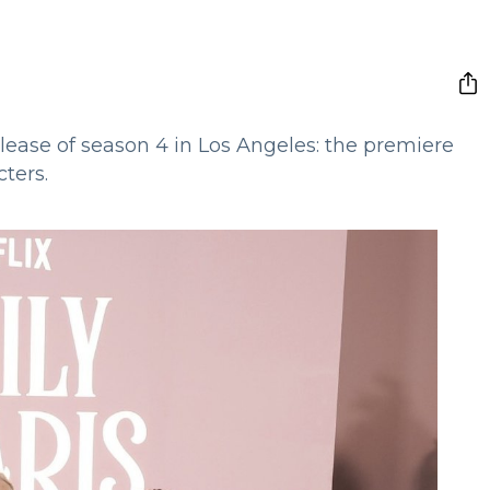
release of season 4 in Los Angeles: the premiere
ters.