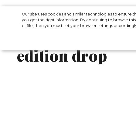
Women's clothi
Our site uses cookies and similar technologies to ensure
you get the right information. By continuing to browse this 
of file, then you must set your browser settings accordingl
Alavelarium has 
edition drop
Women's clothing brand Alavelarium has rel
brand relied on prints - ‘Geometry’, ‘Tropical