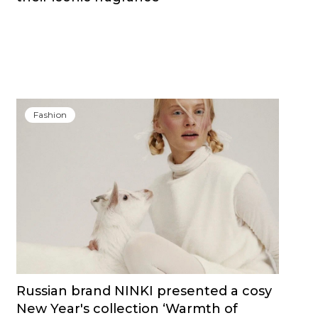
Fashion
Russian brand NINKI presented a cosy
New Year's collection ‘Warmth of