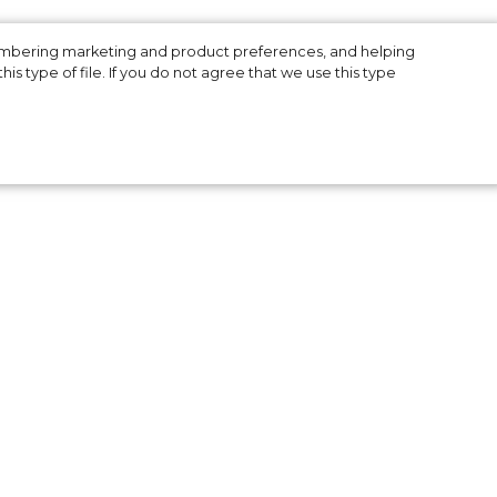
membering marketing and product preferences, and helping
is type of file. If you do not agree that we use this type
the