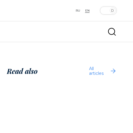
RU
EN
All
Read also
articles