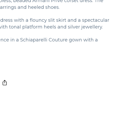
apless, beaded Armani Privé corset dress. The
arrings and heeled shoes.
dress with a flouncy slit skirt and a spectacular
th tonal platform heels and silver jewellery.
nce in a Schiaparelli Couture gown with a