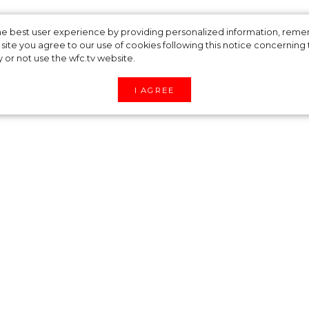
ng brand
 the best user experience by providing personalized information, re
site you agree to our use of cookies following this notice concerning th
y or not use the wfc.tv website.
released a limited
I AGREE
eased a limited edition drop. In the new season 
 Leaves’, ‘Palms’.