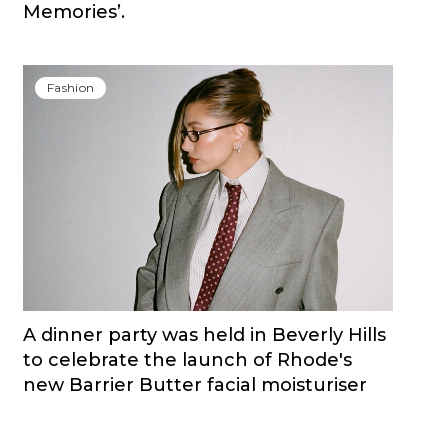
Memories’.
Fashion
A dinner party was held in Beverly Hills
to celebrate the launch of Rhode's
new Barrier Butter facial moisturiser