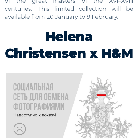
of the great masters of the XVI–XVIII
centuries. This limited collection will be
available from 20 January to 9 February.
Helena
Christensen x H&M