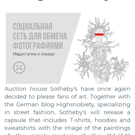
Auction house Sotheby's have once again
decided to please fans of art. Together with
the German blog Highsnobiety, specializing
in street fashion, Sotheby's will release a
capsule that includes T-shirts, hoodies and
sweatshirts with the image of the paintings