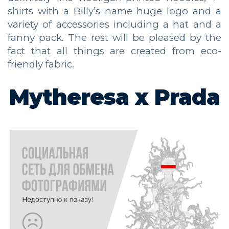
shirts with a Billy’s name huge logo and a
variety of accessories including a hat and a
fanny pack. The rest will be pleased by the
fact that all things are created from eco-
friendly fabric.
Mytheresa x Prada