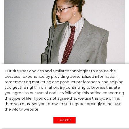
Our site uses cookies and similar technologies to ensure the
A dinner party was held in Beverly Hills to
best user experience by providing personalized information,
celebrate the launch of Rhode's new
remembering marketing and product preferences, and helping
you get the right information. By continuing to browse this site
Barrier Butter facial moisturiser
you agree to our use of cookies following this notice concerning
this type of file. If you do not agree that we use this type of file,
then you must set your browser settings accordingly or not use
the wfc.tv website.
I AGREE