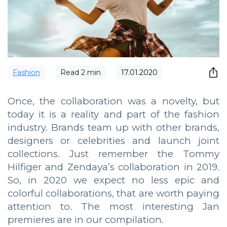
Fashion
Read
2
min
17.01.2020
Once, the collaboration was a novelty, but
today it is a reality and part of the fashion
industry. Brands team up with other brands,
designers or celebrities and launch joint
collections. Just remember the Tommy
Hilfiger and Zendaya’s collaboration in 2019.
So, in 2020 we expect no less epic and
colorful collaborations, that are worth paying
attention to. The most interesting Jan
premieres are in our compilation.