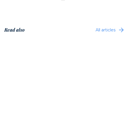
Read also
All articles