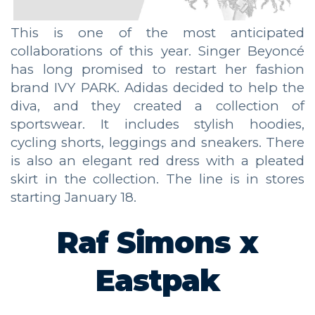
This is one of the most anticipated
collaborations of this year. Singer Beyoncé
has long promised to restart her fashion
brand IVY PARK. Adidas decided to help the
diva, and they created a collection of
sportswear. It includes stylish hoodies,
cycling shorts, leggings and sneakers. There
is also an elegant red dress with a pleated
skirt in the collection. The line is in stores
starting January 18.
Raf Simons
х
Eastpak