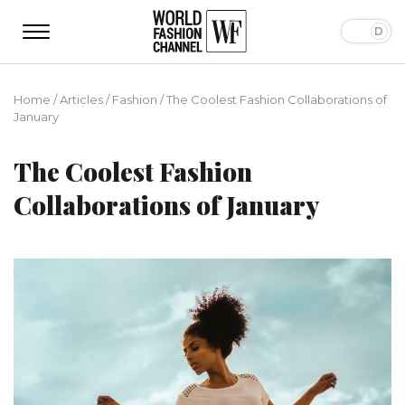
Home
/
Articles
/
Fashion
/
The Coolest Fashion Collaborations of
January
The Coolest Fashion
Collaborations of January