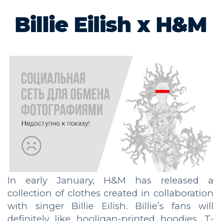
Billie Eilish x H&M
In early January, H&M has released a
collection of clothes created in collaboration
with singer Billie Eilish. Billie’s fans will
definitely like hooligan-printed hoodies, T-