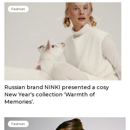
Fashion
Russian brand NINKI presented a cosy
New Year's collection ‘Warmth of
Memories’.
Fashion