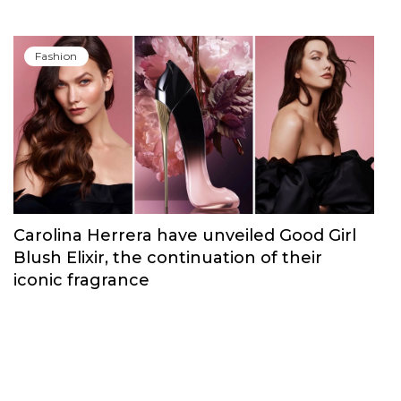
Fashion
Carolina Herrera have unveiled Good Girl
Blush Elixir, the continuation of their
iconic fragrance