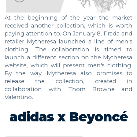
At the beginning of the year the market
received another collection, which is worth
paying attention to. On January 8, Prada and
retailer Mytheresa launched a line of men's
clothing. The collaboration is timed to
launch a different section on the Mytheresa
website, which will present men's clothing.
By the way, Mytheresa also promises to
release the collection, created in
collaboration with Thom Browne and
Valentino.
adidas x Beyoncé