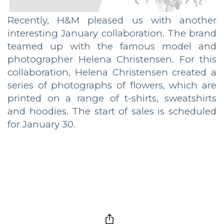
Recently, H&M pleased us with another
interesting January collaboration. The brand
teamed up with the famous model and
photographer Helena Christensen. For this
collaboration, Helena Christensen created a
series of photographs of flowers, which are
printed on a range of t-shirts, sweatshirts
and hoodies. The start of sales is scheduled
for January 30.