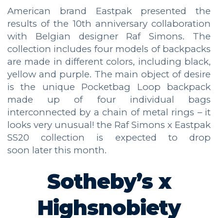
American brand Eastpak presented the
results of the 10th anniversary collaboration
with Belgian designer Raf Simons. The
collection includes four models of backpacks
are made in different colors, including black,
yellow and purple. The main object of desire
is the unique Pocketbag Loop backpack
made up of four individual bags
interconnected by a chain of metal rings – it
looks very unusual! the Raf Simons x Eastpak
SS20 collection is expected to drop
soon later this month.
Sotheby’s x
Highsnobiety