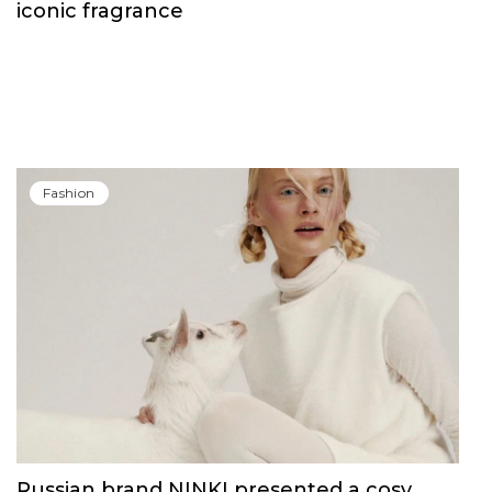
Fashion
Carolina Herrera have unveiled Good Girl
Blush Elixir, the continuation of their
iconic fragrance