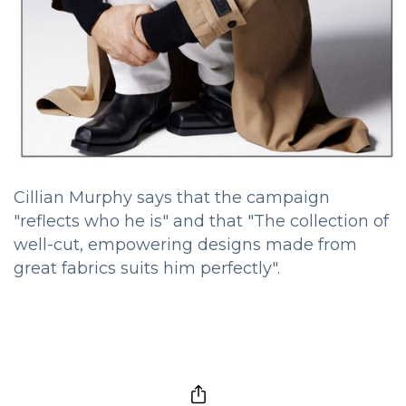
Cillian Murphy says that the campaign
"reflects who he is" and that "The collection of
well-cut, empowering designs made from
great fabrics suits him perfectly".