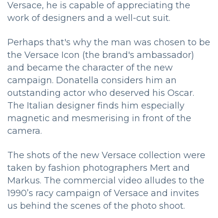
Versace, he is capable of appreciating the
work of designers and a well-cut suit.
Perhaps that's why the man was chosen to be
the Versace Icon (the brand's ambassador)
and became the character of the new
campaign. Donatella considers him an
outstanding actor who deserved his Oscar.
The Italian designer finds him especially
magnetic and mesmerising in front of the
camera.
The shots of the new Versace collection were
taken by fashion photographers Mert and
Markus. The commercial video alludes to the
1990’s racy campaign of Versace and invites
us behind the scenes of the photo shoot.