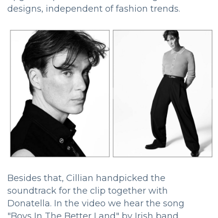
designs, independent of fashion trends.
Besides that, Cillian handpicked the
soundtrack for the clip together with
Donatella. In the video we hear the song
"Boys In The Better Land" by Irish band