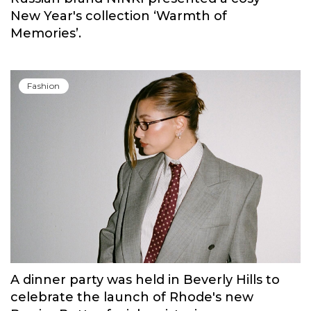
Fashion
Russian brand NINKI presented a cosy
New Year's collection ‘Warmth of
Memories’.
Fashion