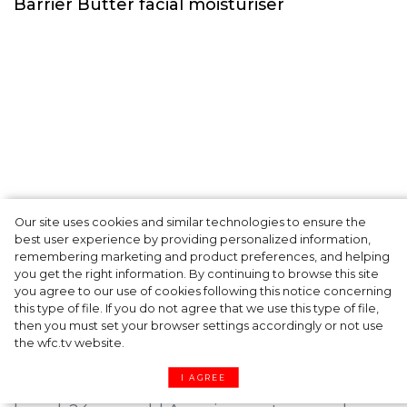
Our site uses cookies and similar technologies to ensure the
A dinner party was held in Beverly Hills to
best user experience by providing personalized information,
celebrate the launch of Rhode's new
remembering marketing and product preferences, and helping
you get the right information. By continuing to browse this site
Barrier Butter facial moisturiser
you agree to our use of cookies following this notice concerning
this type of file. If you do not agree that we use this type of file,
then you must set your browser settings accordingly or not use
the wfc.tv website.
I AGREE