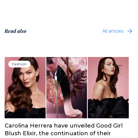
Read also
All articles