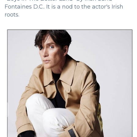
Fontaines D.C.. It is a nod to the actor's Irish
roots.