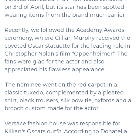
on 3rd of April, but its star has been spotted
wearing items fr om the brand much earlier.
Recently, we followed the Academy Awards
ceremony, wh ere Cillian Murphy received the
coveted Oscar statuette for the leading role in
Christopher Nolan's film "Oppenheimer". The
fans were glad for the actor and also
appreciated his flawless appearance.
The nominee went on the red carpet in a
classic tuxedo, complemented by a pleated
shirt, black trousers, silk bow tie, oxfords and a
brooch custom made for the actor.
Versace fashion house was responsible for
Killian's Oscars outfit. According to Donatella