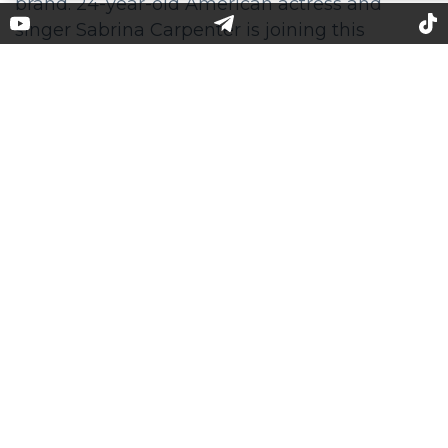
Sabrina Carpenter stars in
SKIMS campaign
Becoming the face of Skims is a sign of a high
recognition for anybody from the media
space. Kim Kardashian engaged such stars as
Lana Del Rey, Cardi B, Usher to promote the
brand. 24-year-old American actress and
singer Sabrina Carpenter is joining this
rank. Her new song "Feather" just got on the
top of the Billboard chart, she disembarked as
a headliner of Taylor Swift's concert tour, and
soon she will debut at the Coachella.