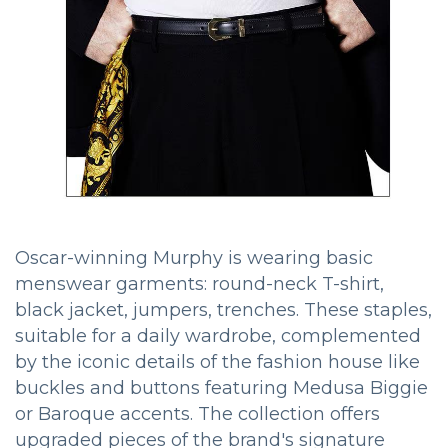
Oscar-winning Murphy is wearing basic
menswear garments: round-neck T-shirt,
black jacket, jumpers, trenches. These staples,
suitable for a daily wardrobe, complemented
by the iconic details of the fashion house like
buckles and buttons featuring Medusa Biggie
or Baroque accents. The collection offers
upgraded pieces of the brand's signature