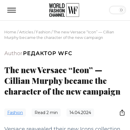
Home
/
Articles
/
Fashion
/
The new Versace “Icon” — Cillian
Murphy became the character of the new campaign
Author
РЕДАКТОР WFC
The new Versace “Icon” —
Cillian Murphy became the
character of the new campaign
Fashion
Read
2
min
14.04.2024
Versace reavealed their new Icons collection