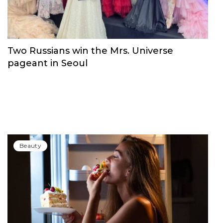
Beauty
Two Russians win the Mrs. Universe
pageant in Seoul