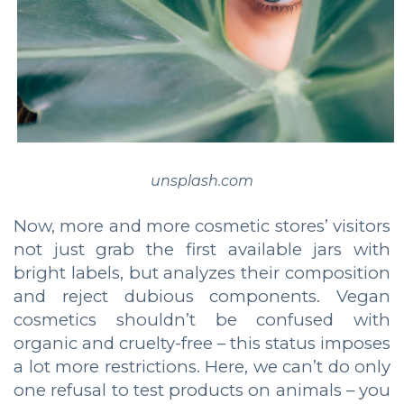
unsplash.com
Now, more and more cosmetic stores’ visitors
not just grab the first available jars with
bright labels, but analyzes their composition
and reject dubious components. Vegan
cosmetics shouldn’t be confused with
organic and cruelty-free – this status imposes
a lot more restrictions. Here, we can’t do only
one refusal to test products on animals – you