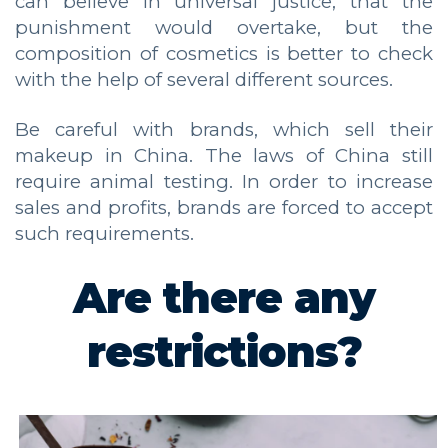
can believe in universal justice, that the
punishment would overtake, but the
composition of cosmetics is better to check
with the help of several different sources.
Be careful with brands, which sell their
makeup in China. The laws of China still
require animal testing. In order to increase
sales and profits, brands are forced to accept
such requirements.
Are there any
restrictions?