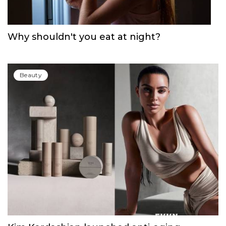
Beauty
Why shouldn't you eat at night?