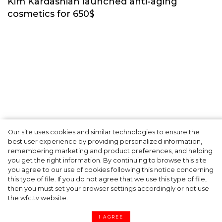
Beauty
Our site uses cookies and similar technologies to ensure the
best user experience by providing personalized information,
Kim Kardashian launched anti-aging
remembering marketing and product preferences, and helping
you get the right information. By continuing to browse this site
cosmetics for 650$
you agree to our use of cookies following this notice concerning
this type of file. If you do not agree that we use this type of file,
then you must set your browser settings accordingly or not use
the wfc.tv website.
I AGREE