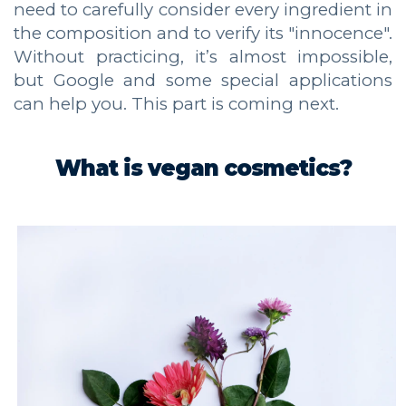
need to carefully consider every ingredient in
the composition and to verify its "innocence".
Without practicing, it’s almost impossible,
but Google and some special applications
can help you. This part is coming next.
What is vegan cosmetics?