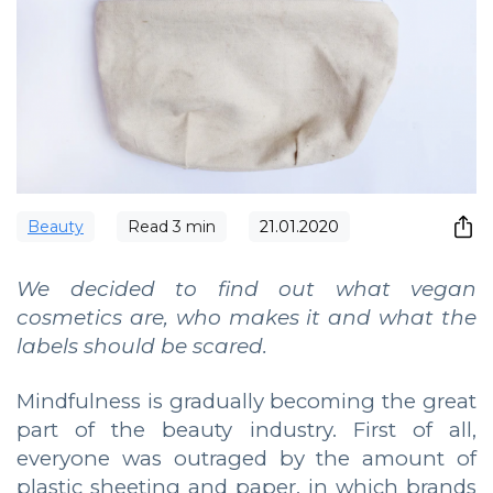
Beauty
Read
3
min
21.01.2020
We decided to find out what vegan
cosmetics are, who makes it and what the
labels should be scared.
Mindfulness is gradually becoming the great
part of the beauty industry. First of all,
everyone was outraged by the amount of
plastic sheeting and paper, in which brands