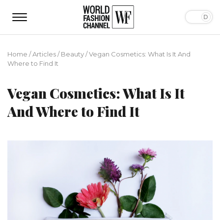
Home
/
Articles
/
Beauty
/
Vegan Cosmetics: What Is It And
Where to Find It
Vegan Cosmetics: What Is It
And Where to Find It