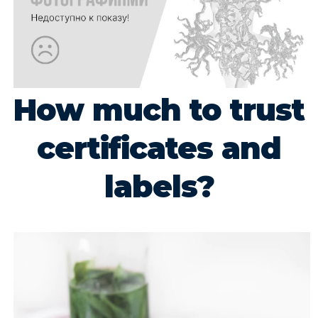
How much to trust
certificates and
labels?