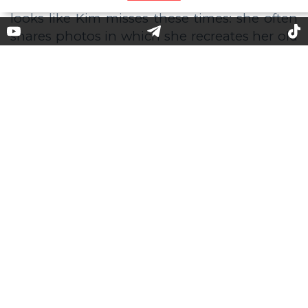
Beauty Battle: What Hair Color
Goes for Kim Kardashian?
It seems that we began to forget how Kim
Kardashian looks in the image of a
spectacular blonde. The last time we saw the
beauty mogul with blond hair was 2017. It
looks like Kim misses these times: she often
shares photos in which she recreates her old
images or tries on wigs of different colors.