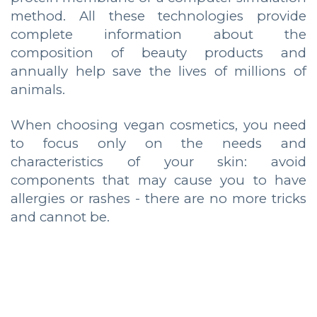
method. All these technologies provide
complete information about the
composition of beauty products and
annually help save the lives of millions of
animals.
When choosing vegan cosmetics, you need
to focus only on the needs and
characteristics of your skin: avoid
components that may cause you to have
allergies or rashes - there are no more tricks
and cannot be.