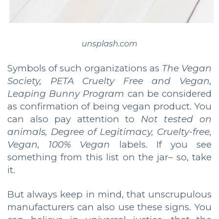
unsplash.com
Symbols of such organizations as
The Vegan
Society, PETA Cruelty Free and Vegan,
Leaping Bunny Program
can be considered
as confirmation of being vegan product. You
can also pay attention to
Not tested on
animals, Degree of Legitimacy, Cruelty-free,
Vegan, 100% Vegan
labels. If you see
something from this list on the jar– so, take
it.
But always keep in mind, that unscrupulous
manufacturers can also use these signs. You