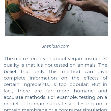
unsplash.com
The main stereotype about vegan cosmetics’
quality is that it’s not tested on animals. The
belief that only this method can give
complete information on the effects of
certain ingredients, is too popular. But in
fact, there are far more humane and
accurate methods. For example, testing on a
model of human natural skin, testing on a
protein membrane or a computer simulation