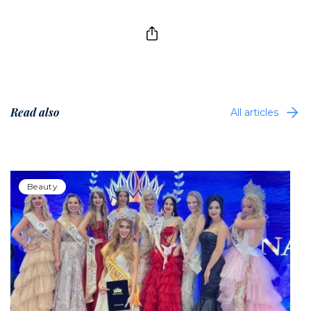
Read also
All articles