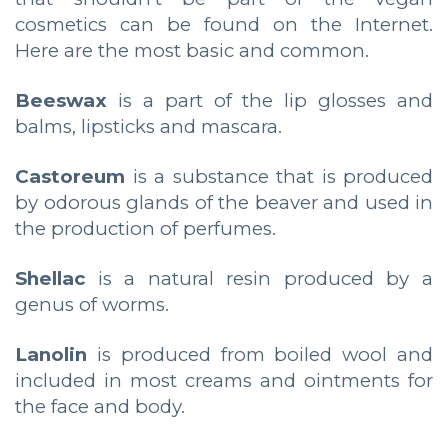
cosmetics can be found on the Internet.
Here are the most basic and common.
Beeswax
is a part of the lip glosses and
balms, lipsticks and mascara.
Castoreum
is a substance that is produced
by odorous glands of the beaver and used in
the production of perfumes.
Shellac
is a natural resin produced by a
genus of worms.
Lanolin
is produced from boiled wool and
included in most creams and ointments for
the face and body.