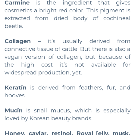
Carmine
is the ingredient that gives
cosmetics a bright red color. This pigment is
extracted from dried body of cochineal
beetle.
Collagen
– it’s usually derived from
connective tissue of cattle. But there is also a
vegan version of collagen, but because of
the high cost it’s not available for
widespread production, yet.
Keratin
is derived from feathers, fur, and
hooves.
Mucin
is snail mucus, which is especially
loved by Korean beauty brands.
Honey, caviar, retinol, Royal jelly, musk,