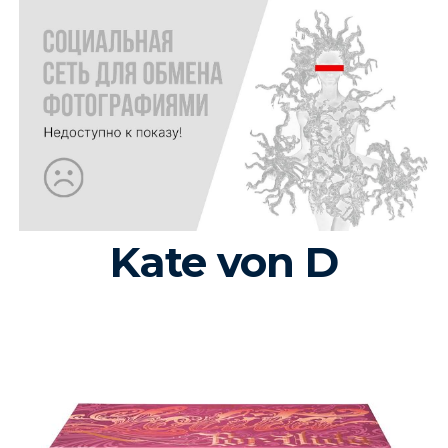
Kate von D