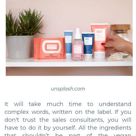
unsplash.com
It will take much time to understand
complex words, written on the label. If you
don't trust the sales consultants, you will
have to do it by yourself. All the ingredients
that shouldn’t be part of the vegan