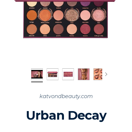
katvondbeauty.com
Urban Decay