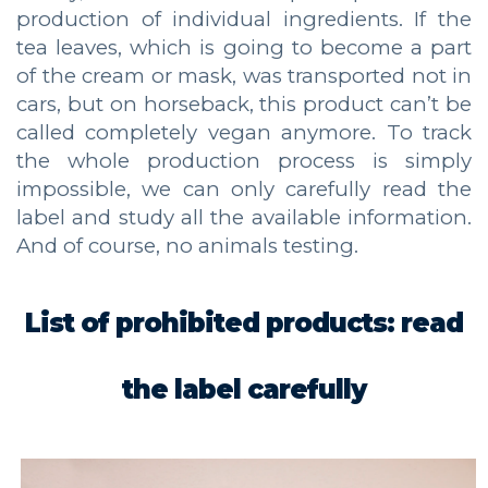
production of individual ingredients. If the
tea leaves, which is going to become a part
of the cream or mask, was transported not in
cars, but on horseback, this product can’t be
called completely vegan anymore. To track
the whole production process is simply
impossible, we can only carefully read the
label and study all the available information.
And of course, no animals testing.
List of prohibited products: read
the label carefully