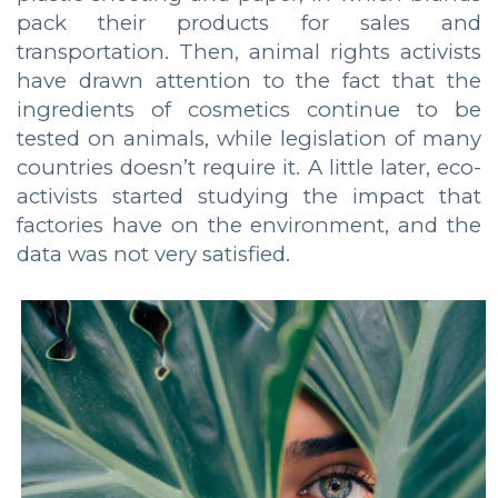
pack their products for sales and
transportation. Then, animal rights activists
have drawn attention to the fact that the
ingredients of cosmetics continue to be
tested on animals, while legislation of many
countries doesn’t require it. A little later, eco-
activists started studying the impact that
factories have on the environment, and the
data was not very satisfied.