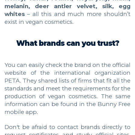
melanin, deer antler velvet, silk, egg
whites
– all this and much more shouldn’t
exist in vegan cosmetics.
What brands can you trust?
You can easily check the brand on the official
website of the international organization
PETA. They shared lists of firms that fit all the
standards and meet the requirements for the
production of vegan cosmetics. The same
information can be found in the Bunny Free
mobile app.
Don't be afraid to contact brands directly to
request certificates and study official sites.