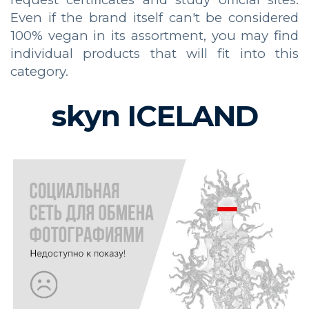
Even if the brand itself can't be considered
100% vegan in its assortment, you may find
individual products that will fit into this
category.
skyn ICELAND