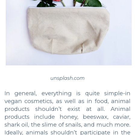
unsplash.com
In general, everything is quite simple-in
vegan cosmetics, as well as in food, animal
products shouldn’t exist at all. Animal
products include honey, beeswax, caviar,
shark oil, the slime of snails, and much more.
Ideally, animals shouldn’t participate in the