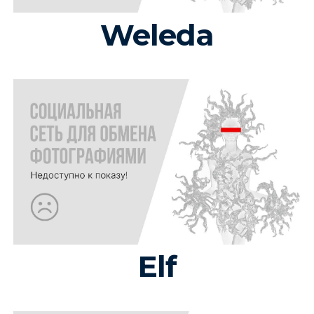
Weleda
Elf