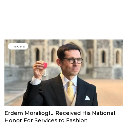
Insiders
Erdem Moralioglu Received His National
Honor For Services to Fashion