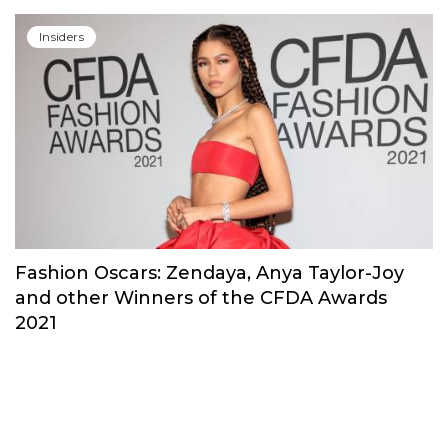
Insiders
Fashion Oscars: Zendaya, Anya Taylor-Joy
and other Winners of the CFDA Awards
2021