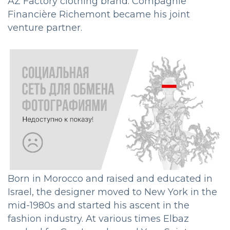
AZ Factory clothing brand. Compagnie
Financière Richemont became his joint
venture partner.
Born in Morocco and raised and educated in
Israel, the designer moved to New York in the
mid-1980s and started his ascent in the
fashion industry. At various times Elbaz