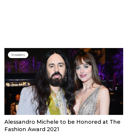
Insiders
Alessandro Michele to be Honored at The
Fashion Award 2021