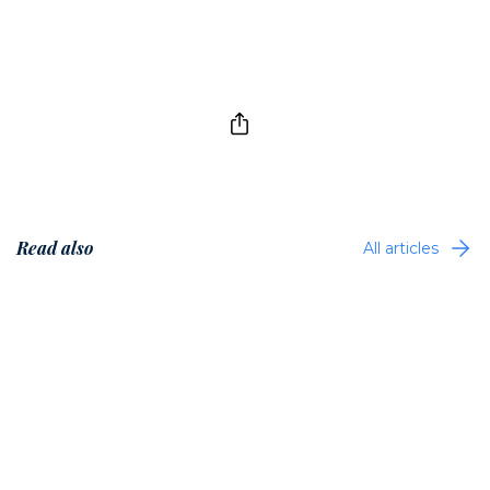
Read also
All articles