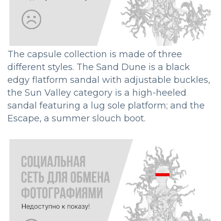
The capsule collection is made of three
different styles. The Sand Dune is a black
edgy flatform sandal with adjustable buckles,
the Sun Valley category is a high-heeled
sandal featuring a lug sole platform; and the
Escape, a summer slouch boot.