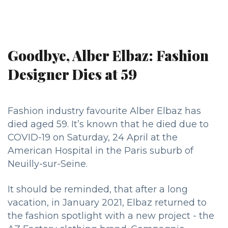
Goodbye, Alber Elbaz: Fashion
Designer Dies at 59
Fashion industry favourite Alber Elbaz has
died aged 59. It’s known that he died due to
COVID-19 on Saturday, 24 April at the
American Hospital in the Paris suburb of
Neuilly-sur-Seine.
It should be reminded, that after a long
vacation, in January 2021, Elbaz returned to
the fashion spotlight with a new project - the