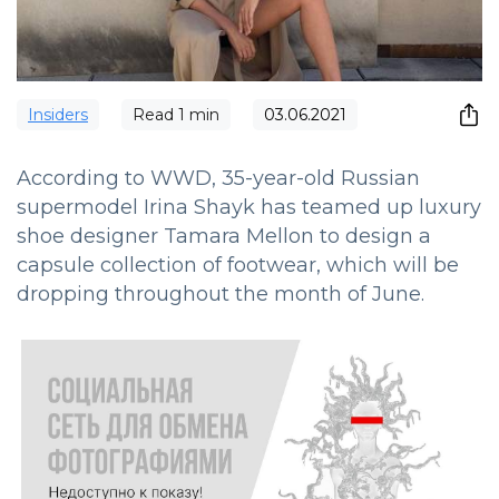
Insiders
Read
1
min
03.06.2021
According to WWD, 35-year-old Russian
supermodel Irina Shayk has teamed up luxury
shoe designer Tamara Mellon to design a
capsule collection of footwear, which will be
dropping throughout the month of June.