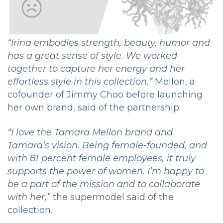
“Irina embodies strength, beauty, humor and
has a great sense of style. We worked
together to capture her energy and her
effortless style in this collection,”
Mellon, a
cofounder of Jimmy Choo before launching
her own brand, said of the partnership.
“I love the Tamara Mellon brand and
Tamara’s vision. Being female-founded, and
with 81 percent female employees, it truly
supports the power of women. I’m happy to
be a part of the mission and to collaborate
with her,”
the supermodel said of the
collection.