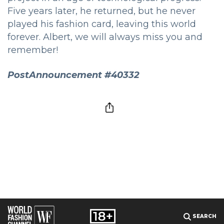
Five years later, he returned, but he never
played his fashion card, leaving this world
forever. Albert, we will always miss you and
remember!
PostAnnouncement #40332
SEARCH