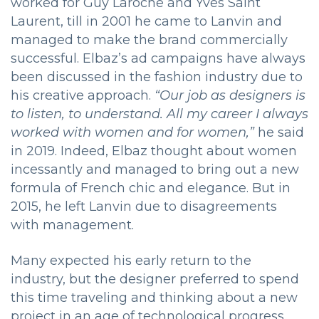
worked for Guy Laroche and Yves Saint
Laurent, till in 2001 he came to Lanvin and
managed to make the brand commercially
successful. Elbaz’s ad campaigns have always
been discussed in the fashion industry due to
his creative approach.
“Our job as designers is
to listen, to understand. All my career I always
worked with women and for women,”
he said
in 2019. Indeed, Elbaz thought about women
incessantly and managed to bring out a new
formula of French chic and elegance. But in
2015, he left Lanvin due to disagreements
with management.
Many expected his early return to the
industry, but the designer preferred to spend
this time traveling and thinking about a new
project in an age of technological progress.