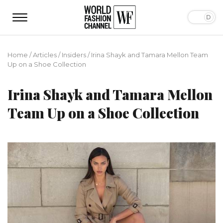
Home
/
Articles
/
Insiders
/
Irina Shayk and Tamara Mellon Team
Up on a Shoe Collection
Irina Shayk and Tamara Mellon
Team Up on a Shoe Collection