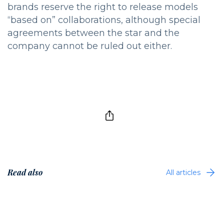
brands reserve the right to release models
“based on” collaborations, although special
agreements between the star and the
company cannot be ruled out either.
Read also
All articles