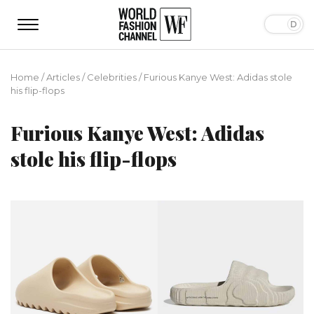
Home
/
Articles
/
Сelebrities
/
Furious Kanye West: Adidas stole
his flip-flops
Furious Kanye West: Adidas
stole his flip-flops