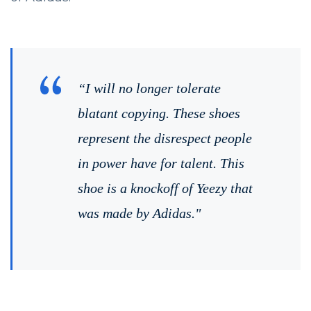
“I will no longer tolerate
blatant copying. These shoes
represent the disrespect people
in power have for talent. This
shoe is a knockoff of Yeezy that
was made by Adidas."