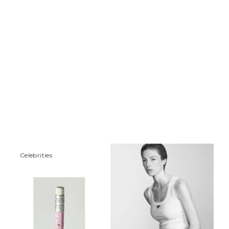
Сelebrities