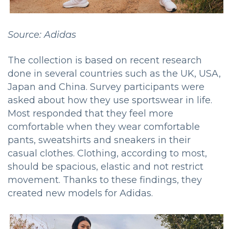
Source: Adidas
The collection is based on recent research
done in several countries such as the UK, USA,
Japan and China.
Survey participants were
asked about how they use sportswear in life.
Most responded that they feel more
comfortable when they wear comfortable
pants, sweatshirts and sneakers in their
casual clothes.
Clothing, according to most,
should be spacious, elastic and not restrict
movement.
Thanks to these findings, they
created new models for Adidas.