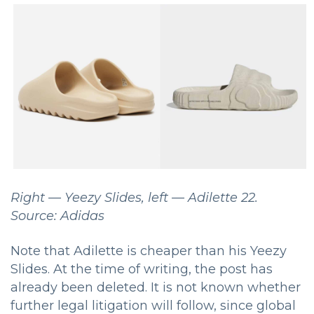
Right — Yeezy Slides, left — Adilette 22.
Source: Adidas
Note that Adilette is cheaper than his Yeezy
Slides.
At the time of writing, the post has
already been deleted.
It is not known whether
further legal litigation will follow, since global