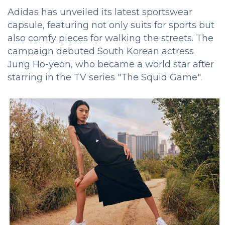
Adidas has unveiled its latest sportswear
capsule, featuring not only suits for sports but
also comfy pieces for walking the streets.
The
campaign debuted South Korean actress
Jung Ho-yeon, who became a world star after
starring in the TV series "The Squid Game".