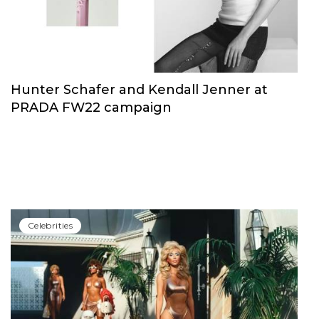
Hunter Schafer and Kendall Jenner at
PRADA FW22 campaign
Сelebrities