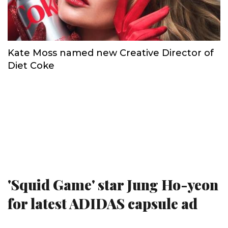
Kate Moss named new Creative Director of
Diet Coke
'Squid Game' star Jung Ho-yeon
for latest ADIDAS capsule ad