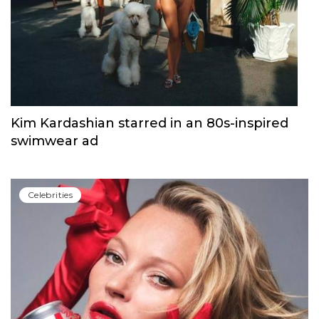
Kim Kardashian starred in an 80s-inspired
swimwear ad
Сelebrities