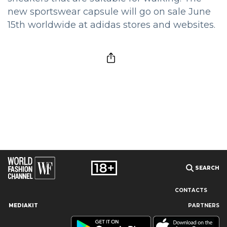
new sportswear capsule will go on sale June
15th worldwide at adidas stores and websites.
SEARCH
CONTACTS
MEDIAKIT
PARTNERS
Our site uses cookies and similar technologies to ensure the