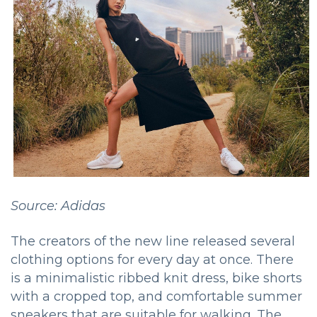
Source: Adidas
The creators of the new line released several
clothing options for every day at once. There
is a minimalistic ribbed knit dress, bike shorts
with a cropped top, and comfortable summer
sneakers that are suitable for walking. The