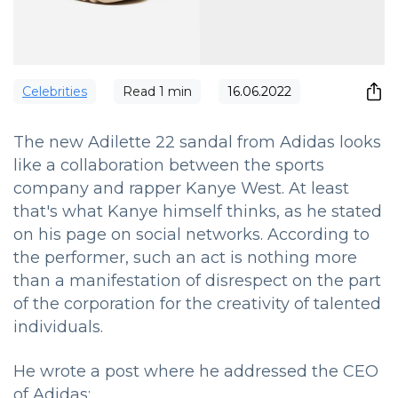
Сelebrities
Read
1
min
16.06.2022
The new Adilette 22 sandal from Adidas looks
like a collaboration between the sports
company and rapper Kanye West. At least
that's what Kanye himself thinks, as he stated
on his page on social networks. According to
the performer, such an act is nothing more
than a manifestation of disrespect on the part
of the corporation for the creativity of talented
individuals.
He wrote a post where he addressed the CEO
of Adidas: