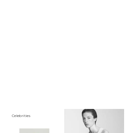
Сelebrities