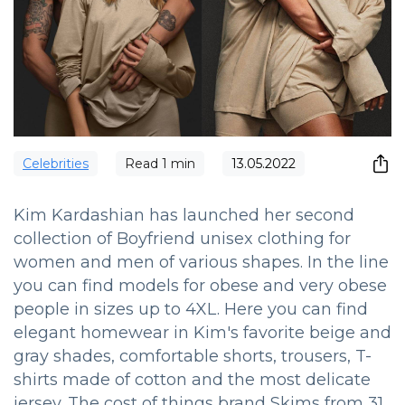
Сelebrities
Read
1
min
13.05.2022
Kim Kardashian has launched her second
collection of Boyfriend unisex clothing for
women and men of various shapes.
In the line
you can find models for obese and very obese
people in sizes up to 4XL.
Here you can find
elegant homewear in Kim's favorite beige and
gray shades, comfortable shorts, trousers, T-
shirts made of cotton and the most delicate
jersey.
The cost of things brand Skims from 31