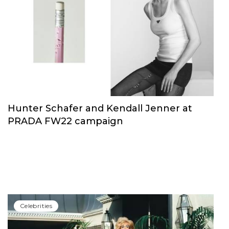
Hunter Schafer and Kendall Jenner at
PRADA FW22 campaign
Сelebrities