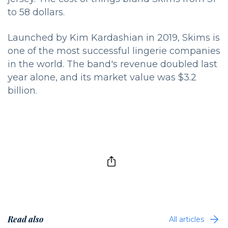
to 58 dollars.
Launched by Kim Kardashian in 2019, Skims is
one of the most successful lingerie companies
in the world. The band's revenue doubled last
year alone, and its market value was $3.2
billion.
Read also
All articles