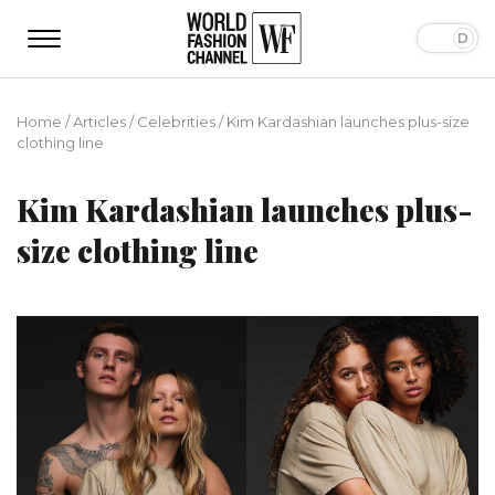
Home
/
Articles
/
Сelebrities
/
Kim Kardashian launches plus-size
clothing line
Kim Kardashian launches plus-
size clothing line