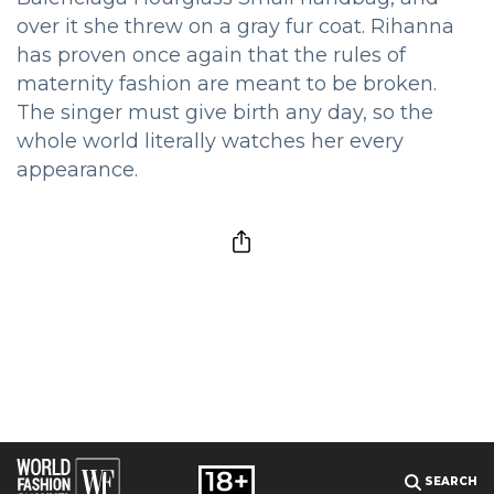
over it she threw on a gray fur coat. Rihanna
has proven once again that the rules of
maternity fashion are meant to be broken.
The singer must give birth any day, so the
whole world literally watches her every
appearance.
SEARCH