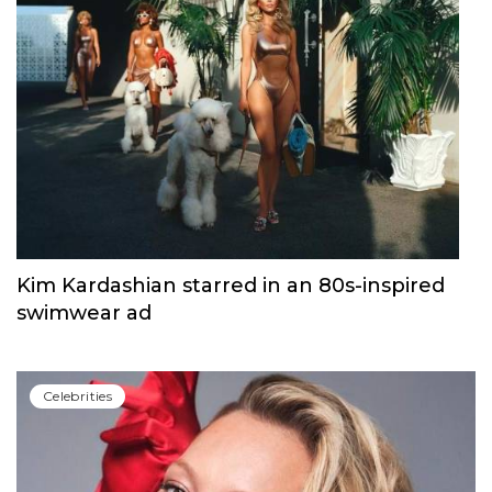
Kim Kardashian starred in an 80s-inspired
swimwear ad
Сelebrities