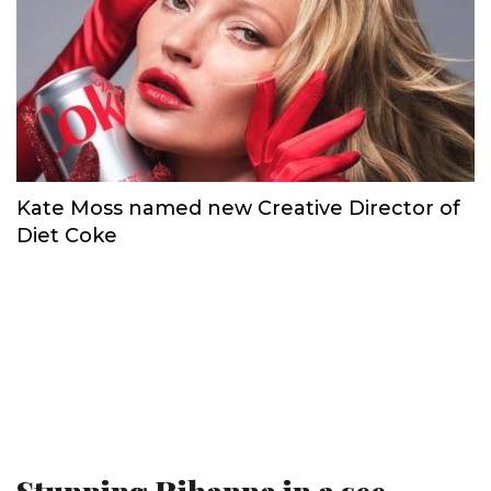
Kate Moss named new Creative Director of
Diet Coke