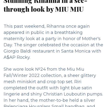
Stunning Rihanna in a see-
through look by MIU MIU
This past weekend, Rihanna once again
appeared in public in a breathtaking
maternity look at a party in honor of Mother's
Day.
The singer celebrated the occasion at the
Giorgio Baldi restaurant in Santa Monica with
A$AP Rocky.
She wore look №24 from the Miu Miu
Fall/Winter 2022 collection, a sheer glittery
mesh miniskirt and crop top set. Riri
completed the outfit with light blue satin
lingerie and shiny Christian Louboutin pumps.
In her hand, the mother-to-be held a silver
Balenciaga Hourglass Small handbag, and