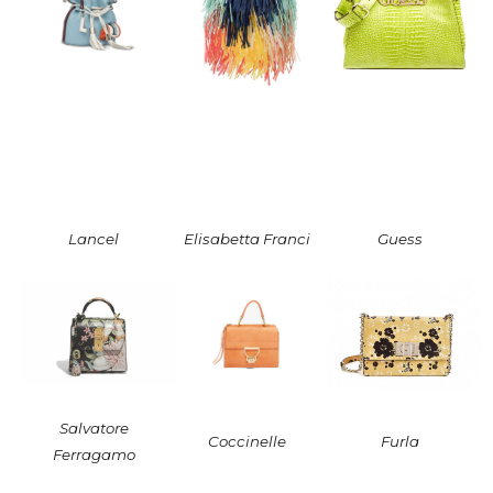
Lancel
Elisabetta Franci
Guess
Salvatore
Coccinelle
Furla
Ferragamo