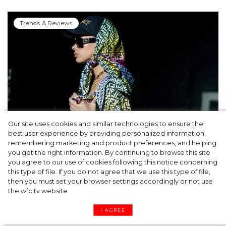
Trends & Reviews
Our site uses cookies and similar technologies to ensure the
best user experience by providing personalized information,
Cap & Headscarf: Fashion Trick from
remembering marketing and product preferences, and helping
you get the right information. By continuing to browse this site
Versace x Fendi’s Joint Show You’d Enjoy
you agree to our use of cookies following this notice concerning
this type of file. If you do not agree that we use this type of file,
then you must set your browser settings accordingly or not use
the wfc.tv website.
I AGREE