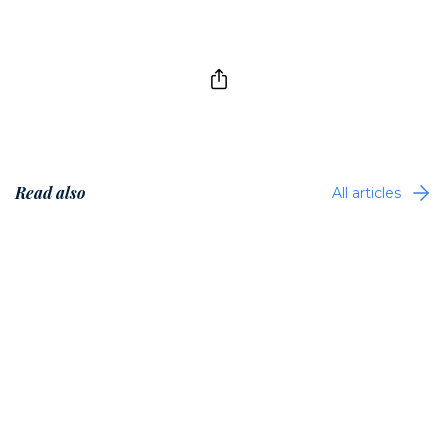
Read also
All articles