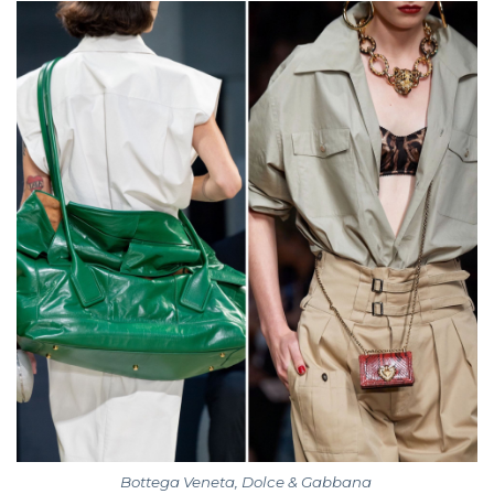
Bottega Veneta, Dolce & Gabbana