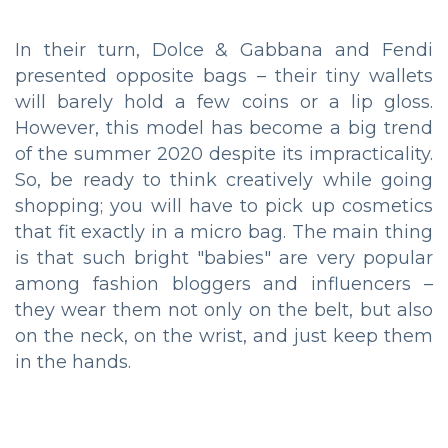
In their turn, Dolce & Gabbana and Fendi
presented opposite bags – their tiny wallets
will barely hold a few coins or a lip gloss.
However, this model has become a big trend
of the summer 2020 despite its impracticality.
So, be ready to think creatively while going
shopping; you will have to pick up cosmetics
that fit exactly in a micro bag. The main thing
is that such bright "babies" are very popular
among fashion bloggers and influencers –
they wear them not only on the belt, but also
on the neck, on the wrist, and just keep them
in the hands.