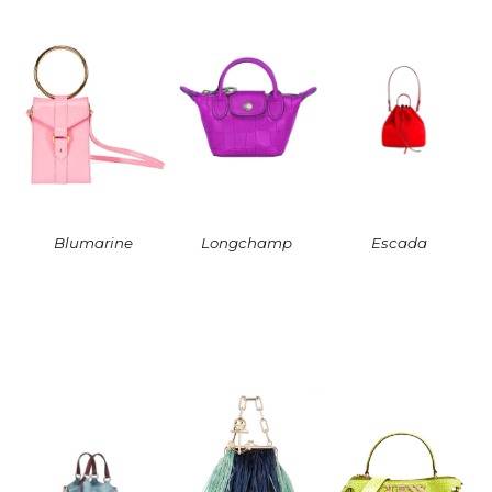
Blumarine
Longchamp
Escada