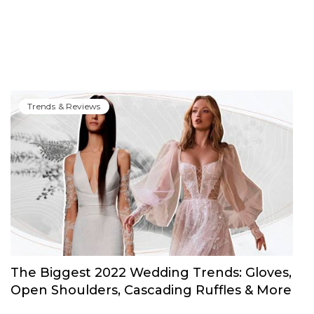
Trends & Reviews
The Biggest 2022 Wedding Trends: Gloves,
Open Shoulders, Cascading Ruffles & More