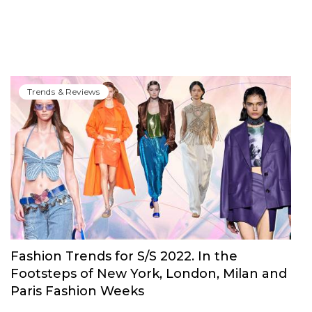
Trends & Reviews
Fashion Trends for S/S 2022. In the
Footsteps of New York, London, Milan and
Paris Fashion Weeks