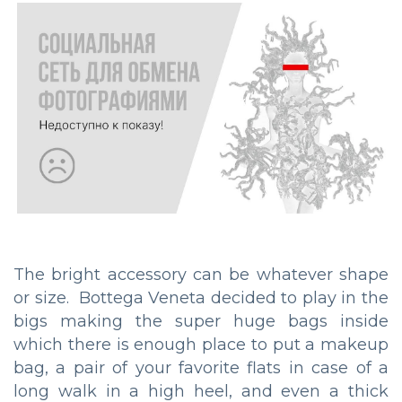
The bright accessory can be whatever shape
or size. Bottega Veneta decided to play in the
bigs making the super huge bags inside
which there is enough place to put a makeup
bag, a pair of your favorite flats in case of a
long walk in a high heel, and even a thick