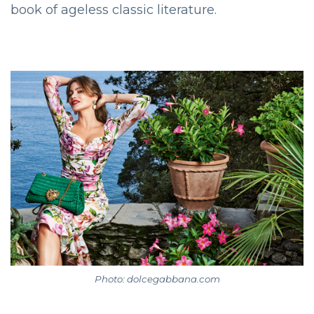
book of ageless classic literature.
Photo: dolcegabbana.com