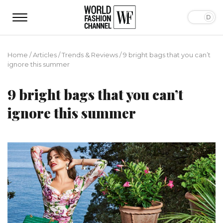
Home
/
Articles
/
Trends & Reviews
/
9 bright bags that you can’t
ignore this summer
9 bright bags that you can’t
ignore this summer