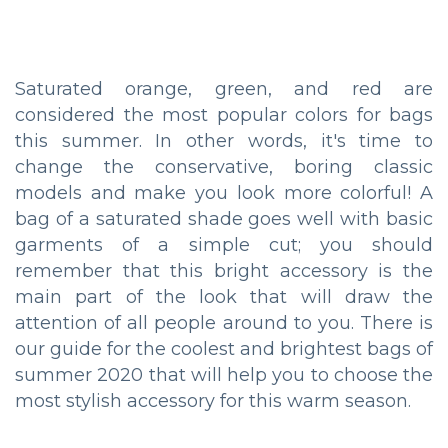
Saturated orange, green, and red are
considered the most popular colors for bags
this summer. In other words, it's time to
change the conservative, boring classic
models and make you look more colorful! A
bag of a saturated shade goes well with basic
garments of a simple cut; you should
remember that this bright accessory is the
main part of the look that will draw the
attention of all people around to you. There is
our guide for the coolest and brightest bags of
summer 2020 that will help you to choose the
most stylish accessory for this warm season.