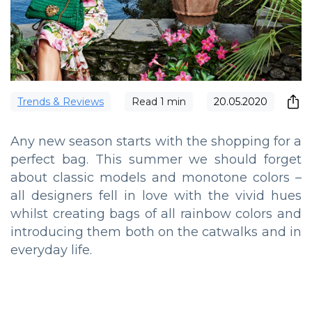
Trends & Reviews
Read
1
min
20.05.2020
Any new season starts with the shopping for a
perfect bag. This summer we should forget
about classic models and monotone colors –
all designers fell in love with the vivid hues
whilst creating bags of all rainbow colors and
introducing them both on the catwalks and in
everyday life.