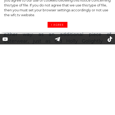
you agree to our use of cookies following this notice concerning
this type of file. If you do not agree that we use this type of file,
then you must set your browser settings accordingly or not use
the wfc.tv website.
I AGREE
Trench dress: a perfect combo
for summer
Not a trench coat, not yet a dress, this clothes
item has won over the fashion world as a
perfect blend of classiness and casualness.
Another advantage is that you can put it on
either way: as an additional piece of