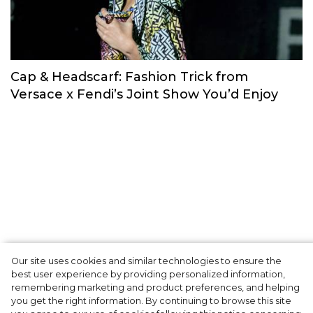
Fashion Trends for S/S 2022. In the
Footsteps of New York, London, Milan and
Paris Fashion Weeks
Trends & Reviews
Our site uses cookies and similar technologies to ensure the
best user experience by providing personalized information,
Cap & Headscarf: Fashion Trick from
remembering marketing and product preferences, and helping
you get the right information. By continuing to browse this site
Versace x Fendi’s Joint Show You’d Enjoy