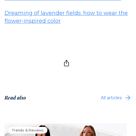
Dreaming of lavender fields: how to wear the
flower-inspired color
Read also
All articles