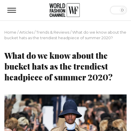
Home
/
Articles
/
Trends & Reviews
/
What do we know about the
bucket hats as the trendiest headpiece of summer 2020?
What do we know about the
bucket hats as the trendiest
headpiece of summer 2020?