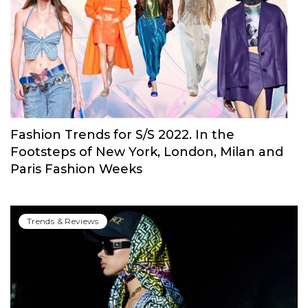
The Biggest 2022 Wedding Trends: Gloves,
Open Shoulders, Cascading Ruffles & More
Trends & Reviews