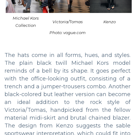
Michael Kors
Victoria/Tomas
Kenzo
Collection
Photo: vogue.com
The hats come in all forms, hues, and styles.
The plain black twill Michael Kors model
reminds of a bell by its shape. It goes perfect
with the office-looking outfit, consisting of a
trench and a jumper-trousers combo. Another
black-colored but leather version can become
an ideal addition to the rock style of
Victoria/Tomas, handpicked from the fellow
material midi-skirt and brutal chained blazer.
The design from Kenzo suggests the sable
sportswear interpretation, which could fit into