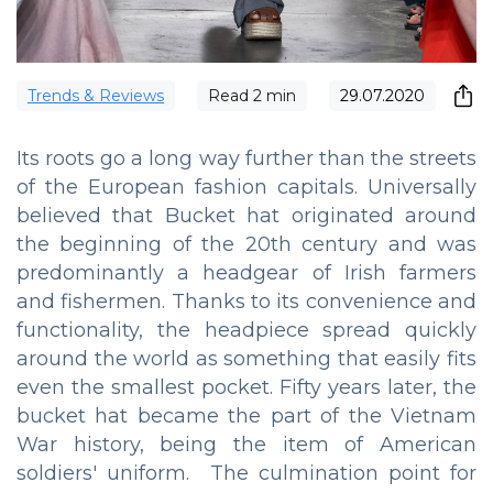
Trends & Reviews
Read
2
min
29.07.2020
Its roots go a long way further than the streets
of the European fashion capitals. Universally
believed that Bucket hat originated around
the beginning of the 20th century and was
predominantly a headgear of Irish farmers
and fishermen. Thanks to its convenience and
functionality, the headpiece spread quickly
around the world as something that easily fits
even the smallest pocket. Fifty years later, the
bucket hat became the part of the Vietnam
War history, being the item of American
soldiers' uniform. The culmination point for