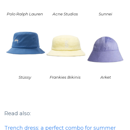
Polo Ralph Lauren
Acne Studios
Sunnei
Stüssy
Frankies Bikinis
Arket
Read also:
Trench dress: a perfect combo for summer