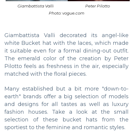
Giambattista Valli
Peter Pilotto
Photo: vogue.com
Giambattista Valli decorated its angel-like
white Bucket hat with the laces, which made
it suitable even for a formal dining-out outfit.
The emerald color of the creation by Peter
Pilotto feels as freshness in the air, especially
matched with the floral pieces.
Many established but a bit more "down-to-
earth" brands offer a big selection of models
and designs for all tastes as well as luxury
fashion houses. Take a look at the small
selection of these bucket hats from the
sportiest to the feminine and romantic styles.