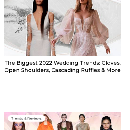
Trends & Reviews