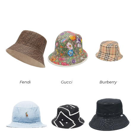
Fendi
Gucci
Burberry