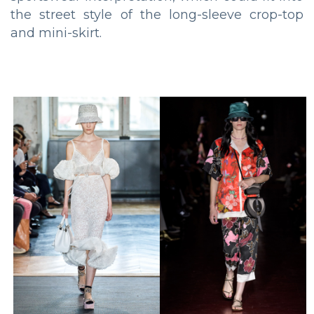
the street style of the long-sleeve crop-top
and mini-skirt.