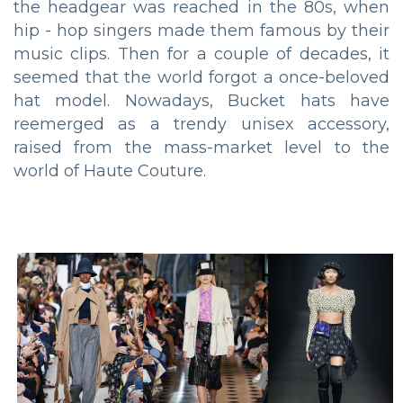
the headgear was reached in the 80s, when
hip - hop singers made them famous by their
music clips. Then for a couple of decades, it
seemed that the world forgot a once-beloved
hat model. Nowadays, Bucket hats have
reemerged as a trendy unisex accessory,
raised from the mass-market level to the
world of Haute Couture.