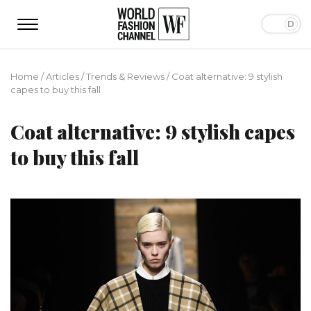
Home
/
Articles
/
Trends & Reviews
/
Coat alternative: 9 stylish
capes to buy this fall
Coat alternative: 9 stylish capes
to buy this fall