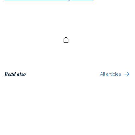
Read also
All articles