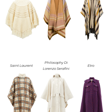
Philosophy Di
Saint Laurent
Etro
Lorenzo Serafini