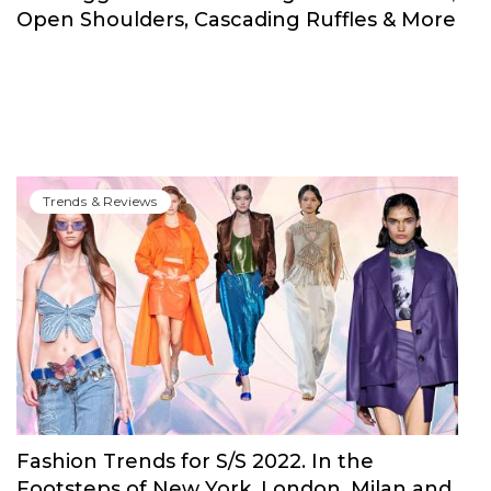
Open Shoulders, Cascading Ruffles & More
Trends & Reviews
Fashion Trends for S/S 2022. In the
Footsteps of New York, London, Milan and