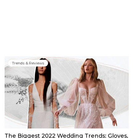
Trends & Reviews
The Biggest 2022 Wedding Trends: Gloves,