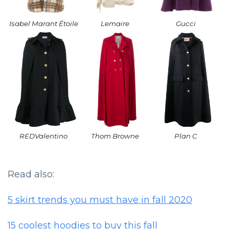
Isabel Marant Étoile
Lemaire
Gucci
REDValentino
Thom Browne
Plan C
Read also:
5 skirt trends you must have in fall 2020
15 coolest hoodies to buy this fall