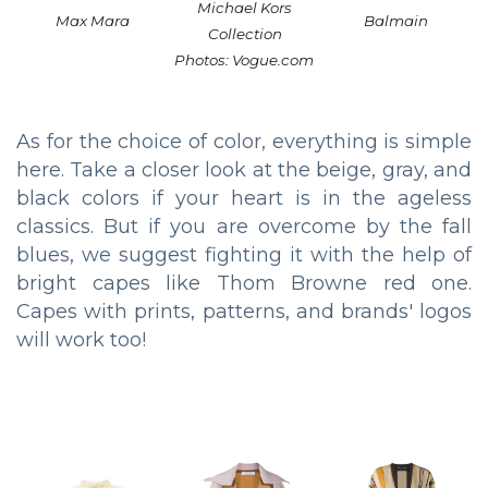
Michael Kors
Max Mara
Balmain
Collection
Photos: Vogue.com
As for the choice of color, everything is simple
here. Take a closer look at the beige, gray, and
black colors if your heart is in the ageless
classics. But if you are overcome by the fall
blues, we suggest fighting it with the help of
bright capes like Thom Browne red one.
Capes with prints, patterns, and brands' logos
will work too!