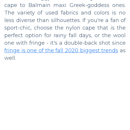
cape to Balmain maxi Greek-goddess ones.
The variety of used fabrics and colors is no
less diverse than silhouettes. If you're a fan of
sport-chic, choose the nylon cape that is the
perfect option for rainy fall days, or the wool
one with fringe - it's a double-back shot since
fringe is one of the fall 2020 biggest trends
as
well.