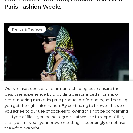
Paris Fashion Weeks
Trends & Reviews
Our site uses cookies and similar technologies to ensure the
best user experience by providing personalized information,
Cap & Headscarf: Fashion Trick from
remembering marketing and product preferences, and helping
you get the right information. By continuing to browse this site
Versace x Fendi’s Joint Show You’d Enjoy
you agree to our use of cookies following this notice concerning
this type of file. If you do not agree that we use this type of file,
then you must set your browser settings accordingly or not use
the wfc.tv website.