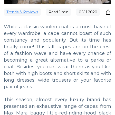
Trends & Reviews
Read
1
min
06.11.2020
While a classic woolen coat is a must-have of
every wardrobe, a cape cannot boast of such
constancy and popularity. But its time has
finally come! This fall, capes are on the crest
of a fashion wave and have every chance of
becoming a great alternative to a parka or
coat. Besides, you can wear them as you like:
both with high boots and short skirts and with
long dresses, wide trousers or your favorite
pair of jeans.
This season, almost every luxury brand has
presented an exhaustive range of capes: from
Max Mara baggy little-red-riding-hood black