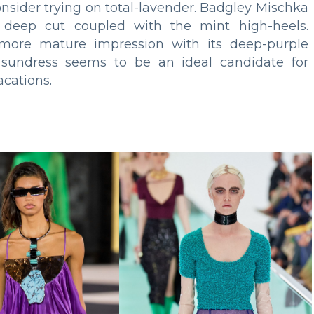
onsider trying on total-lavender. Badgley Mischka
 deep cut coupled with the mint high-heels.
 more mature impression with its deep-purple
, sundress seems to be an ideal candidate for
cations.