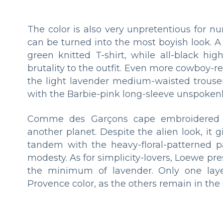
The color is also very unpretentious for
can be turned into the most boyish look. A 
green knitted T-shirt, while all-black hi
brutality to the outfit. Even more cowboy-
the light lavender medium-waisted trouser
with the Barbie-pink long-sleeve unspokenly
Comme des Garçons cape embroidered w
another planet. Despite the alien look, it 
tandem with the heavy-floral-patterned pa
modesty. As for simplicity-lovers, Loewe pre
the minimum of lavender. Only one layer 
Provence color, as the others remain in t