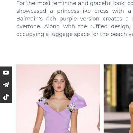
For the most feminine and graceful look, c
showcased a princess-like dress with a
Balmain's rich purple version creates a
overtone. Along with the ruffled design
occupying a luggage space for the beach va