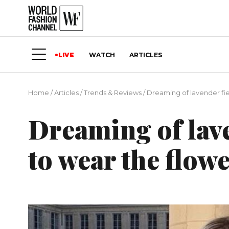
LIVE
WATCH
ARTICLES
Home
/
Articles
/
Trends & Reviews
/
Dreaming of lavender fie
Dreaming of lave
to wear the flow