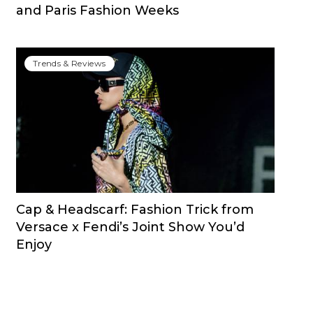
and Paris Fashion Weeks
Trends & Reviews
Cap & Headscarf: Fashion Trick from
Versace x Fendi’s Joint Show You’d
Enjoy