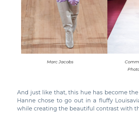
Marc Jacobs
Comme
Phot
And just like that, this hue has become the
Hanne chose to go out in a fluffy Louisav
while creating the beautiful contrast with th