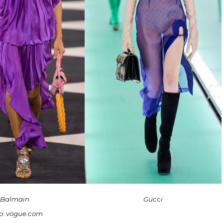
Balmain
Gucci
o: vogue.com