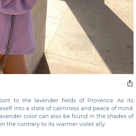
ort to the lavender fields of Provence. As its
self into a state of calmness and peace of mind.
, lavender color can also be found in the shades of
the contrary to its warmer violet ally.