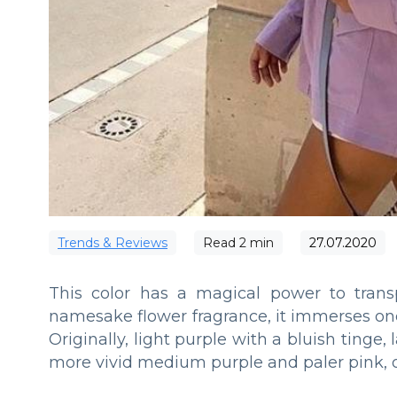
Trends & Reviews
Read
2
min
27.07.2020
This color has a magical power to transp
namesake flower fragrance, it immerses one
Originally, light purple with a bluish tinge
more vivid medium purple and paler pink, on 