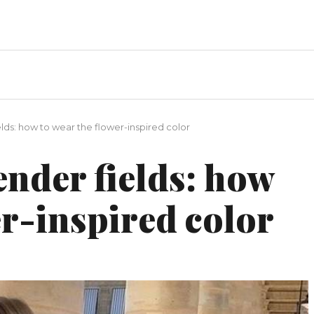
lds: how to wear the flower-inspired color
nder fields: how
er-inspired color