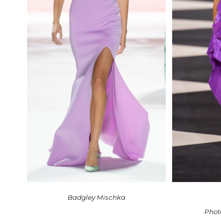
Badgley Mischka
Phot