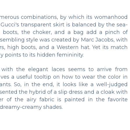
 numerous combinations, by which its womanhood
Gucci's transparent skirt is balanced by the sea-
gh boots, the choker, and a bag add a pinch of
resembling style was created by Marc Jacobs, with
s, high boots, and a Western hat. Yet its match
 points to its hidden femininity.
ith the elegant laces seems to arrive from
gives a useful tooltip on how to wear the color in
nts. So, in the end, it looks like a well-judged
sented the hybrid of a slip dress and a cloak with
of the airy fabric is painted in the favorite
he dreamy-creamy shades.