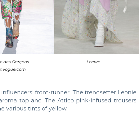
 des Garçons
Loewe
o: vogue.com
 influencers' front-runner. The trendsetter Leonie
iaroma top and The Attico pink-infused trousers
e various tints of yellow.