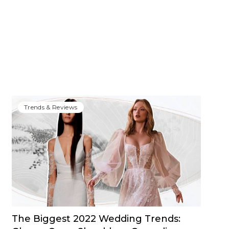
Trends & Reviews
The Biggest 2022 Wedding Trends: