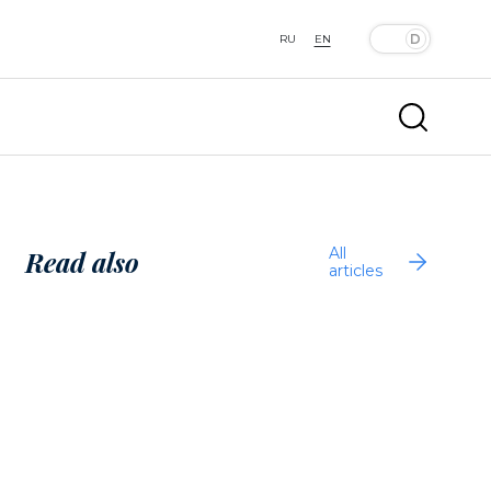
RU
EN
All
Read also
articles