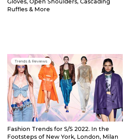
Gloves, Open Shoulders, Cascading
Ruffles & More
Trends & Reviews
Fashion Trends for S/S 2022. In the
Footsteps of New York, London, Milan