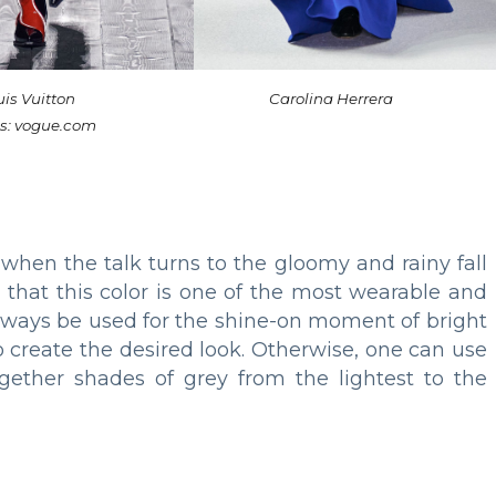
is Vuitton
Carolina Herrera
s: vogue.com
 when the talk turns to the gloomy and rainy fall
 that this color is one of the most wearable and
n always be used for the shine-on moment of bright
o create the desired look. Otherwise, one can use
ether shades of grey from the lightest to the