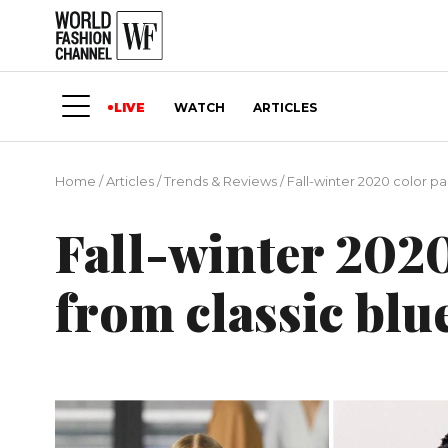
LIVE
WATCH
ARTICLES
Home
/
Articles
/
Trends & Reviews
/
Fall-winter 2020 color pa
Fall-winter 2020
from classic blu