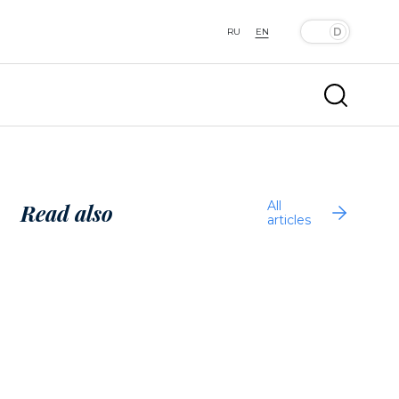
RU
EN
All
Read also
articles