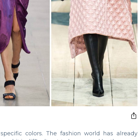
specific colors. The fashion world has already