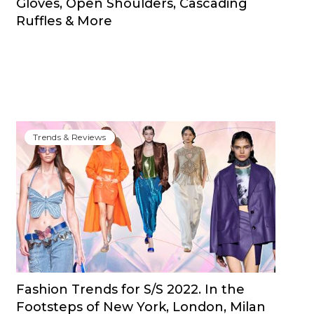
Gloves, Open Shoulders, Cascading
Ruffles & More
Trends & Reviews
Fashion Trends for S/S 2022. In the
Footsteps of New York, London, Milan