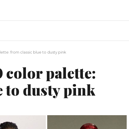
lette: from classic blue to dusty pink
 color palette:
e to dusty pink