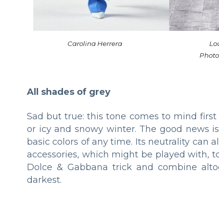
Carolina Herrera
Lou
Photo
All shades of grey
Sad but true: this tone comes to mind first
or icy and snowy winter. The good news is
basic colors of any time. Its neutrality ca
accessories, which might be played with, t
Dolce & Gabbana trick and combine altog
darkest.