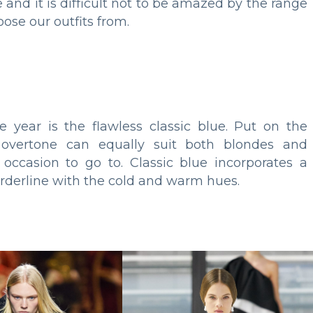
nd it is difficult not to be amazed by the range
ose our outfits from.
e year is the flawless classic blue. Put on the
s overtone can equally suit both blondes and
occasion to go to. Classic blue incorporates a
orderline with the cold and warm hues.