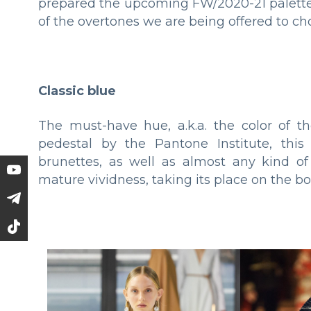
prepared the upcoming FW/2020-21 palette a
of the overtones we are being offered to cho
Classic blue
The must-have hue, a.k.a. the color of th
pedestal by the Pantone Institute, thi
brunettes, as well as almost any kind of 
mature vividness, taking its place on the b