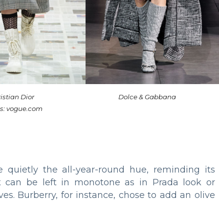
istian Dior
Dolce & Gabbana
s: vogue.com
quietly the all-year-round hue, reminding its
t can be left in monotone as in Prada look or
s. Burberry, for instance, chose to add an olive