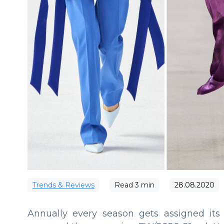
Trends & Reviews
Read
3
min
28.08.2020
Annually every season gets assigned its 