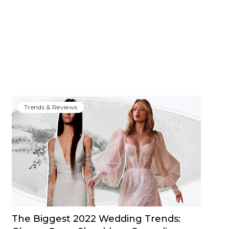
Trends & Reviews
The Biggest 2022 Wedding Trends: