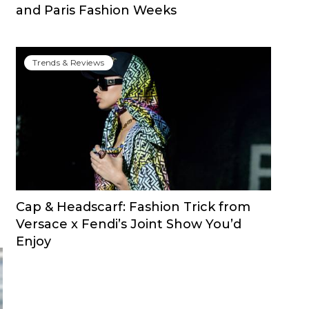
and Paris Fashion Weeks
Trends & Reviews
Cap & Headscarf: Fashion Trick from
Versace x Fendi’s Joint Show You’d
Enjoy