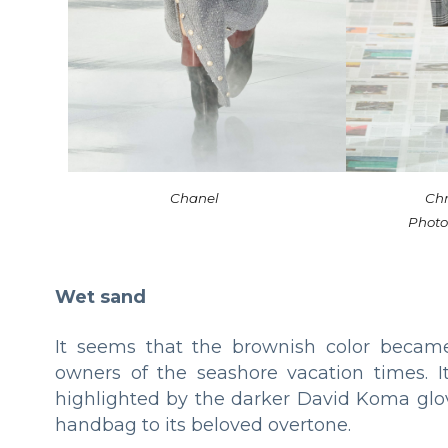
Chanel
Chr
Photo
Wet sand
It seems that the brownish color became 
owners of the seashore vacation times. I
highlighted by the darker David Koma glove
handbag to its beloved overtone.