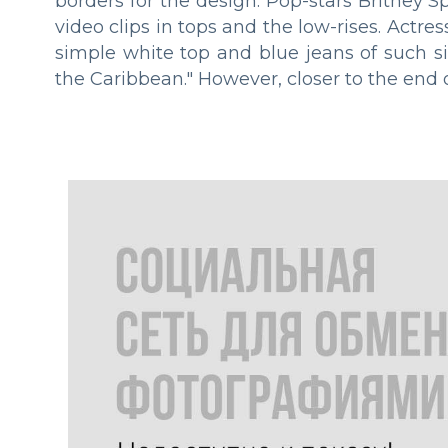
borders for the design. Pop-stars Britney
video clips in tops and the low-rises. Actre
simple white top and blue jeans of such si
the Caribbean." However, closer to the end 