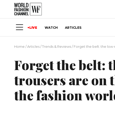
LIVE
WATCH
ARTICLES
Home
/
Articles
/
Trends & Reviews
/
Forget the belt: the low-
Forget the belt: 
trousers are on 
the fashion worl