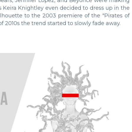
 Spears, Jennifer Lopez, and Beyoncé were making
ss Keira Knightley even decided to dress up in the
lhouette to the 2003 premiere of the "Pirates of
of 2010s the trend started to slowly fade away.