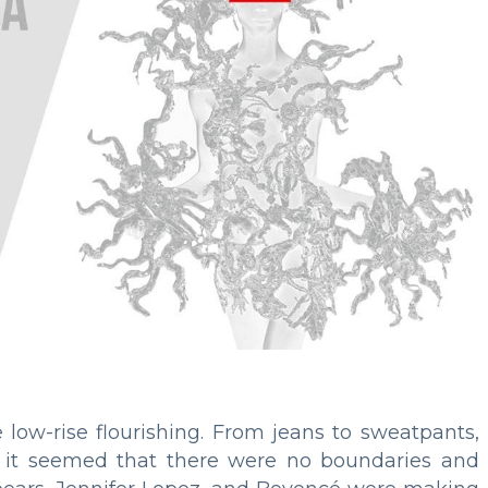
low-rise flourishing. From jeans to sweatpants,
- it seemed that there were no boundaries and