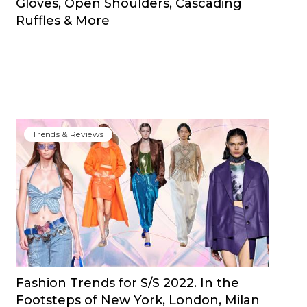
Gloves, Open Shoulders, Cascading
Ruffles & More
Trends & Reviews
Fashion Trends for S/S 2022. In the
Footsteps of New York, London, Milan