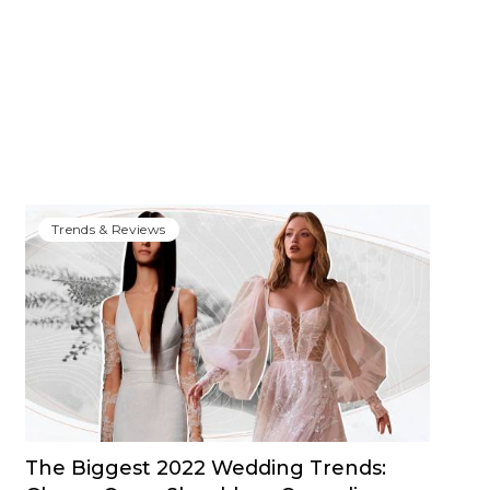
Trends & Reviews
The Biggest 2022 Wedding Trends: