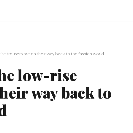
rise trousers are on their way back to the fashion world
the low-rise
their way back to
d