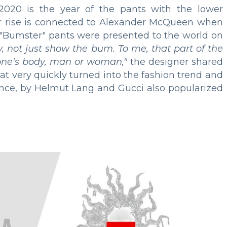
020 is the year of the pants with the lower
r rise is connected to Alexander McQueen when
g "Bumster" pants were presented to the world on
, not just show the bum. To me, that part of the
nyone's body, man or woman,"
the designer shared
That very quickly turned into the fashion trend and
tance, by Helmut Lang and Gucci also popularized