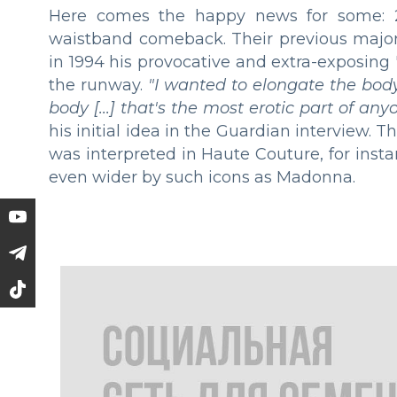
Here comes the happy news for some: 2
waistband comeback. Their previous majo
in 1994 his provocative and extra-exposin
the runway.
"I wanted to elongate the body
body [...] that's the most erotic part of a
his initial idea in the Guardian interview. 
was interpreted in Haute Couture, for ins
even wider by such icons as Madonna.