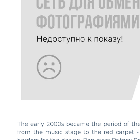
The early 2000s became the period of the 
from the music stage to the red carpet 