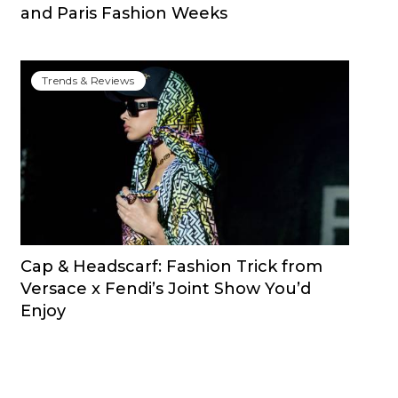
and Paris Fashion Weeks
Trends & Reviews
Cap & Headscarf: Fashion Trick from
Versace x Fendi’s Joint Show You’d
Enjoy