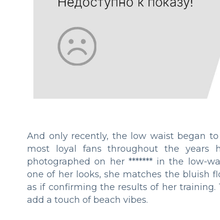
And only recently, the low waist began to 
most loyal fans throughout the years h
photographed on her ******* in the low-wa
one of her looks, she matches the bluish fl
as if confirming the results of her traini
add a touch of beach vibes.