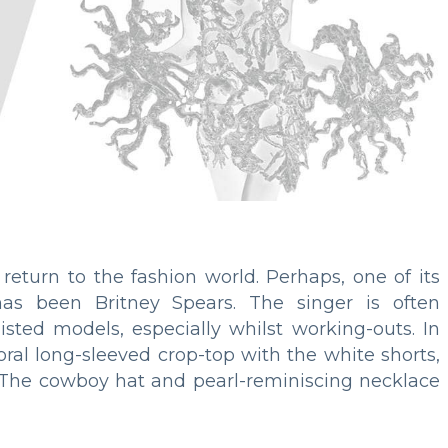
return to the fashion world. Perhaps, one of its
as been Britney Spears. The singer is often
isted models, especially whilst working-outs. In
oral long-sleeved crop-top with the white shorts,
ng. The cowboy hat and pearl-reminiscing necklace