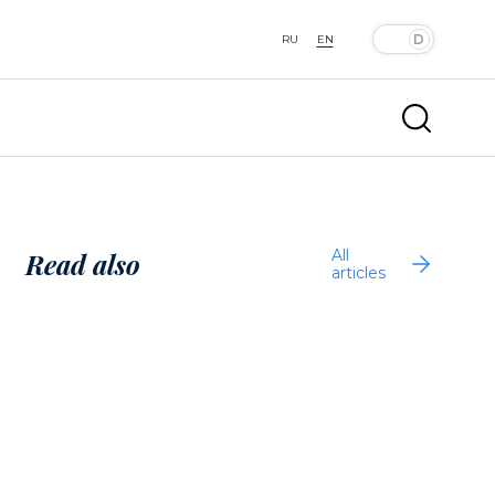
RU
EN
All
Read also
articles