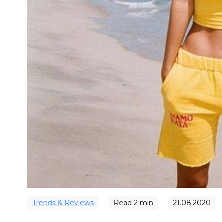
Trends & Reviews
Read
2
min
21.08.2020