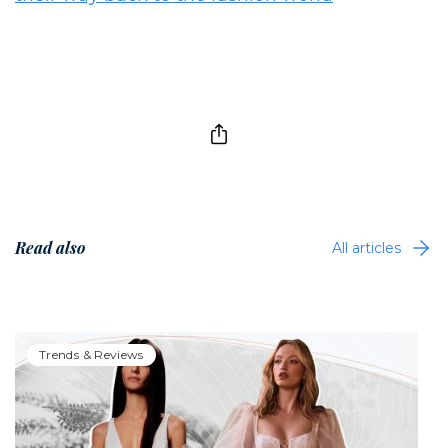
Read also
All articles