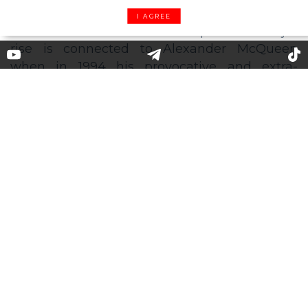
I AGREE
Forget the belt: the low-rise
trousers are on their way back
to the fashion world
Here comes the happy news for some: 2020 is
the year of the pants with the lower
waistband comeback. Their previous major
rise is connected to Alexander McQueen
when in 1994 his provocative and extra-
exposing "Bumster" pants were presented to