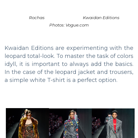
Rochas
Kwaidan Editions
Photos: Vogue.com
Kwaidan Editions are experimenting with the
leopard total-look. To master the task of colors
idyll, it is important to always add the basics.
In the case of the leopard jacket and trousers,
a simple white T-shirt is a perfect option.