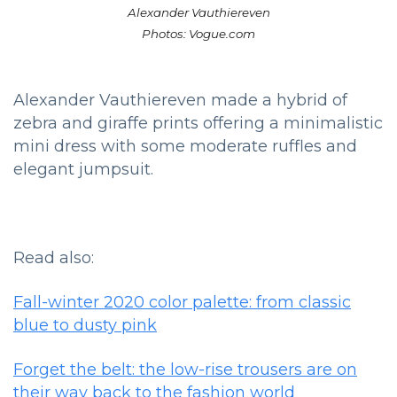
Alexander Vauthiereven
Photos: Vogue.com
Alexander Vauthiereven made a hybrid of
zebra and giraffe prints offering a minimalistic
mini dress with some moderate ruffles and
elegant jumpsuit.
Read also:
Fall-winter 2020 color palette: from classic
blue to dusty pink
Forget the belt: the low-rise trousers are on
their way back to the fashion world