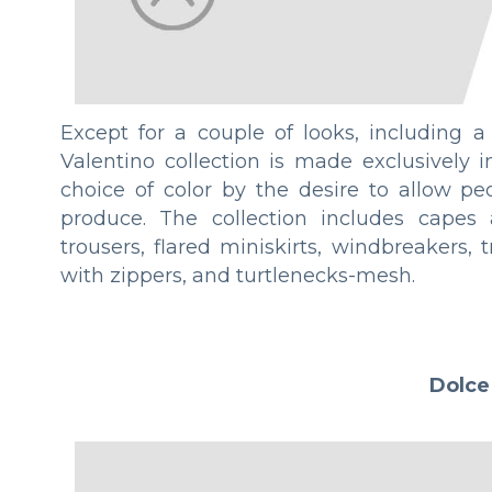
Except for a couple of looks, including a
Valentino collection is made exclusively 
choice of color by the desire to allow pe
produce. The collection includes capes a
trousers, flared miniskirts, windbreakers, 
with zippers, and turtlenecks-mesh.
Dolce