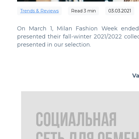
Trends & Reviews
Read
3
min
03.03.2021
On March 1, Milan Fashion Week ended,
presented their fall-winter 2021/2022 col
presented in our selection.
Va