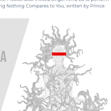
ong Nothing Compares to You, written by Prince.