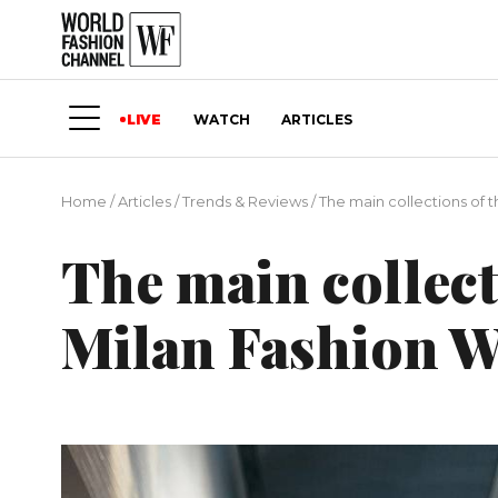
LIVE
WATCH
ARTICLES
Home
/
Articles
/
Trends & Reviews
/
The main collections of 
The main collecti
Milan Fashion 