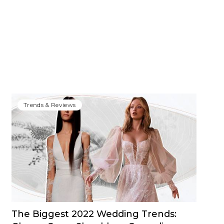
Trends & Reviews
The Biggest 2022 Wedding Trends: