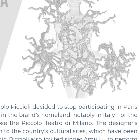
olo Piccioli decided to stop participating in Paris
n the brand's homeland, notably in Italy. For the
ose the Piccolo Teatro di Milano. The designer's
 to the country's cultural sites, which have been
. Piccioli also invited singer Amu Lu to perform