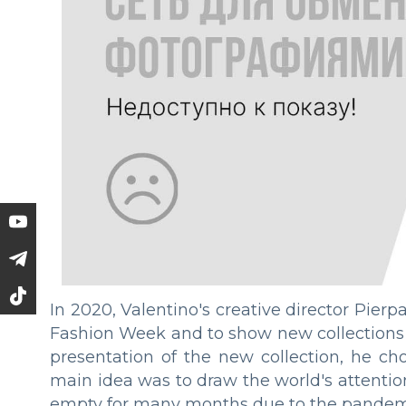
In 2020, Valentino's creative director Pierpa
Fashion Week and to show new collections i
presentation of the new collection, he ch
main idea was to draw the world's attention
empty for many months due to the pandemic