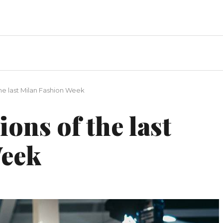
the last Milan Fashion Week
ons of the last
Week