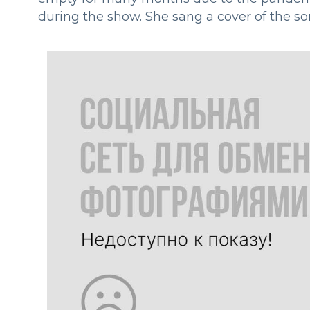
during the show. She sang a cover of the s