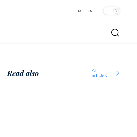
RU
EN
All
Read also
articles