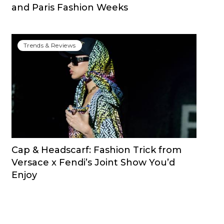
and Paris Fashion Weeks
Trends & Reviews
Cap & Headscarf: Fashion Trick from
Versace x Fendi’s Joint Show You’d
Enjoy