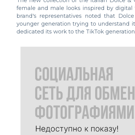
The new collection of the Italian Dolce 
female and male looks inspired by digital 
brand's representatives noted that Dol
younger generation trying to understand it
dedicated its work to the TikTok generation,