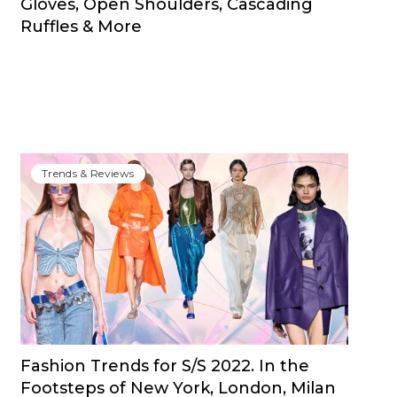
Gloves, Open Shoulders, Cascading
Ruffles & More
Trends & Reviews
Fashion Trends for S/S 2022. In the
Footsteps of New York, London, Milan