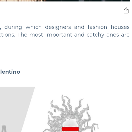
 during which designers and fashion houses
lections. The most important and catchy ones are
lentino