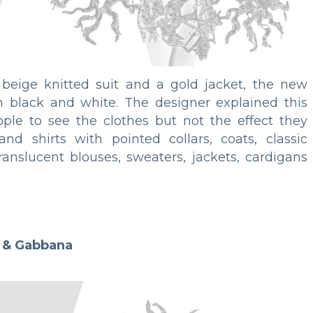
 beige knitted suit and a gold jacket, the new
in black and white. The designer explained this
ople to see the clothes but not the effect they
nd shirts with pointed collars, coats, classic
translucent blouses, sweaters, jackets, cardigans
 & Gabbana