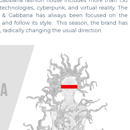
& Gabbana fashion house includes more than 130
technologies, cyberpunk, and virtual reality. The
ce & Gabbana has always been focused on the
 and follow its style. This season, the brand has
 radically changing the usual direction.