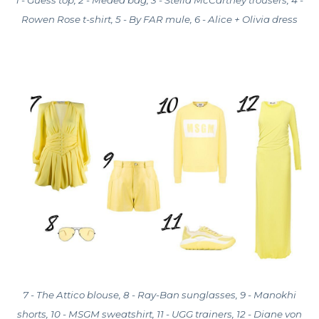
Rowen Rose t-shirt, 5 - By FAR mule, 6 - Alice + Olivia dress
7 - The Attico blouse, 8 - Ray-Ban sunglasses, 9 - Manokhi
shorts, 10 - MSGM sweatshirt, 11 - UGG trainers, 12 - Diane von