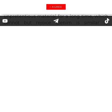
I AGREE
Denim geek: total love to jean
fabric this season
This season, not only jeans but also all denim
pieces are going to become an indispensable
base for any wardrobe. Designers have had
their eyes on the most practical and
unpretentious material for a long time, which
cannot but rejoice. Denim is similar to
plasticine, it’s possible to “sculpt” anything
that you want, from a soft but solid bucket hat