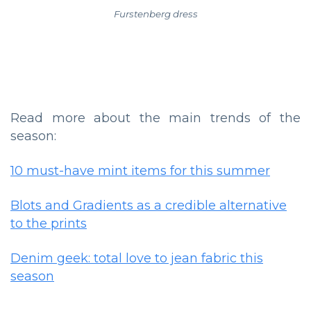
Furstenberg dress
Read more about the main trends of the
season:
10 must-have mint items for this summer
Blots and Gradients as a credible alternative
to the prints
Denim geek: total love to jean fabric this
season