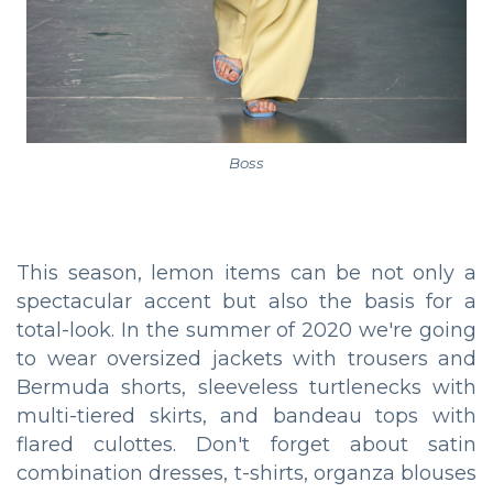
Boss
This season, lemon items can be not only a
spectacular accent but also the basis for a
total-look. In the summer of 2020 we're going
to wear oversized jackets with trousers and
Bermuda shorts, sleeveless turtlenecks with
multi-tiered skirts, and bandeau tops with
flared culottes. Don't forget about satin
combination dresses, t-shirts, organza blouses