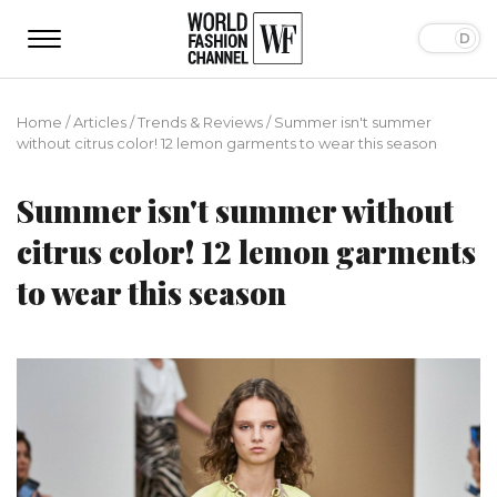
Home
/
Articles
/
Trends & Reviews
/
Summer isn't summer
without citrus color! 12 lemon garments to wear this season
Summer isn't summer without
citrus color! 12 lemon garments
to wear this season