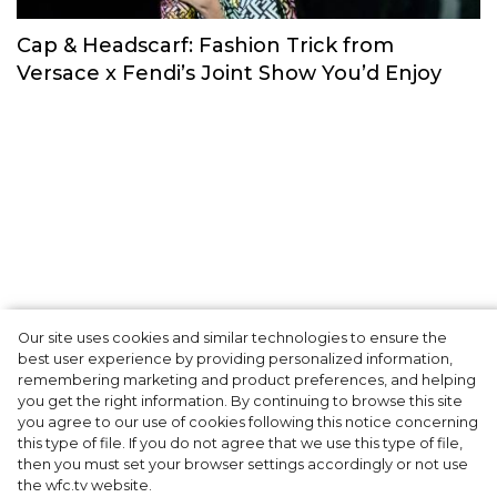
Footsteps of New York, London, Milan and
Paris Fashion Weeks
Trends & Reviews
Our site uses cookies and similar technologies to ensure the
best user experience by providing personalized information,
Cap & Headscarf: Fashion Trick from
remembering marketing and product preferences, and helping
you get the right information. By continuing to browse this site
Versace x Fendi’s Joint Show You’d Enjoy
you agree to our use of cookies following this notice concerning
this type of file. If you do not agree that we use this type of file,
then you must set your browser settings accordingly or not use
the wfc.tv website.