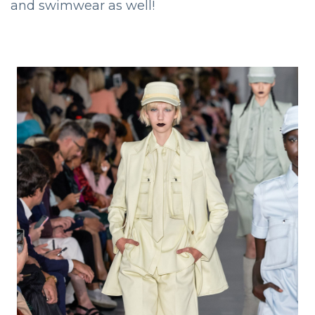
and swimwear as well!