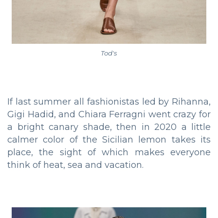
Tod's
If last summer all fashionistas led by Rihanna,
Gigi Hadid, and Chiara Ferragni went crazy for
a bright canary shade, then in 2020 a little
calmer color of the Sicilian lemon takes its
place, the sight of which makes everyone
think of heat, sea and vacation.