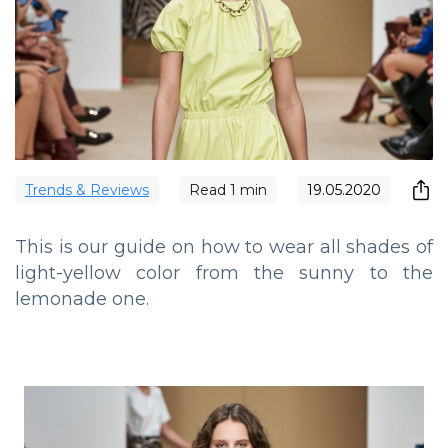
Trends & Reviews
Read
1
min
19.05.2020
This is our guide on how to wear all shades of
light-yellow color from the sunny to the
lemonade one.