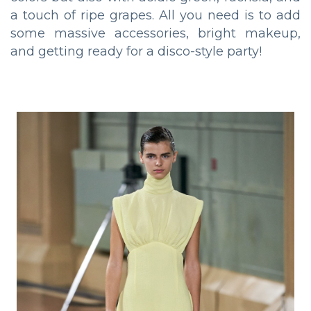
a touch of ripe grapes. All you need is to add
some massive accessories, bright makeup,
and getting ready for a disco-style party!