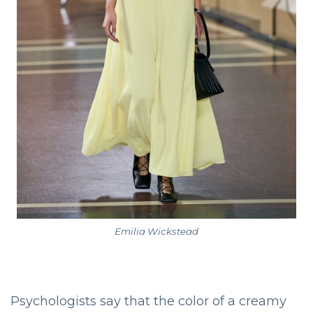
Emilia Wickstead
Psychologists say that the color of a creamy