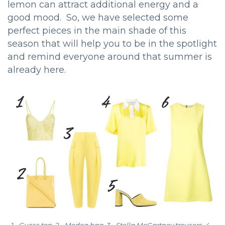
lemon can attract additional energy and a
good mood. So, we have selected some
perfect pieces in the main shade of this
season that will help you to be in the spotlight
and remind everyone around that summer is
already here.
1 - Guess top, 2 - Medea bag, 3 - Stella McCartney trousers, 4 -