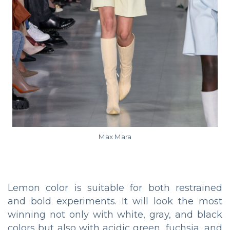
Max Mara
Lemon color is suitable for both restrained
and bold experiments. It will look the most
winning not only with white, gray, and black
colors but also with acidic green, fuchsia, and