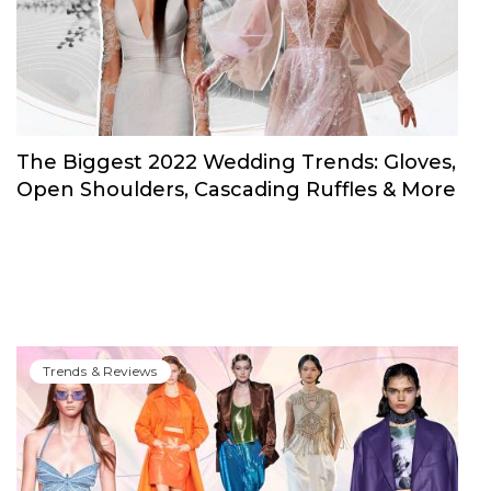
Trends & Reviews
The Biggest 2022 Wedding Trends: Gloves,