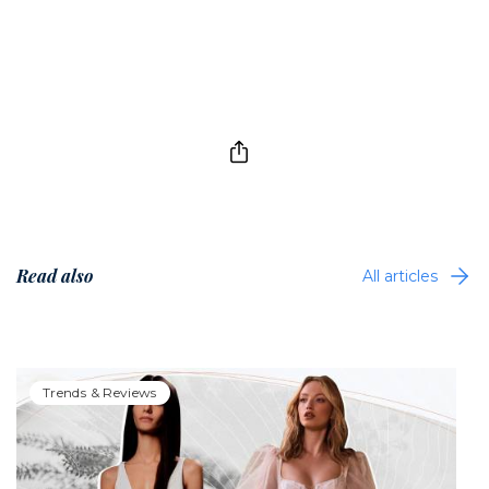
Read also
All articles