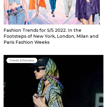
Open Shoulders, Cascading Ruffles & More
Trends & Reviews
Fashion Trends for S/S 2022. In the