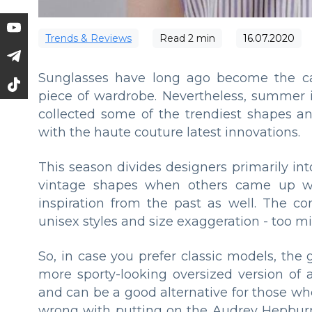
Trends & Reviews
Read
2
min
16.07.2020
Sunglasses have long ago become the cas
piece of wardrobe. Nevertheless, summer i
collected some of the trendiest shapes a
with the haute couture latest innovations.
This season divides designers primarily in
vintage shapes when others came up w
inspiration from the past as well. The c
unisex styles and size exaggeration - too mi
So, in case you prefer classic models, the
more sporty-looking oversized version of a
and can be a good alternative for those w
wrong with putting on the Audrey Hepburn 