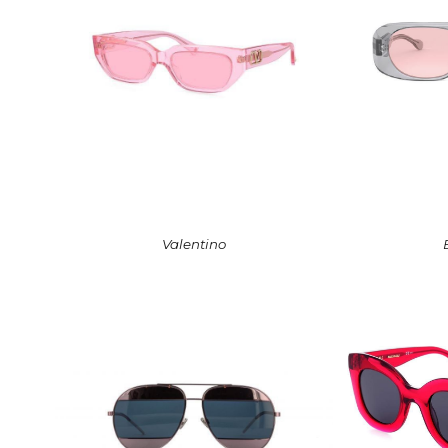
Valentino