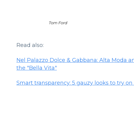
Tom Ford
Read also:
Nel Palazzo Dolce & Gabbana: Alta Moda and
the "Bella Vita"
Smart transparency: 5 gauzy looks to try o