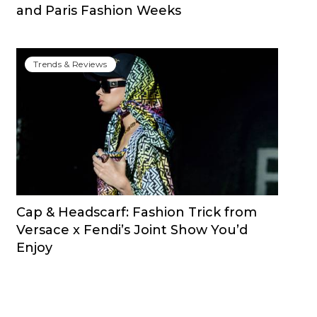
and Paris Fashion Weeks
Trends & Reviews
Cap & Headscarf: Fashion Trick from
Versace x Fendi’s Joint Show You’d
Enjoy