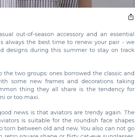
ual out-of-season accessory and an essential
s always the best time to renew your pair - we
nd designs during this summer to stay on track
to the two groups: ones borrowed the classic and
ith some new frames and decorations taking
ommon thing they all share is the tendency for
ni or too maxi.
 good news is that aviators are trendy again. The
viators is suitable for the roundish face shapes
ho torn between old and new. You also can not go
retro square shape or flirty cat-eye sunglasses,