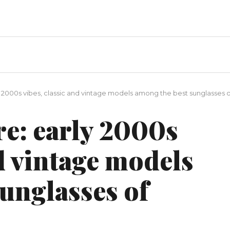
y 2000s vibes, classic and vintage models among the best sunglasses
re: early 2000s
nd vintage models
unglasses of