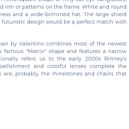
ed rim or patterns on the frame. White and round
dress and a wide-brimmed hat. The large shield
eir futuristic design would be a perfect match with
pair by Valentino combines most of the newest
 90s famous "Matrix" shape and features a narrow
onally refers us to the early 2000s Britney's
bellishment and colorful lenses complete the
ck are, probably, the rhinestones and chains that