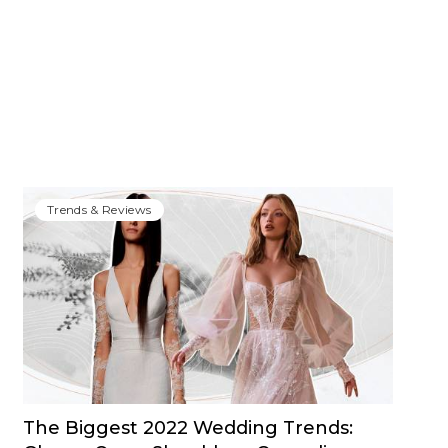
Trends & Reviews
The Biggest 2022 Wedding Trends: