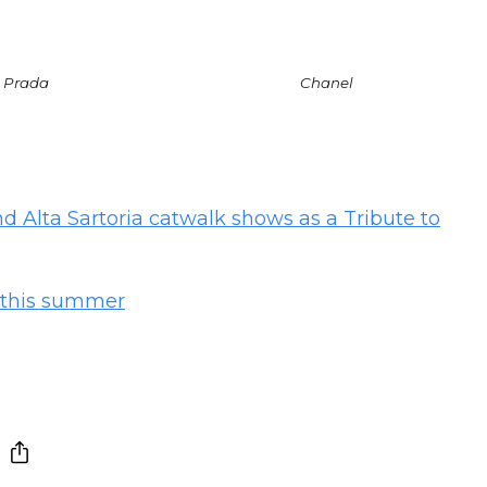
Prada
Chanel
 Alta Sartoria catwalk shows as a Tribute to
n this summer