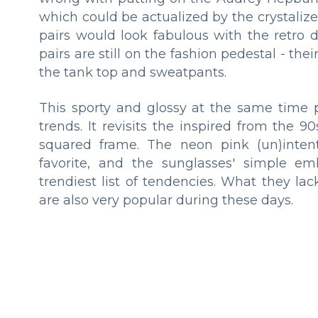
which could be actualized by the crystaliz
pairs would look fabulous with the retro 
pairs are still on the fashion pedestal - th
the tank top and sweatpants.
This sporty and glossy at the same time 
trends. It revisits the inspired from the
squared frame. The neon pink (un)intenti
favorite, and the sunglasses' simple em
trendiest list of tendencies. What they la
are also very popular during these days.