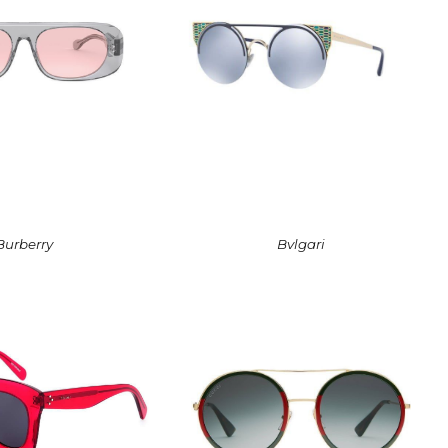
Burberry
Bvlgari