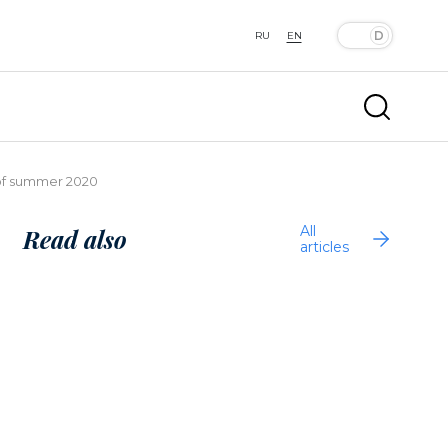
RU
EN
 of summer 2020
All
Read also
articles