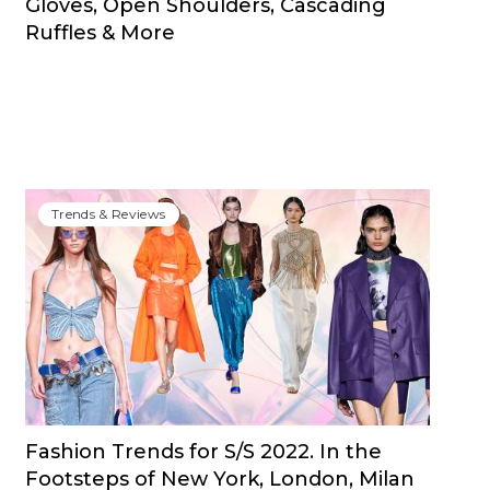
Gloves, Open Shoulders, Cascading
Ruffles & More
Trends & Reviews
Fashion Trends for S/S 2022. In the
Footsteps of New York, London, Milan