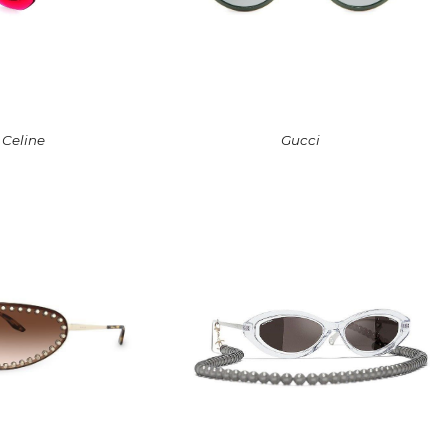
Celine
Gucci