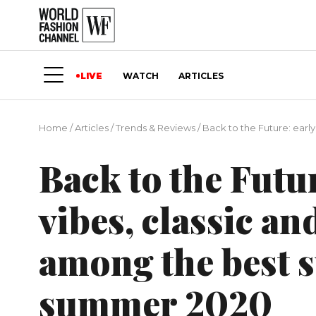
LIVE
WATCH
ARTICLES
Home
/
Articles
/
Trends & Reviews
/
Back to the Future: earl
Back to the Futu
vibes, classic a
among the best s
summer 2020