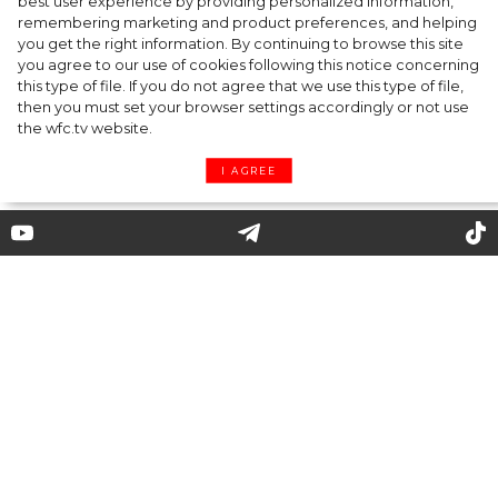
best user experience by providing personalized information,
Cap & Headscarf: Fashion Trick from
remembering marketing and product preferences, and helping
you get the right information. By continuing to browse this site
Versace x Fendi’s Joint Show You’d Enjoy
you agree to our use of cookies following this notice concerning
this type of file. If you do not agree that we use this type of file,
then you must set your browser settings accordingly or not use
the wfc.tv website.
I AGREE
What do we know about the
bucket hats as the trendiest
headpiece of summer 2020?
Its roots go a long way further than the streets