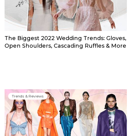
The Biggest 2022 Wedding Trends: Gloves,
Open Shoulders, Cascading Ruffles & More
Trends & Reviews