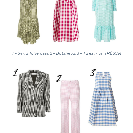
1 – Silvia Tcherassi, 2 – Batsheva, 3 – Tu es mon TRÉSOR