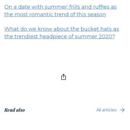
On a date with summer: frills and ruffles as
the most romantic trend of this season
What do we know about the bucket hats as
the trendiest headpiece of summer 2020?
Read also
All articles