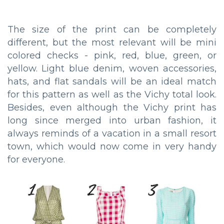
The size of the print can be completely
different, but the most relevant will be mini
colored checks - pink, red, blue, green, or
yellow. Light blue denim, woven accessories,
hats, and flat sandals will be an ideal match
for this pattern as well as the Vichy total look.
Besides, even although the Vichy print has
long since merged into urban fashion, it
always reminds of a vacation in a small resort
town, which would now come in very handy
for everyone.