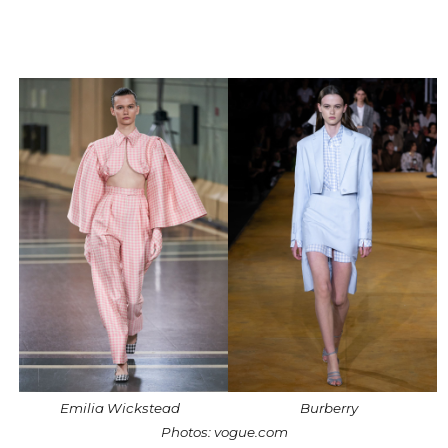
Emilia Wickstead
Burberry
Photos: vogue.com