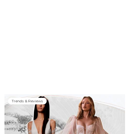
Trends & Reviews