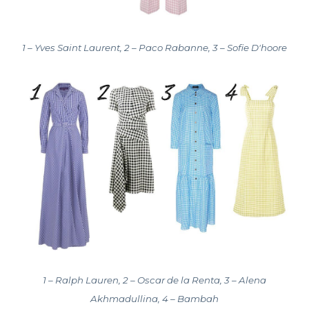
1 – Yves Saint Laurent, 2 – Paco Rabanne, 3 – Sofie D'hoore
1 – Ralph Lauren, 2 – Oscar de la Renta, 3 – Alena
Akhmadullina, 4 – Bambah