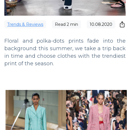
Trends & Reviews
Read
2
min
10.08.2020
Floral and polka-dots prints fade into the
background: this summer, we take a trip back
in time and choose clothes with the trendiest
print of the season.