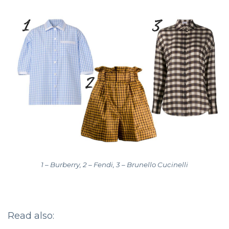
1 – Burberry, 2 – Fendi, 3 – Brunello Cucinelli
Read also: