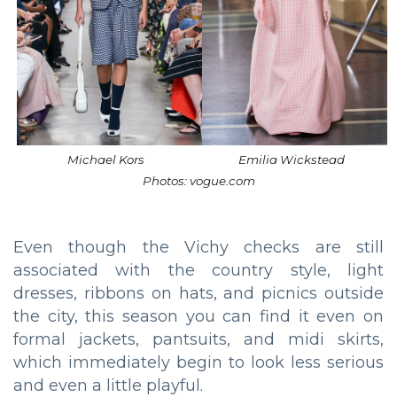
Michael Kors
Emilia Wickstead
Photos: vogue.com
Even though the Vichy checks are still
associated with the country style, light
dresses, ribbons on hats, and picnics outside
the city, this season you can find it even on
formal jackets, pantsuits, and midi skirts,
which immediately begin to look less serious
and even a little playful.