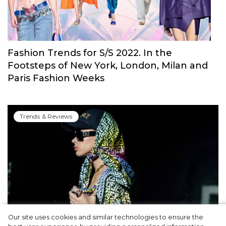
Fashion Trends for S/S 2022. In the
Footsteps of New York, London, Milan and
Paris Fashion Weeks
Trends & Reviews
Our site uses cookies and similar technologies to ensure the