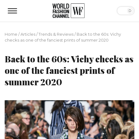
Home
/
Articles
/
Trends & Reviews
/
Back to the 60s: Vichy
checks as one of the fanciest prints of summer 2020
Back to the 60s: Vichy checks as
one of the fanciest prints of
summer 2020