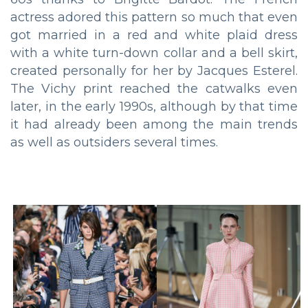
actress adored this pattern so much that even
got married in a red and white plaid dress
with a white turn-down collar and a bell skirt,
created personally for her by Jacques Esterel.
The Vichy print reached the catwalks even
later, in the early 1990s, although by that time
it had already been among the main trends
as well as outsiders several times.