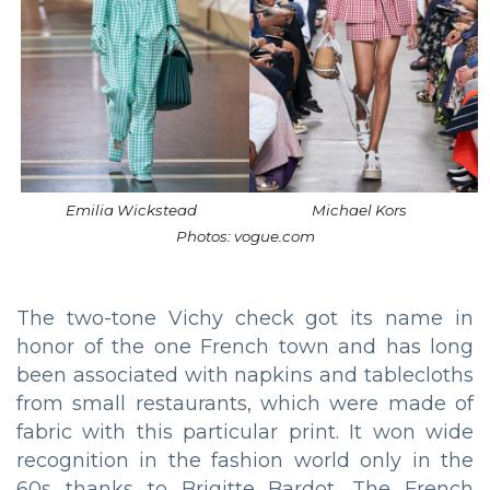
Emilia Wickstead
Michael Kors
Photos: vogue.com
The two-tone Vichy check got its name in
honor of the one French town and has long
been associated with napkins and tablecloths
from small restaurants, which were made of
fabric with this particular print. It won wide
recognition in the fashion world only in the
60s thanks to Brigitte Bardot. The French