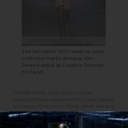
Source: Photo: fendi.com
The fall-winter 2021 ready-to-wear
collection marks designer Kim
Jones's debut as Creative Director
for Fendi.
The fall-winter 2021 ready-to-wear
collection marks designer Kim Jones's debut
as Creative Director for Fendi. While working
on the looks, he studied the archives of the
Italian brand, which reflect the most
significant stages of its development, paid