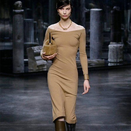
tribute to the legacy of the legendary Karl
Lagerfeld, and used the wardrobe of the
five Fendi sisters as the main source of
inspiration. As the designer himself admitted,
starting to work on looks, he aimed to create
fresh and stylish, but “real clothes", that
emphasize female beauty.
"The Fendi family are women of intellect
who work hard–and that's what I wanted to
celebrate,"
Jones states. In accordance with
this general line, the new collection has
turned out to be very practical, versatile,
but at the same time feminine - this is a real
feast of Italian elegance, which appears in a
completely new interpretation.
The collection includes fur coats, sweaters,
sheepskin coats, overalls, leather shorts,