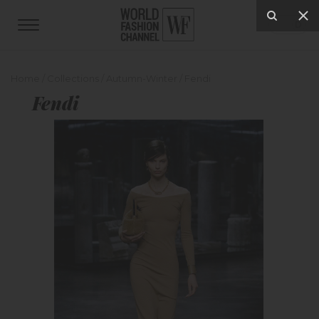
Home
/
Collections
/
Autumn-Winter
/
Fendi
Fendi