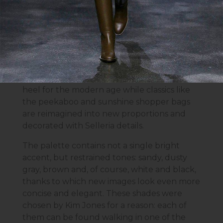
turtlenecks, as well as satin and knitwear: off
shoulder dresses and blouses, suits with
skirts and bras and variations of slip dresses.
The accessories themselves also all manage
to introduce new silhouettes balanced with
tradition. The Fendi First shoe taken from an
archival sketch reworks an architectural
heel for the modern age while classics like
the peekaboo and sunshine shopper bags
are reimagined into new proportions and
decorated with Selleria details.
The palette contains not a single bright
accent, but restrained tones: sandy, dusty
gray, brown and, of course, white and black,
thanks to which new images look even more
concise and elegant. These shades were
chosen by Kim Jones for a reason: each of
them can be found walking in one of the