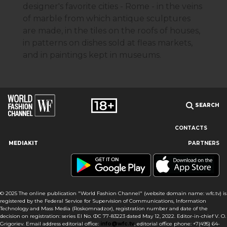
designer's favorite cities - Rome - in the veins
of marble from which antique sculptures
are made, in the tiles on the roofs of houses,
in patterns on dishes sold at fleas markets,
and in paintings kept in museums.
SEARCH
CONTACTS
MEDIAKIT
PARTNERS
Our site uses cookies and similar technologies to ensure the
best user experience by providing personalized information,
remembering marketing and product preferences, and helping
you get the right information. By continuing to browse this site
© 2025 The online publication "World Fashion Channel" (website domain name: wfc.tv) is
you agree to our use of cookies following this notice concerning
registered by the Federal Service for Supervision of Communications, Information
this type of file. If you do not agree that we use this type of file,
Technology and Mass Media (Roskomnadzor), registration number and date of the
then you must set your browser settings accordingly or not use
decision on registration: series El No. ФС 77-83223 dated May 12, 2022. Editor-in-chief V. O.
Fendi
the wfc.tv website.
Grigoriev. Email address editorial office:
info@wfc.tv
, editorial office phone: +7(495) 64-