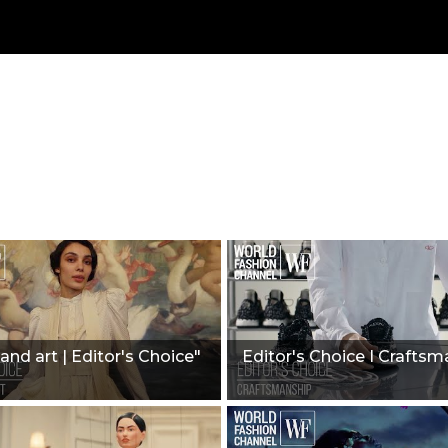
and art | Editor's Choice"
Editor's Choice I Craftsm