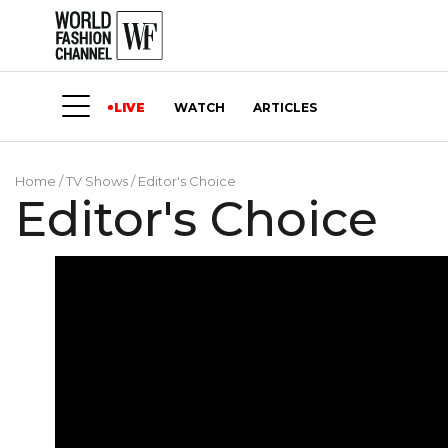
LIVE
WATCH
ARTICLES
Home
/
TV Shows
/
Editor's Choice
Editor's Choice