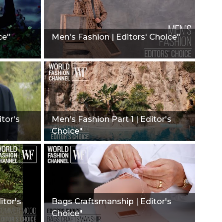
ce"
Men's Fashion | Editors' Choice"
itor's
Men's Fashion Part 1 | Editor's
Choice"
itor's
Bags Craftsmanship | Editor's
Choice"