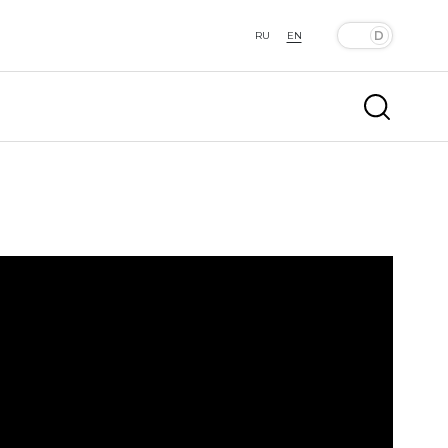
RU
EN