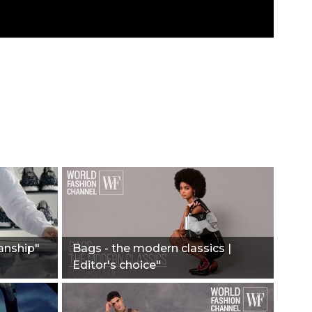
anship"
Bags - the modern classics |
Editor's choice"