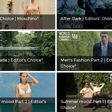
 Choice | Moschino"
After Dark | Editors' Choi
de | Editor's Choice"
Men's Fashion Part 2 | Ed
Choice"
mood Part 2 | Editor's
Summer mood Part 1 | Ed
Choice"