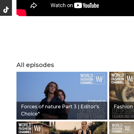
All episodes
Forces of nature Part 3 | Editor's
Fashion 
Choice"