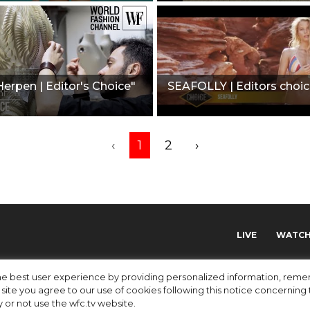
 Herpen | Editor's Choice"
SEAFOLLY | Editors choic
‹
1
2
›
LIVE
WATC
 the best user experience by providing personalized information, re
site you agree to our use of cookies following this notice concerning th
y or not use the wfc.tv website.