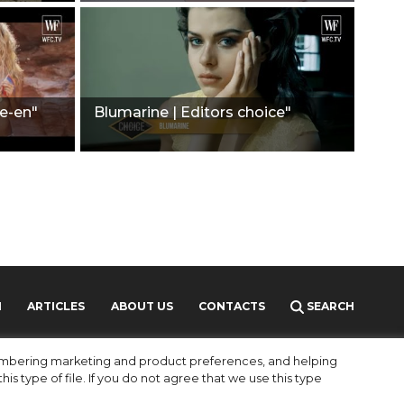
e-en"
Blumarine | Editors choice"
H
ARTICLES
ABOUT US
CONTACTS
SEARCH
MEDIAKIT
PARTNERS
membering marketing and product preferences, and helping
is type of file. If you do not agree that we use this type