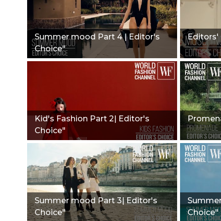
Summer mood Part 4 | Editor's
Editors'
Choice"
Kid's Fashion Part 2| Editor's
Promena
Choice"
Summer mood Part 3| Editor's
Summer 
Choice"
Choice"