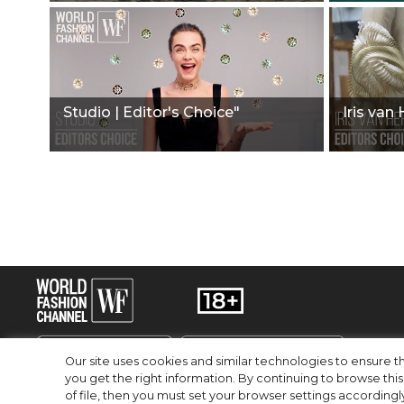
Studio | Editor's Choice"
Iris van
Our site uses cookies and similar technologies to ensure
you get the right information. By continuing to browse this 
of file, then you must set your browser settings accordingl