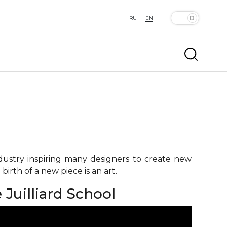
RU
EN
ndustry inspiring many designers to create new
birth of a new piece is an art.
Juilliard School