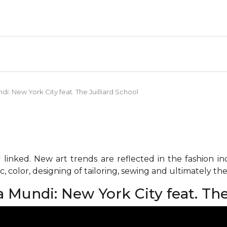
i: New York City feat. The Juilliard School
 linked. New art trends are reflected in the fashion i
c, color, designing of tailoring, sewing and ultimately the 
Mundi: New York City feat. The 