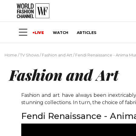
LIVE
WATCH
ARTICLES
Home
/
TV Shows
/
Fashion and Art
/
Fendi Renaissance - Anima Mund
Fashion and Art
Fashion and art have always been inextricably
stunning collections. In turn, the choice of fabri
Fendi Renaissance - Anima 