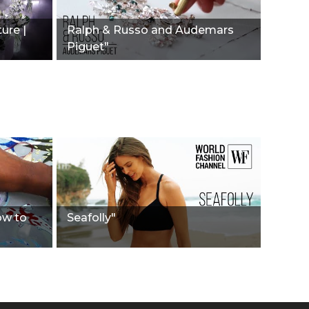
ure |
Ralph & Russo and Audemars
Piguet"
ow to
Seafolly"