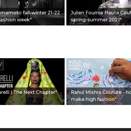
amamoto fall-winter 21-22
Julien Fournie Haute Cout
 fashion week"
spring-summer 2021"
relli | The Next Chapter"
Rahul Mishra Couture - h
make high fashion"