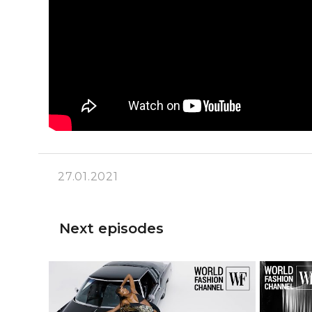
27.01.2021
Next episodes