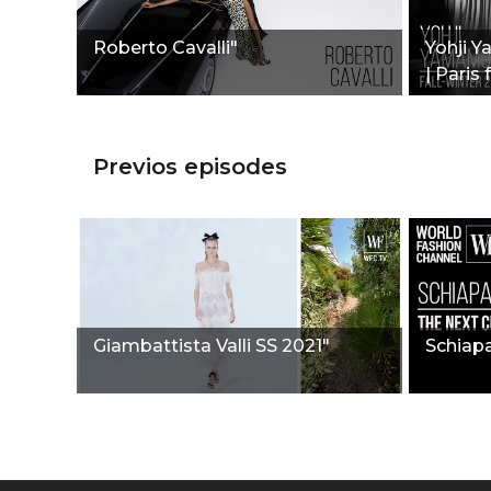
Roberto Cavalli"
Yohji Y
| Paris
Previos episodes
Giambattista Valli SS 2021"
Schiapa