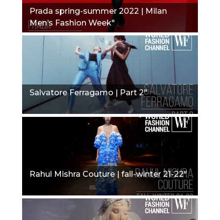
Prada spring-summer 2022 | Milan
Men’s Fashion Week"
Salvatore Ferragamo | Part 2"
Rahul Mishra Couture | fall-winter 21-22"