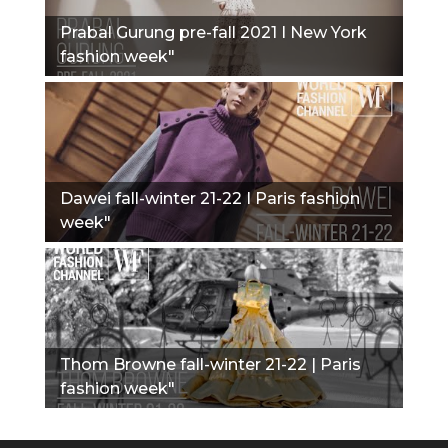
Prabal Gurung pre-fall 2021 I New York
fashion week"
Dawei fall-winter 21-22 I Paris fashion
week"
Thom Browne fall-winter 21-22 | Paris
fashion week"