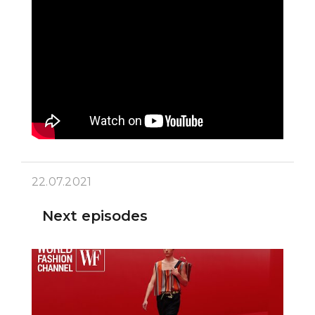
22.07.2021
Next episodes