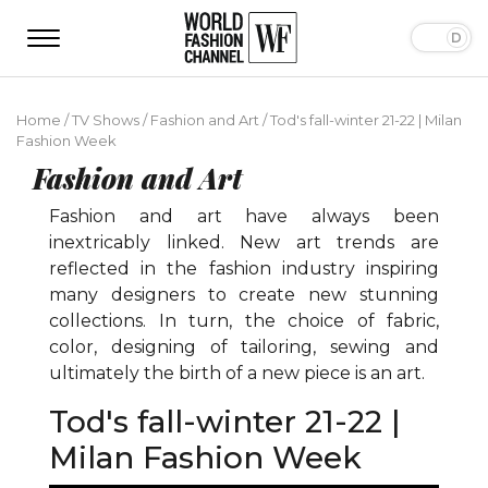
Home
/
TV Shows
/
Fashion and Art
/
Tod's fall-winter 21-22 | Milan
Fashion Week
Fashion and Art
Fashion and art have always been
inextricably linked. New art trends are
reflected in the fashion industry inspiring
many designers to create new stunning
collections. In turn, the choice of fabric,
color, designing of tailoring, sewing and
ultimately the birth of a new piece is an art.
Tod's fall-winter 21-22 |
Milan Fashion Week