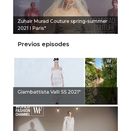
Zuhair Murad Couture spring-summer
2021 I Paris"
Previos episodes
Giambattista Valli SS 2021"