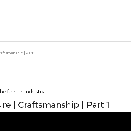
aftsmanship | Part 1
he fashion industry.
re | Craftsmanship | Part 1