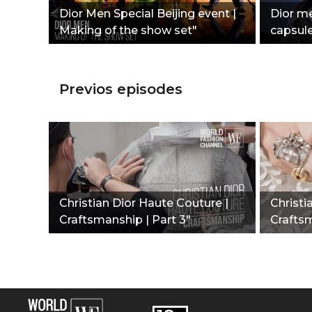
Dior Men Special Beijing event |
Dior me
Making of the show set"
capsul
Previos episodes
Christian Dior Haute Couture |
Christi
Craftsmanship | Part 3"
Craftsm