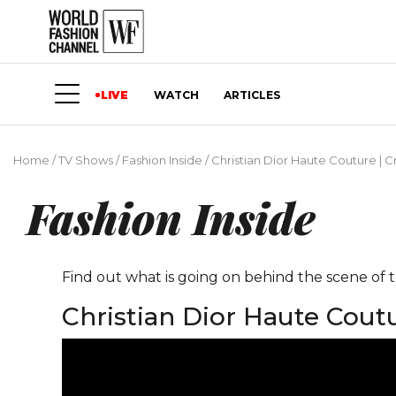
LIVE
WATCH
ARTICLES
Home
/
TV Shows
/
Fashion Inside
/
Christian Dior Haute Couture | Cr
Fashion Inside
Find out what is going on behind the scene of t
Christian Dior Haute Coutu