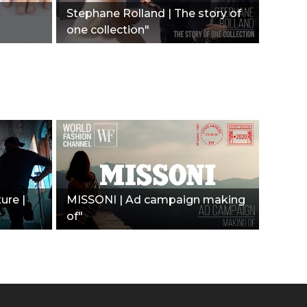
Stephane Rolland | The story of
one collection"
ure |
MISSONI | Ad campaign making
of"