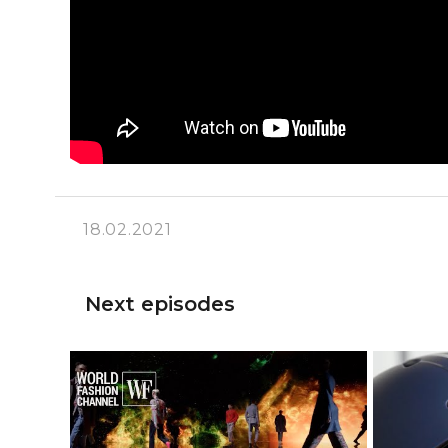
18.02.2021
Next episodes