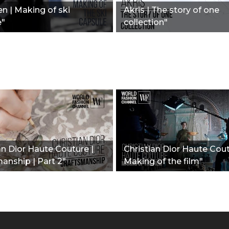
n | Making of ski
Akris | The story of one
e"
collection"
an Dior Haute Couture |
Christian Dior Haute Cout
anship | Part 2"
Making of the film"