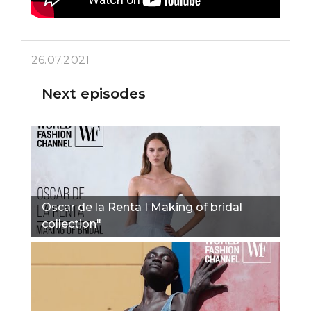
26.07.2021
Next episodes
Oscar de la Renta I Making of bridal
collection"