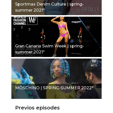
Sportmax Denim Culture | spring-
summer 2021"
Gran Canaria Swim Week | spring-
summer 2021"
MOSCHINO | SPRING-SUMMER 2022"
Previos episodes