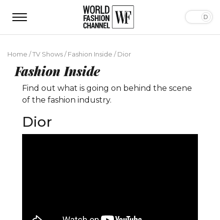
Home
/
TV Shows
/
Fashion Inside
/
Dior
Fashion Inside
Find out what is going on behind the scene
of the fashion industry.
Dior