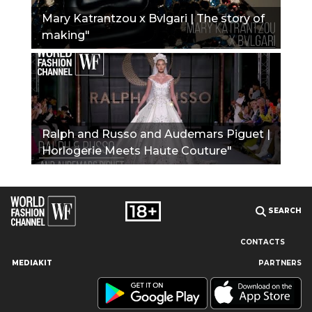
Mary Katrantzou x Bvlgari | The story of
making"
Ralph and Russo and Audemars Piguet |
Horlogerie Meets Haute Couture"
SEARCH
CONTACTS
MEDIAKIT
PARTNERS
Our site uses cookies and similar technologies to ensure the
best user experience by providing personalized information,
remembering marketing and product preferences, and helping