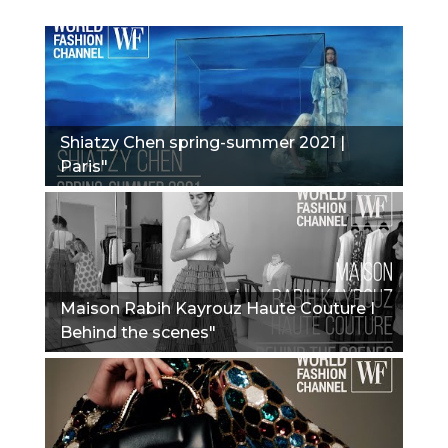
Shiatzy Chen spring-summer 2021 |
Paris"
Maison Rabih Kayrouz Haute Couture I
Behind the scenes"