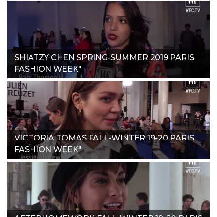
SHIATZY CHEN SPRING-SUMMER 2019 PARIS
FASHION WEEK"
VICTORIA TOMAS FALL-WINTER 19-20 PARIS
FASHION WEEK"