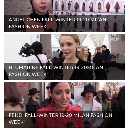
ANGEL CHEN FALL-WINTER 19-20 MILAN
FASHION WEEK"
BLUMARINE FALL-WINTER 19-20MILAN
FASHION WEEK"
FENDI FALL-WINTER 19-20 MILAN FASHION
WEEK"