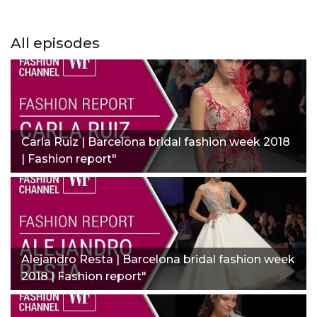
All episodes
Carla Ruiz | Barcelona bridal fashion week 2018
| Fashion report"
Alejandro Resta | Barcelona bridal fashion week
2018 | Fashion report"