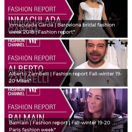
Inmaculada Garcia | Barcelona bridal fashion
week 2018 | Fashion report"
Alberto Zambelli | Fashion report Fall-winter 19-
20 Milan"
Balmain | Fashion report | Fall-winter 19-20
Paris fashion week"