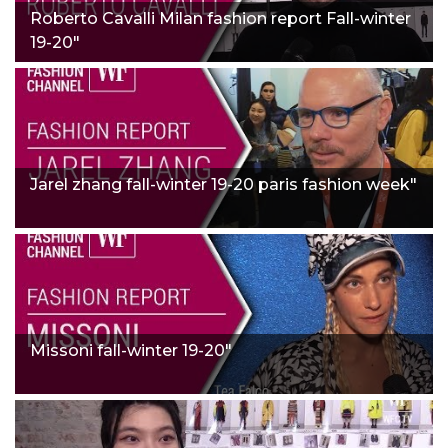
Roberto Cavalli Milan fashion report Fall-winter
19-20"
Jarel zhang fall-winter 19-20 paris fashion week"
Missoni fall-winter 19-20"