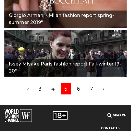
Giorgio Armani - Milan fashion report spring-
summer 2019"
Issey Miyake Paris fashion report Fall-winter 19-
20"
‹
3
4
5
6
7
›
SEARCH
CONTACTS