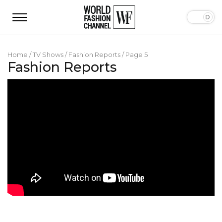
Home
/
TV Shows
/
Fashion Reports
/
Page 5
Fashion Reports