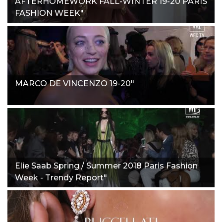
AFTERHOMEWORK FALL-WINTER 19-20 PARIS
FASHION WEEK"
MARCO DE VINCENZO 19-20"
Elie Saab Spring / Summer 2018 Paris Fashion
Week - Trendy Report"