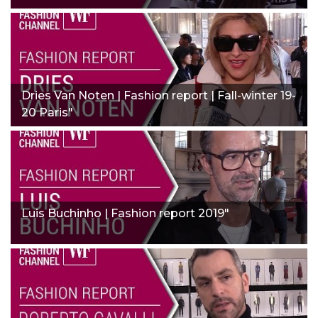
Dries Van Noten | Fashion report | Fall-winter 19-
20 Paris"
Luis Buchinho | Fashion report 2019"