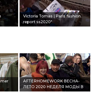
n
Victoria Tomas | Paris fashion
report ss2020"
mmer
AFTERHOMEWORK ВЕСНА-
ЛЕТО 2020 НЕДЕЛЯ МОДЫ В
ПАРИЖЕ"