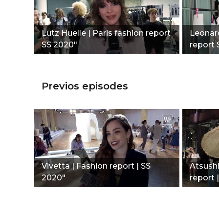
Lutz Huelle | Paris fashion report
Leonard
SS 2020"
report 
Previos episodes
Vivetta | Fashion report | SS
Atsush
2020"
report 