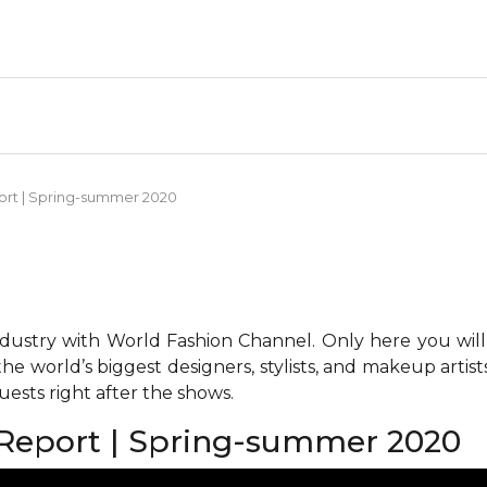
ort | Spring-summer 2020
ndustry with World Fashion Channel. Only here you will
he world’s biggest designers, stylists, and makeup artis
ests right after the shows.
Report | Spring-summer 2020