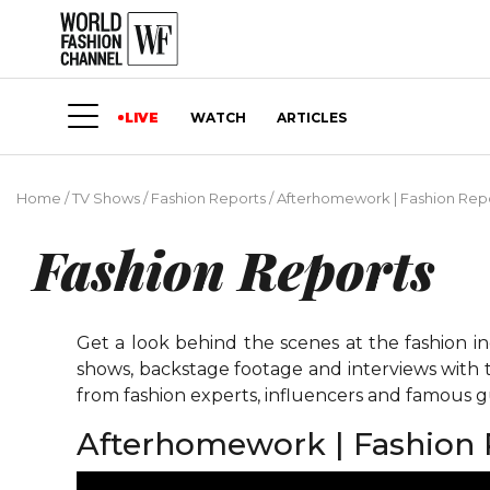
LIVE
WATCH
ARTICLES
Home
/
TV Shows
/
Fashion Reports
/
Afterhomework | Fashion Rep
Fashion Reports
Get a look behind the scenes at the fashion i
shows, backstage footage and interviews with t
from fashion experts, influencers and famous gu
Afterhomework | Fashion 