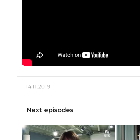
14.11.2019
Next episodes