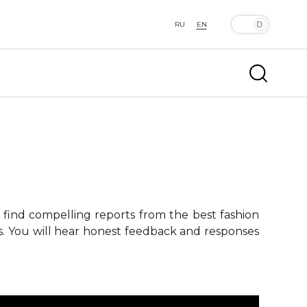
RU
EN
 find compelling reports from the best fashion
ts. You will hear honest feedback and responses