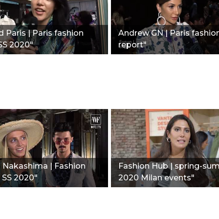
 Paris | Paris fashion
Andrew GN | Paris fashio
SS 2020"
report"
i Nakashima | Fashion
Fashion Hub | spring-su
| SS 2020"
2020 Milan events"