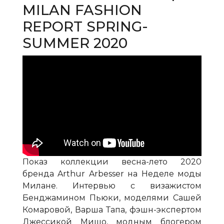
MILAN FASHION
REPORT SPRING-
SUMMER 2020
Показ коллекции весна-лето 2020
бренда Arthur Arbesser на Неделе моды
Милане. Интервью с визажистом
Бенджамином Пьюки, моделями Сашей
Комаровой, Варша Тапа, фэшн-экспертом
Джессикой Мишо, модным блогером