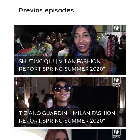
Previos episodes
SHUTING QIU | MILAN FASHION
REPORT SPRING-SUMMER 2020"
TIZIANO GUARDINI | MILAN FASHION
REPORT SPRING-SUMMER 2020"