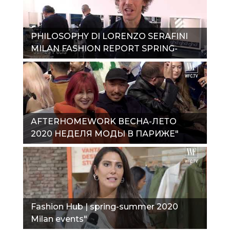
PHILOSOPHY DI LORENZO SERAFINI
MILAN FASHION REPORT SPRING-
SUMMER 2020"
AFTERHOMEWORK ВЕСНА-ЛЕТО
2020 НЕДЕЛЯ МОДЫ В ПАРИЖЕ"
Fashion Hub | spring-summer 2020
Milan events"