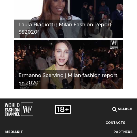
Laura Biagiotti | Milan Fashion Report
SS2020"
Ermanno Scervino | Milan fashion report
SS 2020"
SEARCH
CONTACTS
MEDIAKIT
PARTNERS