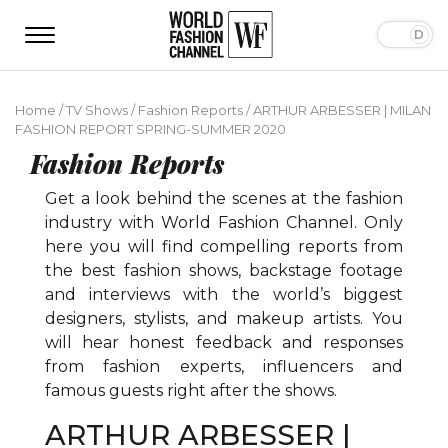
Home
/
TV Shows
/
Fashion Reports
/
ARTHUR ARBESSER | MILAN
FASHION REPORT SPRING-SUMMER 2020
Fashion Reports
Get a look behind the scenes at the fashion
industry with World Fashion Channel. Only
here you will find compelling reports from
the best fashion shows, backstage footage
and interviews with the world’s biggest
designers, stylists, and makeup artists. You
will hear honest feedback and responses
from fashion experts, influencers and
famous guests right after the shows.
ARTHUR ARBESSER |