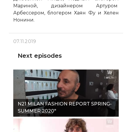
Мариной, дизайнером Артуром
Арбессером, блогером Хаян Фу и Хелен
Нонини.
07.11.2019
Next episodes
N21 MILAN FASHION REPORT SPRING-
SUMMER 2020"