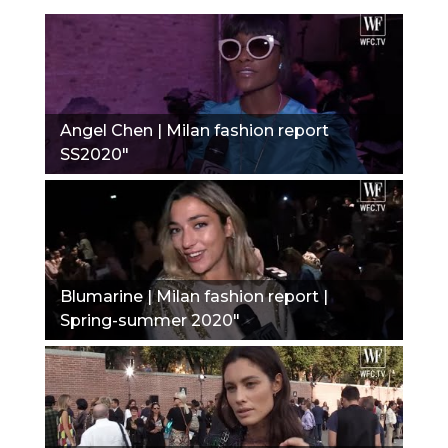
Angel Chen | Milan fashion report
SS2020"
Blumarine | Milan fashion report |
Spring-summer 2020"