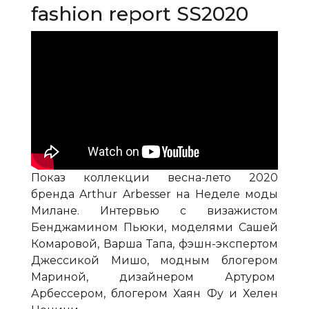
fashion report SS2020
Показ коллекции весна-лето 2020
бренда Arthur Arbesser на Неделе моды
Милане. Интервью с визажистом
Бенджамином Пьюки, моделями Сашей
Комаровой, Варша Тапа, фэшн-экспертом
Джессикой Мишо, модным блогером
Мариной, дизайнером Артуром
Арбессером, блогером Хаян Фу и Хелен