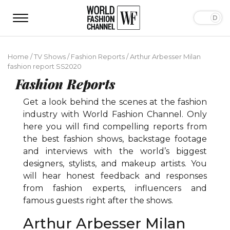
Home
/
TV Shows
/
Fashion Reports
/
Arthur Arbesser Milan
fashion report SS2020
Fashion Reports
Get a look behind the scenes at the fashion
industry with World Fashion Channel. Only
here you will find compelling reports from
the best fashion shows, backstage footage
and interviews with the world’s biggest
designers, stylists, and makeup artists. You
will hear honest feedback and responses
from fashion experts, influencers and
famous guests right after the shows.
Arthur Arbesser Milan