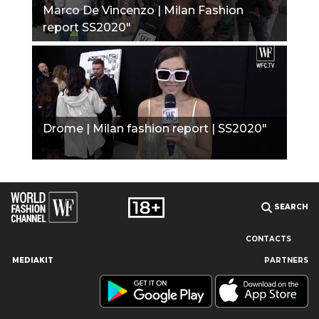
Marco De Vincenzo | Milan Fashion
report SS2020"
Drome | Milan fashion report | SS2020"
SEARCH
CONTACTS
MEDIAKIT
PARTNERS
Our site uses cookies and similar technologies to ensure the
best user experience by providing personalized information,
remembering marketing and product preferences, and helping