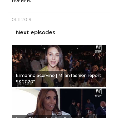
Нонини.
01.11.2019
Next episodes
Ermanno Scervino | Milan fashion report
SS 2020"