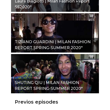
Laura Biagiotti | Milan Fashion Report
SS2020"
TIZIANO GUARDINI | MILAN FASHION
REPORT SPRING-SUMMER 2020"
SHUTING QIU | MILAN FASHION
REPORT SPRING-SUMMER 2020"
Previos episodes