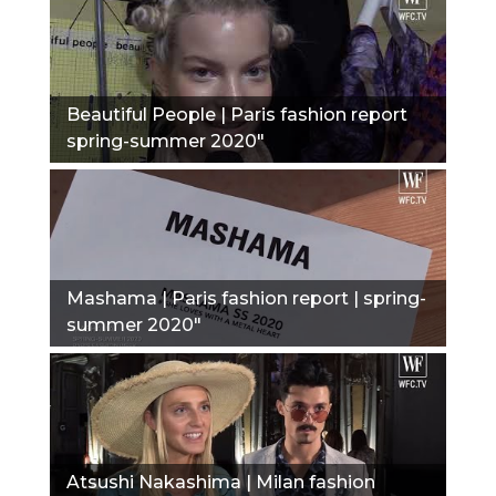
Beautiful People | Paris fashion report
spring-summer 2020"
Mashama | Paris fashion report | spring-
summer 2020"
Atsushi Nakashima | Milan fashion