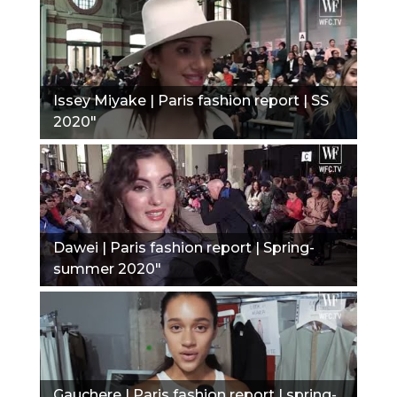
Issey Miyake | Paris fashion report | SS
2020"
Dawei | Paris fashion report | Spring-
summer 2020"
Gauchere | Paris fashion report | spring-