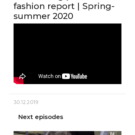
fashion report | Spring-
summer 2020
30.12.2019
Next episodes