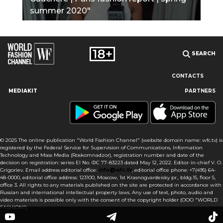
summer 2020"
SEARCH
CONTACTS
MEDIAKIT
PARTNERS
Our site uses cookies and similar technologies to ensure the
best user experience by providing personalized information,
remembering marketing and product preferences, and helping
you get the right information. By continuing to browse this site
© 2025 The online publication "World Fashion Channel" (website domain name: wfc.tv) is
you agree to our use of cookies following this notice concerning
registered by the Federal Service for Supervision of Communications, Information
this type of file. If you do not agree that we use this type of file,
Technology and Mass Media (Roskomnadzor), registration number and date of the
then you must set your browser settings accordingly or not use
decision on registration: series El No. ФС 77-83223 dated May 12, 2022. Editor-in-chief V. O.
the wfc.tv website.
Grigoriev. Email address editorial office:
info@wfc.tv
, editorial office phone: +7(495) 64-
48-0000, editorial office address: 123100, Moscow, 1st Krasnogvardeisky pr., bldg.15, floor 5,
office 3. All rights to any materials published on the site are protected in accordance with
I AGREE
Russian and international intellectual property laws. Any use of text, photo, audio and
video materials is possible only with the consent of the copyright holder (OOO "WORLD
FASHION").