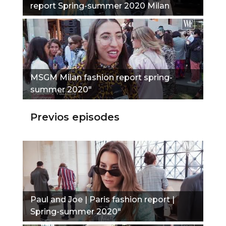
report Spring-summer 2020 Milan
fashion report"
MSGM Milan fashion report spring-
summer 2020"
Previos episodes
Paul and Joe | Paris fashion report |
Spring-summer 2020"