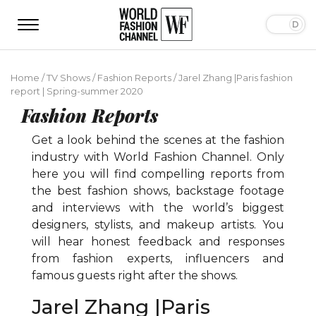
Home
/
TV Shows
/
Fashion Reports
/
Jarel Zhang |Paris fashion
report | Spring-summer 2020
Fashion Reports
Get a look behind the scenes at the fashion
industry with World Fashion Channel. Only
here you will find compelling reports from
the best fashion shows, backstage footage
and interviews with the world’s biggest
designers, stylists, and makeup artists. You
will hear honest feedback and responses
from fashion experts, influencers and
famous guests right after the shows.
Jarel Zhang |Paris