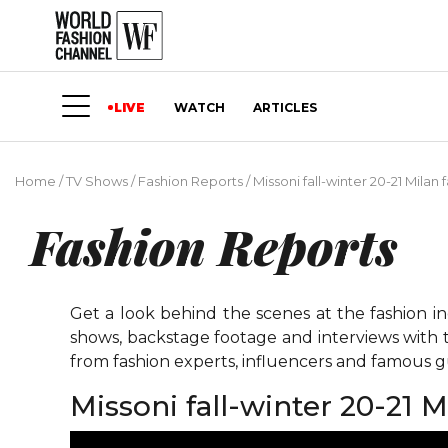
LIVE
WATCH
ARTICLES
Home
/
TV Shows
/
Fashion Reports
/
Missoni fall-winter 20-21 Milan 
Fashion Reports
Get a look behind the scenes at the fashion i
shows, backstage footage and interviews with t
from fashion experts, influencers and famous gu
Missoni fall-winter 20-21 M