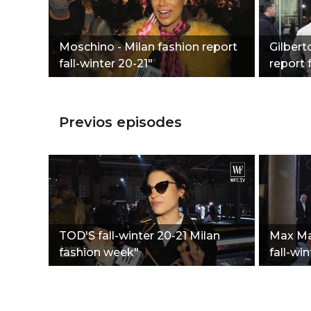
Moschino - Milan fashion report
Gilbert
fall-winter 20-21"
report 
Previos episodes
TOD'S fall-winter 20-21 Milan
Max Mar
fashion week"
fall-win