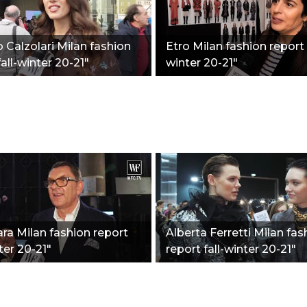
o Calzolari Milan fashion
Etro Milan fashion report f
fall-winter 20-21"
winter 20-21"
a Milan fashion report
Alberta Ferretti Milan fas
ter 20-21"
report fall-winter 20-21"