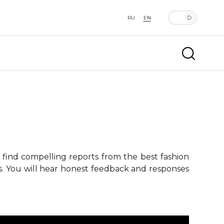
RU
EN
 find compelling reports from the best fashion
ts. You will hear honest feedback and responses