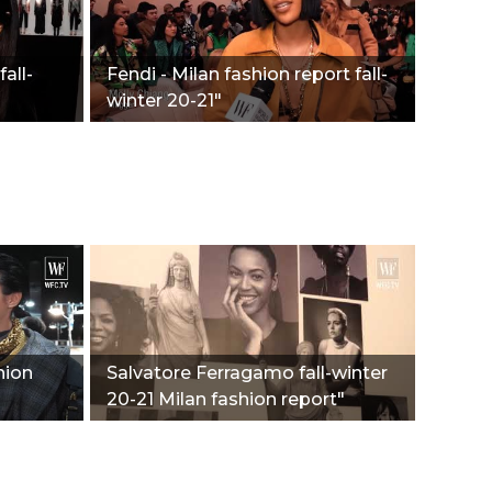
all-
Fendi - Milan fashion report fall-
winter 20-21"
hion
Salvatore Ferragamo fall-winter
20-21 Milan fashion report"