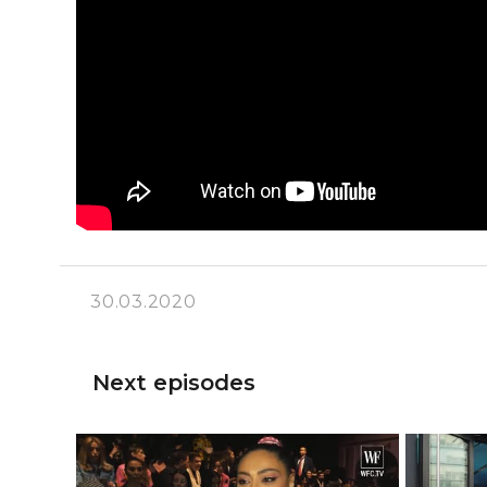
30.03.2020
Next episodes