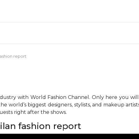
fashion report
ndustry with World Fashion Channel. Only here you will
he world’s biggest designers, stylists, and makeup artis
ests right after the shows.
ilan fashion report