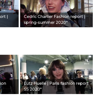
ort |
Сedric Charlier Fashion report |
spring-summer 2020"
hion
Lutz Huelle | Paris fashion report
SS 2020"