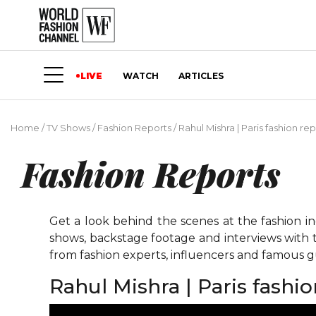
LIVE
WATCH
ARTICLES
Home
/
TV Shows
/
Fashion Reports
/
Rahul Mishra | Paris fashion re
Fashion Reports
Get a look behind the scenes at the fashion i
shows, backstage footage and interviews with t
from fashion experts, influencers and famous gu
Rahul Mishra | Paris fashi