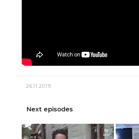
26.11.2019
Next episodes