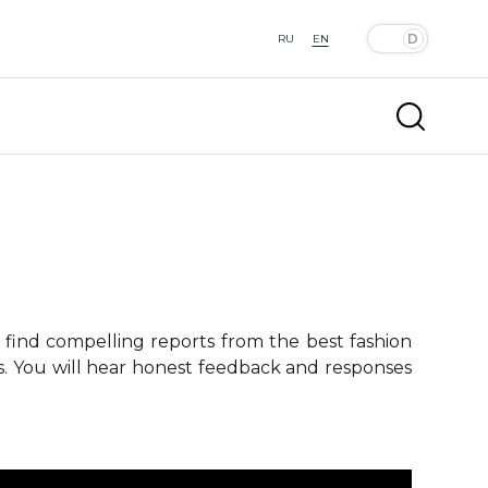
RU
EN
 find compelling reports from the best fashion
ts. You will hear honest feedback and responses