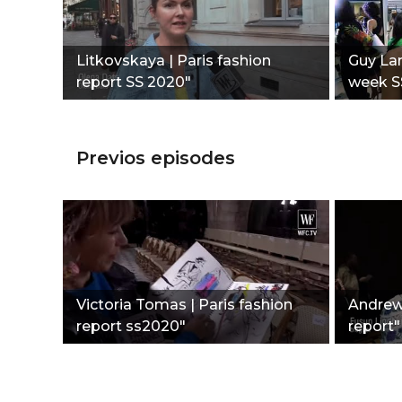
Litkovskaya | Paris fashion
Guy Lar
report SS 2020"
week S
Previos episodes
Victoria Tomas | Paris fashion
Andrew 
report ss2020"
report"