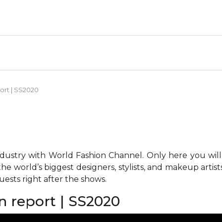
port | SS2020
ndustry with World Fashion Channel. Only here you will
he world’s biggest designers, stylists, and makeup artis
ests right after the shows.
on report | SS2020