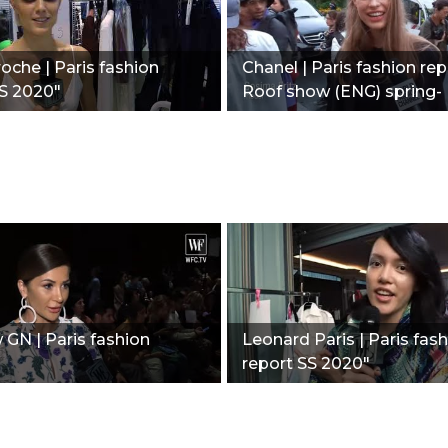
oche | Paris fashion
Chanel | Paris fashion rep
S 2020"
Roof show (ENG) spring-
summer 2020"
GN | Paris fashion
Leonard Paris | Paris fas
report SS 2020"