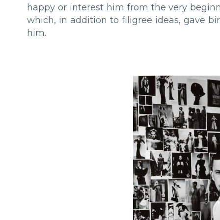
happy or interest him from the very beginn
which, in addition to filigree ideas, gave b
him.