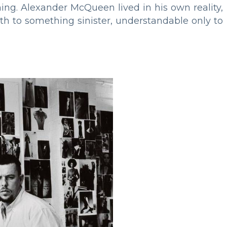
ing. Alexander McQueen lived in his own reality,
irth to something sinister, understandable only to