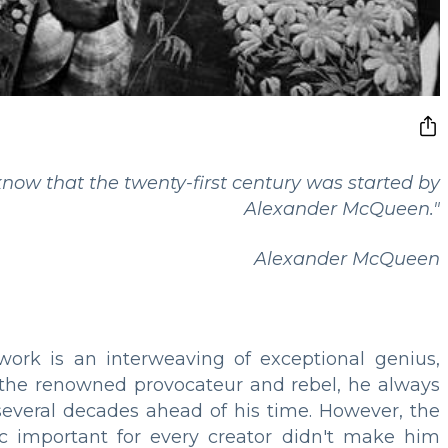
now that the twenty-first century was started by
Alexander McQueen."
Alexander McQueen
work is an interweaving of exceptional genius,
 the renowned provocateur and rebel, he always
veral decades ahead of his time. However, the
ic important for every creator didn't make him