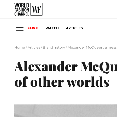
LIVE
WATCH
ARTICLES
Home
/
Articles
/
Brand history
/
Alexander McQueen: a messe
Alexander McQu
of other worlds