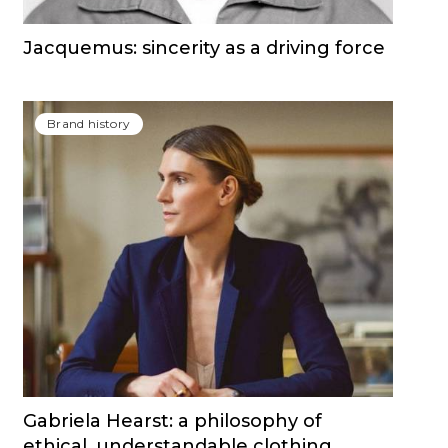
Jacquemus: sincerity as a driving force
Brand history
Gabriela Hearst: a philosophy of
ethical, understandable clothing