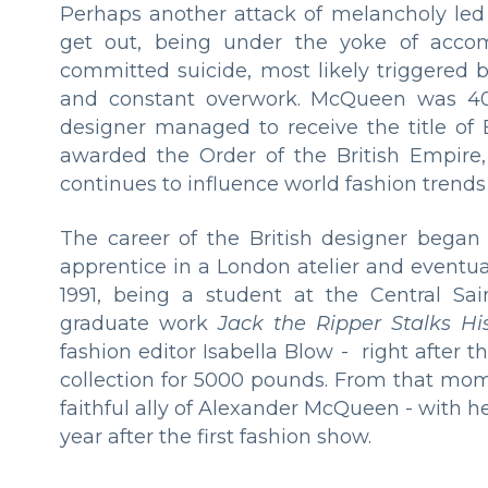
Perhaps another attack of melancholy led
get out, being under the yoke of accompa
committed suicide, most likely triggered b
and constant overwork. McQueen was 40 y
designer managed to receive the title of 
awarded the Order of the British Empire
continues to influence world fashion trends
The career of the British designer began 
apprentice in a London atelier and eventual
1991, being a student at the Central Sa
graduate work
Jack the Ripper Stalks Hi
fashion editor Isabella Blow - right after 
collection for 5000 pounds. From that mom
faithful ally of Alexander McQueen - with 
year after the first fashion show.