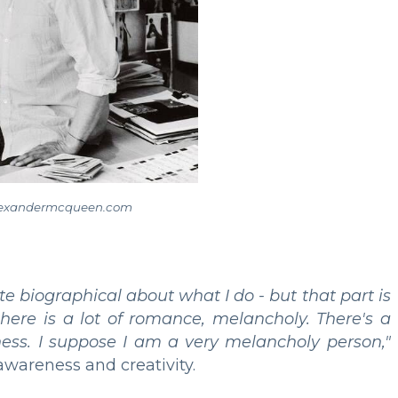
lexandermcqueen.com
te biographical about what I do - but that part is
 there is a lot of romance, melancholy. There's a
ness. I suppose I am a very melancholy person,"
awareness and creativity.