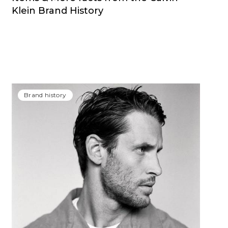
Klein Brand History
Brand history