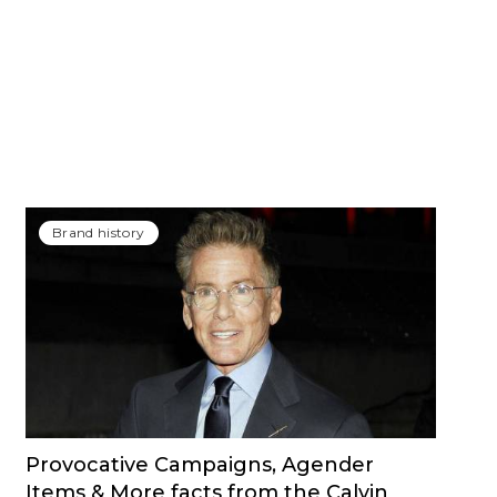
Brand history
Provocative Campaigns, Agender
Items & More facts from the Calvin