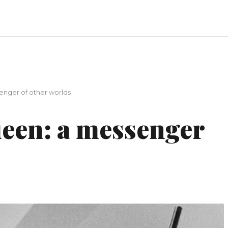
nger of other worlds
een: a messenger