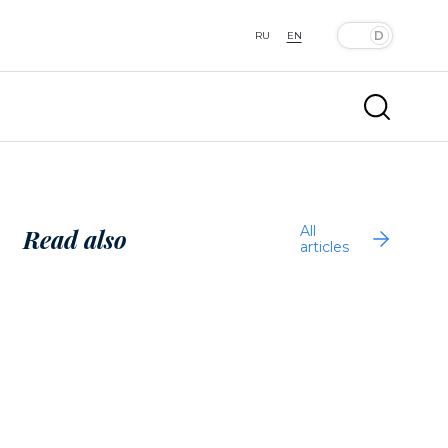
RU
EN
All
Read also
articles