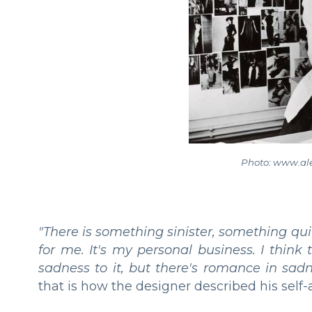
Photo: www.a
"There is something sinister, something qui
for me. It's my personal business. I think
sadness to it, but there's romance in sad
that is how the designer described his self-