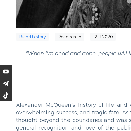
Brand history
Read
4
min
12.11.2020
"When I'm dead and gone, people will k
Alexander McQueen's history of life and 
overwhelming success, and tragic fate. As
thought beyond the boundaries and was se
general recognition and love of the publ