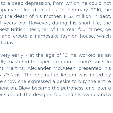
 to a deep depression, from which he could not
nying life difficulties. In February 2010, he
y the death of his mother, £ 32 million in debt,
ears old. However, during his short life, the
Best British Designer of the Year four times, be
, and create a namesake fashion house, which
 today.
very early - at the age of 16, he worked as an
ly mastered the specialization of men's suits. In
int Martins, Alexander McQueen presented his
s Victims
. The original collection was noted by
the show she expressed a desire to buy the entire
ent on, Blow became the patroness, and later a
her support, the designer founded his own brand a