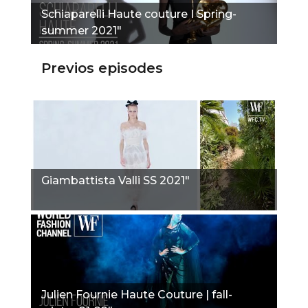
Schiaparelli Haute couture I Spring-
summer 2021"
Previos episodes
Giambattista Valli SS 2021"
Julien Fournie Haute Couture | fall-