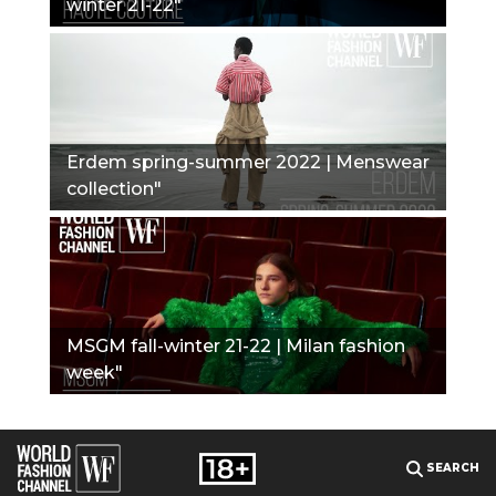
winter 21-22"
Erdem spring-summer 2022 | Menswear
collection"
MSGM fall-winter 21-22 | Milan fashion
week"
SEARCH