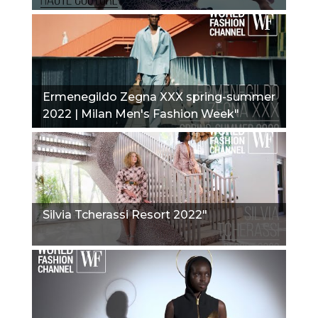
Ermenegildo Zegna XXX spring-summer
2022 | Milan Men's Fashion Week"
Silvia Tcherassi Resort 2022"