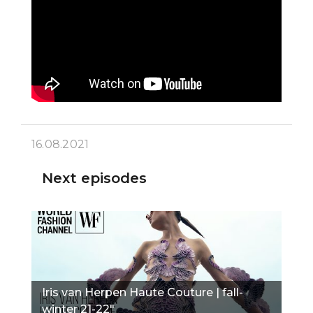
16.08.2021
Next episodes
Iris van Herpen Haute Couture | fall-
winter 21-22"