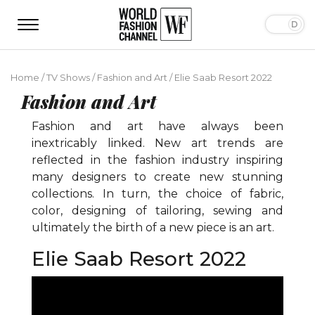
Home
/
TV Shows
/
Fashion and Art
/
Elie Saab Resort 2022
Fashion and Art
Fashion and art have always been
inextricably linked. New art trends are
reflected in the fashion industry inspiring
many designers to create new stunning
collections. In turn, the choice of fabric,
color, designing of tailoring, sewing and
ultimately the birth of a new piece is an art.
Elie Saab Resort 2022