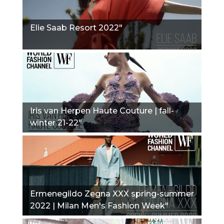
Elie Saab Resort 2022"
Iris van Herpen Haute Couture | fall-
winter 21-22"
Ermenegildo Zegna XXX spring-summer
2022 | Milan Men's Fashion Week"