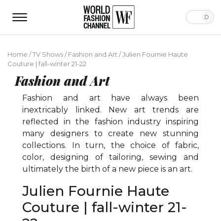
Home
/
TV Shows
/
Fashion and Art
/
Julien Fournie Haute
Couture | fall-winter 21-22
Fashion and Art
Fashion and art have always been
inextricably linked. New art trends are
reflected in the fashion industry inspiring
many designers to create new stunning
collections. In turn, the choice of fabric,
color, designing of tailoring, sewing and
ultimately the birth of a new piece is an art.
Julien Fournie Haute
Couture | fall-winter 21-