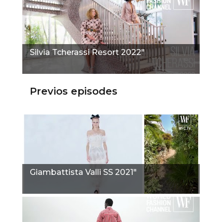
Silvia Tcherassi Resort 2022"
Previos episodes
Giambattista Valli SS 2021"