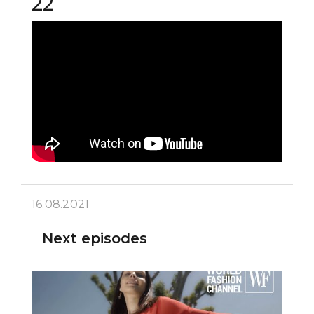
22
16.08.2021
Next episodes