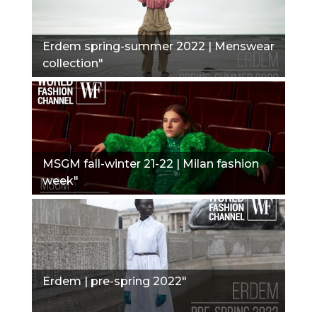
Erdem spring-summer 2022 | Menswear
collection"
MSGM fall-winter 21-22 | Milan fashion
week"
Erdem | pre-spring 2022"