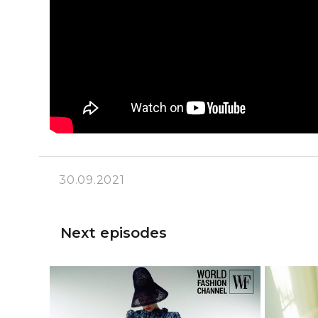
30.09.2021
Next episodes