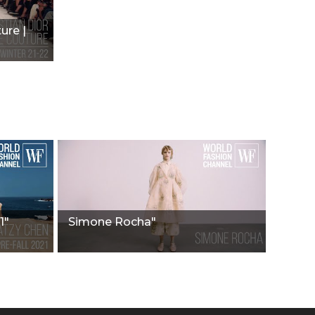
ure |
1"
Simone Rocha"