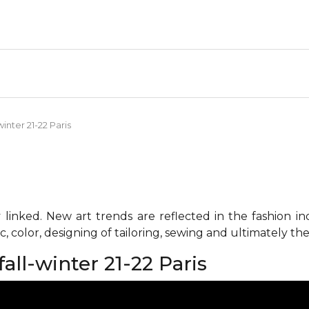
inter 21-22 Paris
 linked. New art trends are reflected in the fashion i
c, color, designing of tailoring, sewing and ultimately the 
all-winter 21-22 Paris