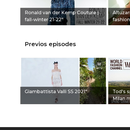
Ronald van der Kemp Couture |
Altuzarr
fall-winter 21-22"
fashio
Previos episodes
Giambattista Valli SS 2021"
Tod's 
Milan 