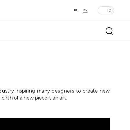
RU
EN
ndustry inspiring many designers to create new
birth of a new piece is an art.