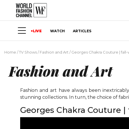
LIVE
WATCH
ARTICLES
Home
/
TV Shows
/
Fashion and Art
/
Georges Chakra Couture | fall-w
Fashion and Art
Fashion and art have always been inextricably
stunning collections. In turn, the choice of fabri
Georges Chakra Couture | f