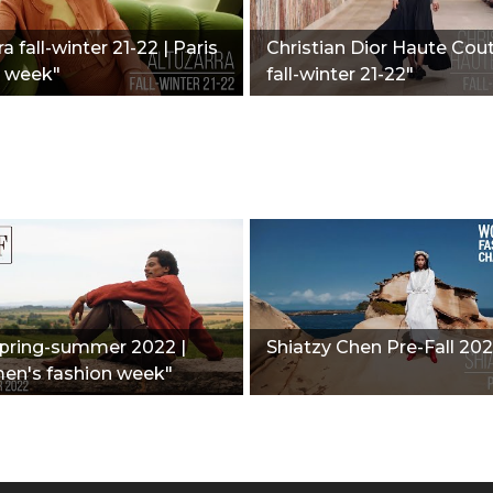
a fall-winter 21-22 | Paris
Christian Dior Haute Cout
n week"
fall-winter 21-22"
spring-summer 2022 |
Shiatzy Chen Pre-Fall 202
men's fashion week"